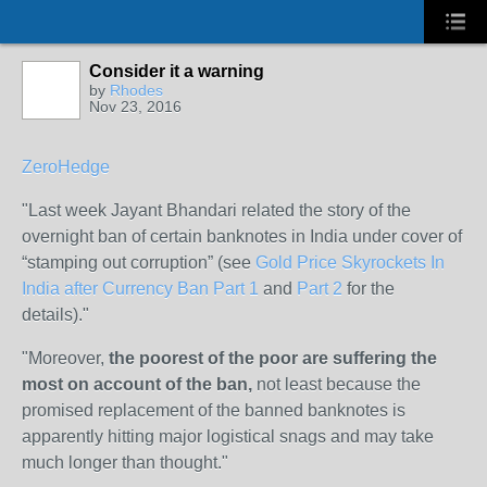
Consider it a warning
by
Rhodes
Nov 23, 2016
ZeroHedge
"
Last week Jayant Bhandari related the story of the
overnight ban of certain banknotes in India under cover of
“stamping out corruption” (see
Gold Price Skyrockets In
India after Currency Ban Part 1
and
Part 2
for the
details)."
"
Moreover,
the poorest of the poor are suffering the
most on account of the ban,
not least because the
promised replacement of the banned banknotes is
apparently hitting major logistical snags and may take
much longer than thought."