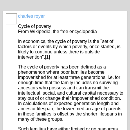
charles royer
Cycle of poverty
From Wikipedia, the free encyclopedia
In economics, the cycle of poverty is the "set of
factors or events by which poverty, once started, is
likely to continue unless there is outside
intervention".[1]
The cycle of poverty has been defined as a
phenomenon where poor families become
impoverished for at least three generations, i.e. for
enough time that the family includes no surviving
ancestors who possess and can transmit the
intellectual, social, and cultural capital necessary to
stay out of or change their impoverished condition.
In calculations of expected generation length and
ancestor lifespan, the lower median age of parents
in these families is offset by the shorter lifespans in
many of these groups.
Such families have either limited or no resources.