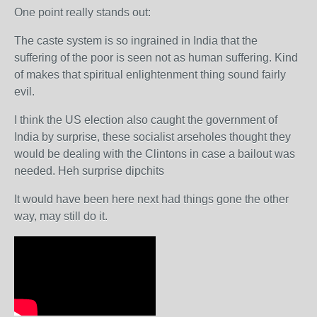
One point really stands out:
The caste system is so ingrained in India that the
suffering of the poor is seen not as human suffering. Kind
of makes that spiritual enlightenment thing sound fairly
evil.
I think the US election also caught the government of
India by surprise, these socialist arseholes thought they
would be dealing with the Clintons in case a bailout was
needed. Heh surprise dipchits
It would have been here next had things gone the other
way, may still do it.