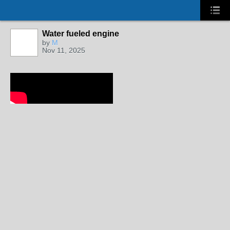
Water fueled engine
by
M
Nov 11, 2025