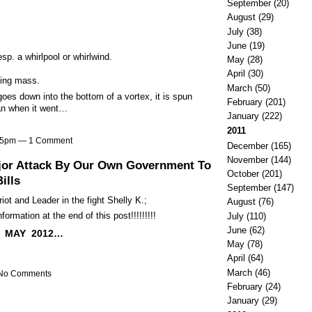
September
(20)
August
(29)
July
(38)
June
(19)
sp. a whirlpool or whirlwind.
May
(28)
April
(30)
ng mass.
March
(50)
es down into the bottom of a vortex, it is spun
February
(201)
han when it went…
January
(222)
2011
:25pm —
1 Comment
December
(165)
November
(144)
ajor Attack By Our Own Government To
October
(201)
ills
September
(147)
iot and Leader in the fight Shelly K.;
August
(76)
ormation at the end of this post!!!!!!!!!
July
(110)
June
(62)
 MAY 2012…
May
(78)
April
(64)
March
(46)
 No Comments
February
(24)
January
(29)