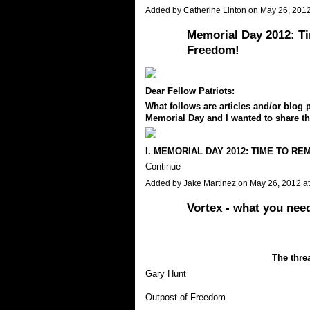
Added by
Catherine Linton
on May 26, 201
Memorial Day 2012: T
Freedom!
Dear Fellow Patriots:
What follows are articles and/or blog p
Memorial Day and I wanted to share t
I. MEMORIAL DAY 2012: TIME TO R
Continue
Added by
Jake Martinez
on May 26, 2012 a
Vortex - what you nee
The threa
Gary Hunt
Outpost of Freedom