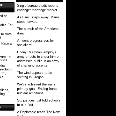
OG
Single-bureau credit reports
endanger mortgage market
ed as
As Fauci steps away, Mann
steps forward
able For
The pursuit of the American
dream
 to Vote
!
Affluent progressives for
 Radical
socialism!
Phony: Mamdani employs
eparing
army of bots to cheer him on,
ncy”!
addresses public in an array
of changing accents
dia
esolution
The wind appears to be
 21,
shifting in Oregon
ble
We’ve achieved the war’s
primary goal: Ending Iran’s
Aliens,
nuclear ambitions
ing
Six justices just told schools
to ask first
S
A Deplorable reads The New