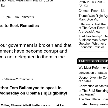
ave no rivals.”—Benjamin Franklin, 1758
POINTS TO PROS
or Sun…
FAUCI
Crimson Peak - Lie
Trump Was Right Aga
at 3:15pm — No Comments
Mark Dice Vid
Inflation Is Just the
ce to Seek Remedies
of The Great Reset. 
Are Dead Ahea
‘Bad Leadership’: Det
Businessman Blasts
Gretchen Whitmer’s
at our government is broken and that
Economic Policies
ernment have become corrupt and
s not delegated to them in the
LATEST BLOG POST
We Must Reform or 
convention of states
Deeper Dive into Con
at 7:59am —
2 Comments
of States
Convention of States
hor Tom Ballantyne to speak in
Is The BLM Breakin
ednesday on Obama (In)Eligibility!
Law Again?
The Next Illegal Sc
Epstein being questi
 Miller, ObamaBallotChallenge.com that I am