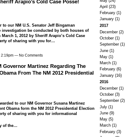
May
(24)
heriff Arapio’s Cold Case Posse!
April
(23)
February
(1)
January
(1)
ter to our NM U.S. Senator Jeff Bingaman
2017
ale investigation be conducted by both houses of
December
(2)
 March 1, 2012 by Sheriff Arapio’s Cold Case
October
(1)
erty of sharing with you for…
September
(1)
June
(1)
at 2:19pm — No Comments
May
(1)
March
(1)
M Governor Martinez Regarding The
February
(6)
 Obama From The NM 2012 Presidential
January
(16)
2016
December
(1)
October
(3)
September
(2)
 forwarded to our NM Governor Susana Martinez
July
(1)
ent Obama form the NM 2012 Presidential Election
June
(9)
erty of sharing with you for informational
May
(5)
March
(1)
py of the…
February
(3)