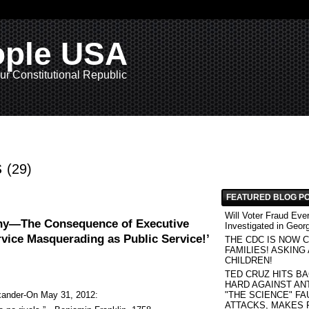
ople USA
ur Constitutional Republic
s
(29)
FEATURED BLOG P
Will Voter Fraud Eve
ny—The Consequence of Executive
Investigated in Geor
rvice Masquerading as Public Service!’
THE CDC IS NOW C
FAMILIES! ASKING
CHILDREN!
TED CRUZ HITS B
HARD AGAINST AN
xander-On May 31, 2012:
"THE SCIENCE" FAU
ATTACKS, MAKES 