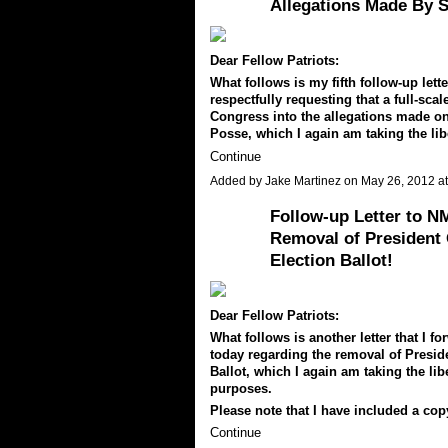
Allegations Made By S
Dear Fellow Patriots:
What follows is my fifth follow-up let
respectfully requesting that a full-sc
Congress into the allegations made on
Posse, which I again am taking the lib
Continue
Added by
Jake Martinez
on May 26, 2012 
Follow-up Letter to N
Removal of President
Election Ballot!
Dear Fellow Patriots:
What follows is another letter that I
today regarding the removal of Presid
Ballot, which I again am taking the lib
purposes.
Please note that I have included a co
Continue