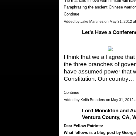
“He that falls in love with himself will h
Paraphrasing the ancient Chinese warri
Continue
Added by
Jake Martinez
on May 31, 2012 
Let's Have a Conferen
I think that we all agree th
the three branches of gov
have assumed power that wa
Constitution. Our country…
Continue
Added by
Keith Broaders
on May 31, 2012 
Lord Monckton and Aut
Ventura County, CA, W
Dear Fellow Patriots:
What follows is a blog post by George