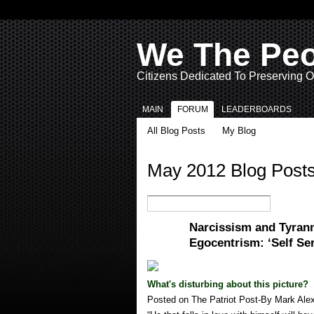
We The Pe
Citizens Dedicated To Preserving O
MAIN
FORUM
LEADERBOARDS
All Blog Posts
My Blog
May 2012 Blog Post
Narcissism and Tyran
Egocentrism: ‘Self Se
What's disturbing about this picture?
Posted on The Patriot Post-By Mark Ale