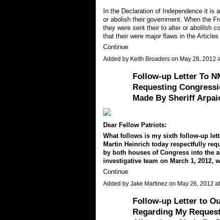
In the Declaration of Independence it is a
or abolish their government. When the Fr
they were sent their to alter or abolils
that their were major flaws in the Articl
Continue
Added by
Keith Broaders
on May 28, 2012 
Follow-up Letter To 
Requesting Congressio
Made By Sheriff Arpai
Dear Fellow Patriots:
What follows is my sixth follow-up le
Martin Heinrich today respectfully requ
by both houses of Congress into the a
investigative team on March 1, 2012, 
Continue
Added by
Jake Martinez
on May 26, 2012 
Follow-up Letter to O
Regarding My Request F