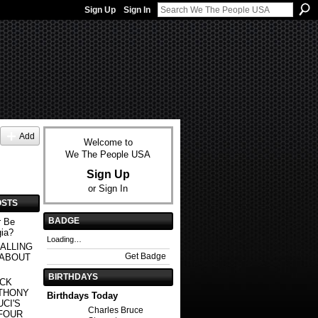
Sign Up
Sign In
Add
Welcome to
We The People USA
Sign Up
or
Sign In
OSTS
BADGE
r Be
gia?
Loading…
ALLING
Get Badge
 ABOUT
BIRTHDAYS
ACK
THONY
Birthdays Today
CI'S
Charles Bruce
FOUR