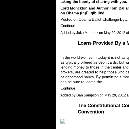
taking the liberty of sharing with you.
Lord Monckton and Author Tom Ballan
on Obama (In)Eligibility!
Posted on Obama Ballot Challenge-By…
Continue
Added by
Jake Martinez
on May 29, 2012 
Loans Provided By a 
In the world we live in today it is not as 
as typically offered as debit cards, but 
lending money to those in the center an
brokers, are created to help those who ca
neighborhood banks. By permitting a mort
can be sure to locate the…
Continue
Added by
Dan Sampson
on May 29, 2012 
Tne Constitutional C
Convention