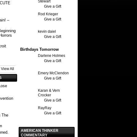
Stewart
ECUTE
Give a Gift
Rod Krieger
Give a Gift
in! –
 Beginning
kevin daiel
Horrors
Give a Gift
roit
Birthdays Tomorrow
Darlene Holmes
Give a Gift
View All
Emery McClendon
S
Give a Gift
Lose
Karan & Vern
Crocker
vention
Give a Gift
RayRay
Give a Gift
g The
am
AMERICAN THINKER
oned.
COMMENTARY