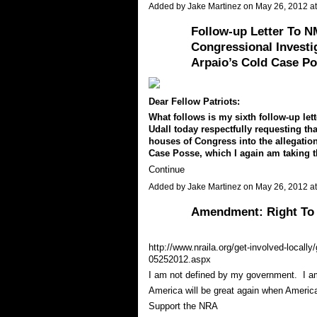
Added by
Jake Martinez
on May 26, 2012 
Follow-up Letter To N
Congressional Investig
Arpaio’s Cold Case Po
Dear Fellow Patriots:
What follows is my sixth follow-up let
Udall today respectfully requesting tha
houses of Congress into the allegatio
Case Posse, which I again am taking t
Continue
Added by
Jake Martinez
on May 26, 2012 
Amendment: Right To 
http://www.nraila.org/get-involved-locally
05252012.aspx
I am not defined by my government. I am
America will be great again when Americ
Support the NRA