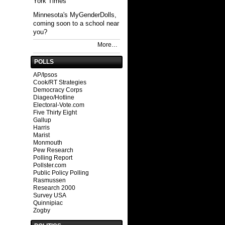
York Times
Minnesota's MyGenderDolls,
coming soon to a school near
you?
More…
POLLS
AP/Ipsos
Cook/RT Strategies
Democracy Corps
Diageo/Hotline
Electoral-Vote.com
Five Thirty Eight
Gallup
Harris
Marist
Monmouth
Pew Research
Polling Report
Pollster.com
Public Policy Polling
Rasmussen
Research 2000
Survey USA
Quinnipiac
Zogby