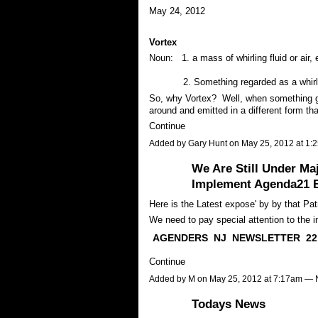
May 24, 2012
Vortex
Noun: 1. a mass of whirling fluid or air, e
2. Something regarded as a whirli
So, why Vortex? Well, when something go
around and emitted in a different form t
Continue
Added by
Gary Hunt
on May 25, 2012 at 1
We Are Still Under M
Implement Agenda21 B
Here is the Latest expose' by by that Patr
We need to pay special attention to the inf
AGENDERS NJ NEWSLETTER
22
Continue
Added by
M
on May 25, 2012 at 7:17am —
Todays News