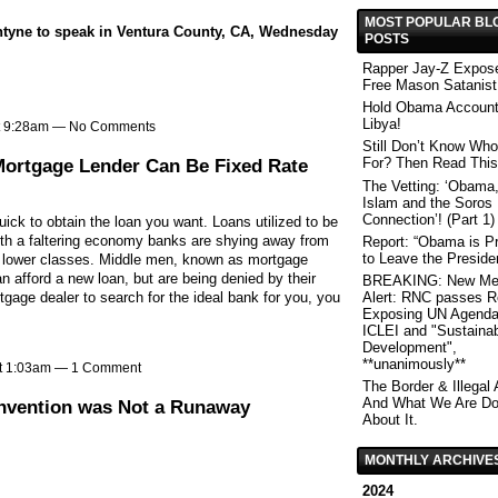
MOST POPULAR BL
tyne to speak in Ventura County, CA, Wednesday
POSTS
Rapper Jay-Z Expos
Free Mason Satanist
Hold Obama Account
Libya!
at 9:28am — No Comments
Still Don’t Know Who
Mortgage Lender Can Be Fixed Rate
For? Then Read This
The Vetting: ‘Obama,
Islam and the Soros
Connection’! (Part 1)
quick to obtain the loan you want. Loans utilized to be
with a faltering economy banks are shying away from
Report: “Obama is Pr
to Leave the Preside
d lower classes. Middle men, known as mortgage
n afford a new loan, but are being denied by their
BREAKING: New Me
gage dealer to search for the ideal bank for you, you
Alert: RNC passes R
Exposing UN Agenda
ICLEI and "Sustaina
Development",
**unanimously**
at 1:03am —
1 Comment
The Border & Illegal 
And What We Are Do
onvention was Not a Runaway
About It.
MONTHLY ARCHIVE
2024