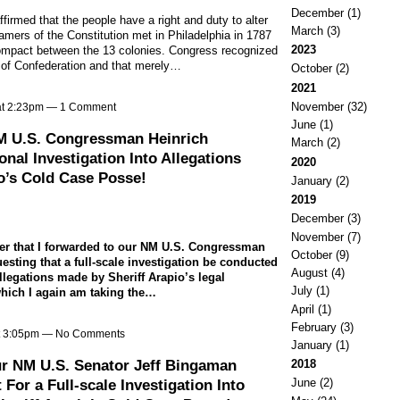
December
(1)
ffirmed that the people have a right and duty to alter
March
(3)
amers of the Constitution met in Philadelphia in 1787
2023
h compact between the 13 colonies. Congress recognized
es of Confederation and that merely…
October
(2)
2021
November
(32)
at 2:23pm —
1 Comment
June
(1)
NM U.S. Congressman Heinrich
March
(2)
nal Investigation Into Allegations
2020
o’s Cold Case Posse!
January
(2)
2019
December
(3)
November
(7)
tter that I forwarded to our NM U.S. Congressman
October
(9)
esting that a full-scale investigation be conducted
August
(4)
llegations made by Sheriff Arapio’s legal
July
(1)
which I again am taking the…
April
(1)
February
(3)
at 3:05pm — No Comments
January
(1)
ur NM U.S. Senator Jeff Bingaman
2018
or a Full-scale Investigation Into
June
(2)