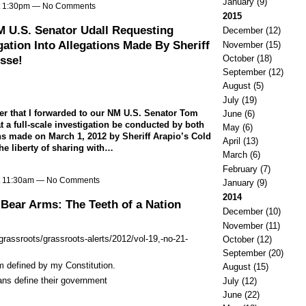
January
(9)
at 1:30pm — No Comments
2015
M U.S. Senator Udall Requesting
December
(12)
ation Into Allegations Made By Sheriff
November
(15)
October
(18)
sse!
September
(12)
August
(5)
July
(19)
ter that I forwarded to our NM U.S. Senator Tom
June
(6)
t a full-scale investigation be conducted by both
May
(6)
ns made on March 1, 2012 by Sheriff Arapio’s Cold
April
(13)
he liberty of sharing with…
March
(6)
February
(7)
at 11:30am — No Comments
January
(9)
2014
Bear Arms: The Teeth of a Nation
December
(10)
November
(11)
/grassroots/grassroots-alerts/2012/vol-19,-no-21-
October
(12)
September
(20)
 defined by my Constitution.
August
(15)
ans define their government
July
(12)
June
(22)