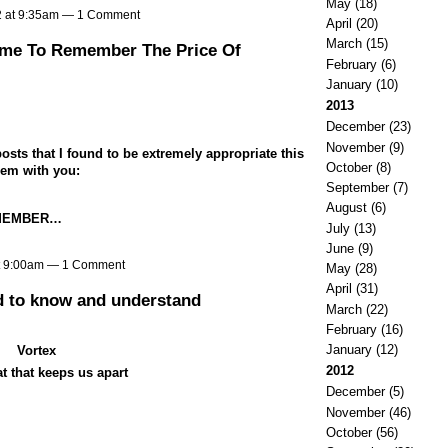
May
(18)
2 at 9:35am —
1 Comment
April
(20)
March
(15)
ime To Remember The Price Of
February
(6)
January
(10)
2013
December
(23)
November
(9)
osts that I found to be extremely appropriate this
October
(8)
hem with you:
September
(7)
August
(6)
EMEMBER…
July
(13)
June
(9)
t 9:00am —
1 Comment
May
(28)
April
(31)
d to know and understand
March
(22)
February
(16)
January
(12)
Vortex
2012
t that keeps us apart
December
(5)
November
(46)
October
(56)