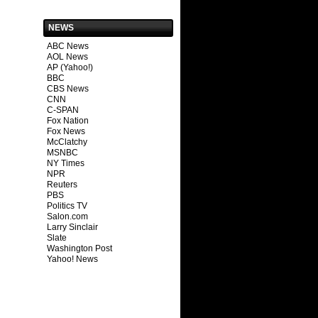
NEWS
ABC News
AOL News
AP (Yahoo!)
BBC
CBS News
CNN
C-SPAN
Fox Nation
Fox News
McClatchy
MSNBC
NY Times
NPR
Reuters
PBS
Politics TV
Salon.com
Larry Sinclair
Slate
Washington Post
Yahoo! News