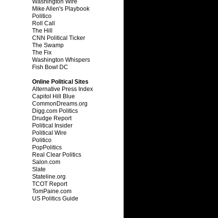
Washington Wire
Mike Allen's Playbook
Politico
Roll Call
The Hill
CNN Political Ticker
The Swamp
The Fix
Washington Whispers
Fish Bowl DC
Online Political Sites
Alternative Press Index
Capitol Hill Blue
CommonDreams.org
Digg.com Politics
Drudge Report
Political Insider
Political Wire
Politico
PopPolitics
Real Clear Politics
Salon.com
Slate
Stateline.org
TCOT Report
TomPaine.com
US Politics Guide