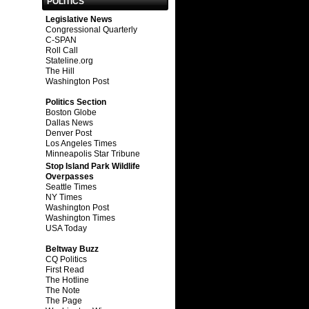
POLITICS
Legislative News
Congressional Quarterly
C-SPAN
Roll Call
Stateline.org
The Hill
Washington Post
Politics Section
Boston Globe
Dallas News
Denver Post
Los Angeles Times
Minneapolis Star Tribune
Stop Island Park Wildlife
Overpasses
Seattle Times
NY Times
Washington Post
Washington Times
USA Today
Beltway Buzz
CQ Politics
First Read
The Hotline
The Note
The Page