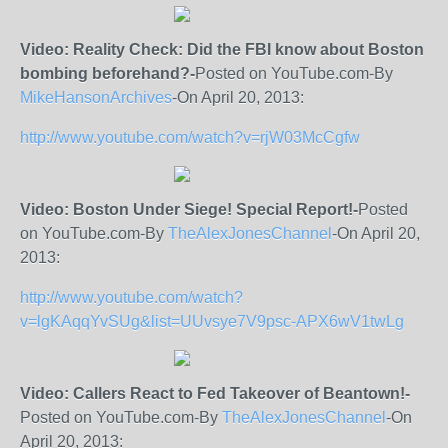
Video: Reality Check: Did the FBI know about Boston
bombing beforehand?-
Posted on YouTube.com-By
MikeHansonArchives
-On April 20, 2013:
http://www.youtube.com/watch?v=rjW03McCgfw
Video: Boston Under Siege! Special Report!-
Posted
on YouTube.com-By
TheAlexJonesChannel
-On April 20,
2013:
http://www.youtube.com/watch?
v=lgKAqqYvSUg&list=UUvsye7V9psc-APX6wV1twLg
Video: Callers React to Fed Takeover of Beantown!-
Posted on YouTube.com-By
TheAlexJonesChannel
-On
April 20, 2013: