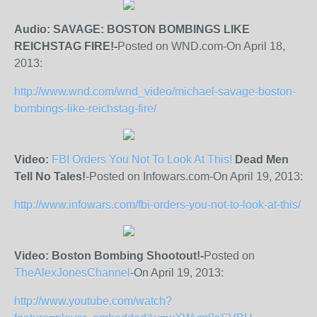
Audio: SAVAGE: BOSTON BOMBINGS LIKE
REICHSTAG FIRE!-
Posted on WND.com-On April 18,
2013:
http://www.wnd.com/wnd_video/michael-savage-boston-
bombings-like-reichstag-fire/
Video:
FBI Orders You Not To Look At This!
Dead Men
Tell No Tales!
-Posted on Infowars.com-On April 19, 2013:
http://www.infowars.com/fbi-orders-you-not-to-look-at-this/
Video: Boston Bombing Shootout!-
Posted on
TheAlexJonesChannel
-On April 19, 2013:
http://www.youtube.com/watch?