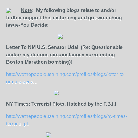
Note
: My following blogs relate to and/or
further support this disturbing and gut-wrenching
issue-You Decide
:
Letter To NM U.S. Senator Udall (Re: Questionable
and/or mysterious circumstances surrounding
Boston Marathon bombing)!
http://wethepeopleusa.ning.com/profiles/blogs/letter-to-
nm-u-s-sena...
NY Times: Terrorist Plots, Hatched by the F.B.I.!
http://wethepeopleusa.ning.com/profiles/blogs/ny-times-
terrorist-pl...