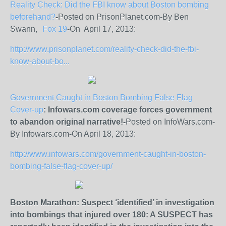
Reality Check: Did the FBI know about Boston bombing
beforehand?
-
Posted on PrisonPlanet.com-By Ben
Swann,
Fox 19
-On April 17, 2013:
http://www.prisonplanet.com/reality-check-did-the-fbi-
know-about-bo...
Government Caught in Boston Bombing False Flag
Cover-up
: Infowars.com coverage forces government
to abandon original narrative!-
Posted on InfoWars.com-
By Infowars.com-On April 18, 2013:
http://www.infowars.com/government-caught-in-boston-
bombing-false-flag-cover-up/
Boston Marathon: Suspect ‘identified’ in investigation
into bombings that injured over 180: A SUSPECT has