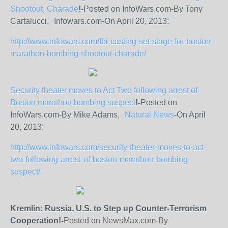
Shootout, Charade
!-
Posted on InfoWars.com-By Tony
Cartalucci, Infowars.com-On April 20, 2013:
http://www.infowars.com/fbi-casting-set-stage-for-boston-
marathon-bombing-shootout-charade/
Security theater moves to Act Two following arrest of
Boston marathon bombing suspect
!-
Posted on
InfoWars.com-By Mike Adams,
Natural News
-On April
20, 2013:
http://www.infowars.com/security-theater-moves-to-act-
two-following-arrest-of-boston-marathon-bombing-
suspect/
Kremlin: Russia, U.S. to Step up Counter-Terrorism
Cooperation!-
Posted on NewsMax.com-By