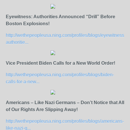
Eyewitness: Authorities Announced “Drill” Before
Boston Explosions!
http://wethepeopleusa.ning.com/profiles/blogs/eyewitness-
authoritie...
Vice President Biden Calls for a New World Order!
http://wethepeopleusa.ning.com/profiles/blogs/biden-
calls-for-a-new...
Americans – Like Nazi Germans – Don’t Notice that All
of Our Rights Are Slipping Away!
http://wethepeopleusa.ning.com/profiles/blogs/americans-
like-nazi-g...