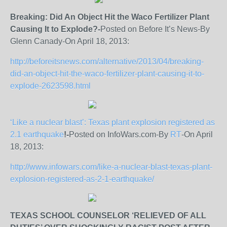
Breaking: Did An Object Hit the Waco Fertilizer Plant
Causing It to Explode?-
Posted on Before It’s News-By
Glenn Canady-On April 18, 2013:
http://beforeitsnews.com/alternative/2013/04/breaking-
did-an-object-hit-the-waco-fertilizer-plant-causing-it-to-
explode-2623598.html
‘Like a nuclear blast’: Texas plant explosion registered as
2.1 earthquake
!-
Posted on InfoWars.com-By
RT
-On April
18, 2013:
http://www.infowars.com/like-a-nuclear-blast-texas-plant-
explosion-registered-as-2-1-earthquake/
TEXAS SCHOOL COUNSELOR ‘RELIEVED OF ALL