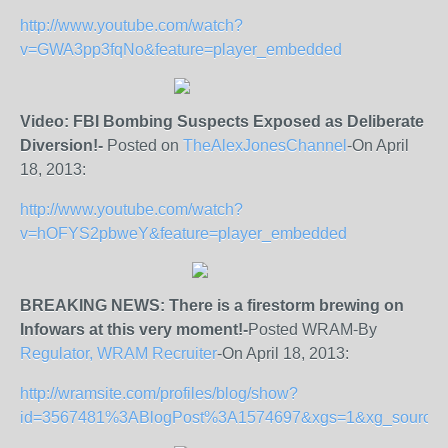
http://www.youtube.com/watch?
v=GWA3pp3fqNo&feature=player_embedded
Video: FBI Bombing Suspects Exposed as Deliberate
Diversion!-
Posted on
TheAlexJonesChannel
-On April
18, 2013:
http://www.youtube.com/watch?
v=hOFYS2pbweY&feature=player_embedded
BREAKING NEWS: There is a firestorm brewing on
Infowars at this very moment!-
Posted WRAM-By
Regulator, WRAM Recruiter
-On April 18, 2013:
http://wramsite.com/profiles/blog/show?
id=3567481%3ABlogPost%3A1574697&xgs=1&xg_source=