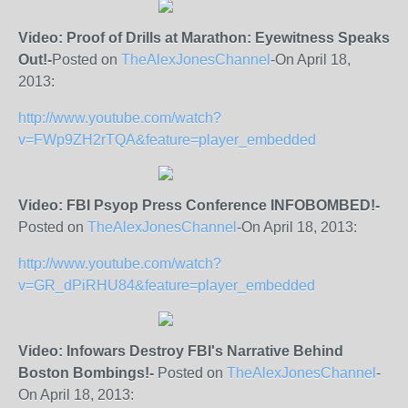
Video: Proof of Drills at Marathon: Eyewitness Speaks
Out!-
Posted on
TheAlexJonesChannel
-On April 18,
2013:
http://www.youtube.com/watch?
v=FWp9ZH2rTQA&feature=player_embedded
Video: FBI Psyop Press Conference INFOBOMBED!-
Posted on
TheAlexJonesChannel
-On April 18, 2013:
http://www.youtube.com/watch?
v=GR_dPiRHU84&feature=player_embedded
Video: Infowars Destroy FBI's Narrative Behind
Boston Bombings!-
Posted on
TheAlexJonesChannel
-
On April 18, 2013: