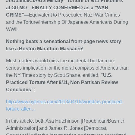
Jr/Obama/CIA/US Military “Torture of 9/11 Prisoners”
at GITMO—FINALLY CONFIRMED as a “WAR
CRIME”—
Equivalent to Prosecuted Nazi War Crimes
and the Torture/Internship Of Japanese Americans During
WWII.
Nothing beats a sensational front-page news story
like a Boston Marathon Massacre!
Most readers would miss the incidental but far more
serious implication for the moral compass of America than
the NY Times story by Scott Shane, entitled,
“U.S.
Practiced Torture After 9/11, Non Partisan Review
Concludes”
:
http://www.nytimes.com/2013/04/16/world/us-practiced-
torture-after-...
In this article, both Asa Hutchinson [Republican/Bush Jr
Administration] and James R. Jones [Democrat,