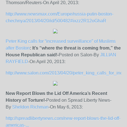
Thomson/Reuters-On April 20, 2013:
http://www.newsmax.com/Europe/russia-putin-boston-
chechnya/2013/04/20/id/500482#ixzz2R12oGhaR
Peter King calls for “increased surveillance” of Muslims
after Boston
: It’s “where the threat is coming from,” the
House Republican said!-
Posted on Salon-By
JILLIAN
RAYFIELD
-On April 20, 2013:
http://www.salon.com/2013/04/20/peter_king_calls_for_incr
New Report Blows the Lid Off America’s Recent
History of Torture!-
Posted on Spread Liberty News-
By
Sheldon Richman
-On May 6, 2013:
http://spreadlibertynews.com/new-report-blows-the-lid-off-
americas-...