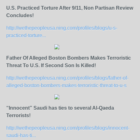
U.S. Practiced Torture After 9/11, Non Partisan Review
Concludes!
http://wethepeopleusa.ning.com/profiles/blogs/u-s-
practiced-torture...
Father Of Alleged Boston Bombers Makes Terroristic
Threat To U.S. If Second Son Is Killed!
http://wethepeopleusa.ning.com/profiles/blogs/father-of-
alleged-boston-bombers-makes-terroristic-threat-to-u-s
“Innocent” Saudi has ties to several Al-Qaeda
Terrorists!
http://wethepeopleusa.ning.com/profiles/blogs/innocent-
saudi-has-ti...