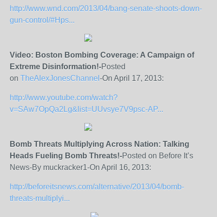
http://www.wnd.com/2013/04/bang-senate-shoots-down-
gun-control/#Hps...
Video: Boston Bombing Coverage: A Campaign of
Extreme Disinformation!-
Posted
on
TheAlexJonesChannel
-On April 17, 2013:
http://www.youtube.com/watch?
v=SAw7OpQa2Lg&list=UUvsye7V9psc-AP...
Bomb Threats Multiplying Across Nation: Talking
Heads Fueling Bomb Threats!-
Posted on Before It’s
News-By muckracker1-On April 16, 2013:
http://beforeitsnews.com/alternative/2013/04/bomb-
threats-multiplyi...