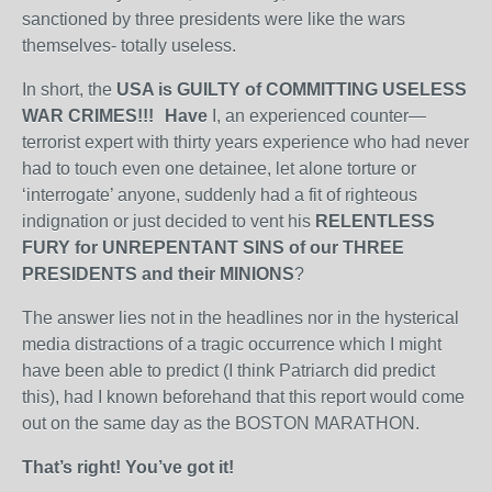
sanctioned by three presidents were like the wars
themselves- totally useless.
In short, the
USA is GUILTY of COMMITTING USELESS
WAR CRIMES!!! Have
I, an experienced counter—
terrorist expert with thirty years experience who had never
had to touch even one detainee, let alone torture or
‘interrogate’ anyone, suddenly had a fit of righteous
indignation or just decided to vent his
RELENTLESS
FURY for UNREPENTANT SINS of our THREE
PRESIDENTS and their MINIONS
?
The answer lies not in the headlines nor in the hysterical
media distractions of a tragic occurrence which I might
have been able to predict (I think Patriarch did predict
this), had I known beforehand that this report would come
out on the same day as the BOSTON MARATHON.
That’s right! You’ve got it!