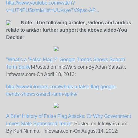
http://www.youtube.com/watch?
v=iUT4PU5tzmI&list=UUvsye7V9psc-AP...
Note
: The following articles, videos and audios
relate to and/or further support the above video-You
Decide
:
“What’s a ‘False Flag’?” Google Trends Shows Search
Term Spike
!-
Posted on InfoWars.com-By Adan Salazar,
Infowars.com-On April 18, 2013:
http://www.infowars.com/whats-a-false-flag-google-
trends-shows-search-term-spike/
A Brief History of False Flag Attacks: Or Why Government
Loves State Sponsored Terror
!-
Posted on InfoWars.com-
By Kurt Nimmo, Infowars.com-On August 14, 2012: