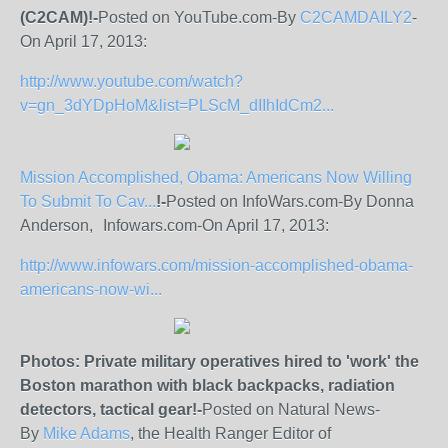
(C2CAM)!-
Posted on YouTube.com-By
C2CAMDAILY2
-
On April 17, 2013:
http://www.youtube.com/watch?
v=gn_3dYDpHoM&list=PLScM_dIIhIdCm2...
Mission Accomplished, Obama: Americans Now Willing
To Submit To Cav...
!-
Posted on InfoWars.com-By Donna
Anderson, Infowars.com-On April 17, 2013:
http://www.infowars.com/mission-accomplished-obama-
americans-now-wi...
Photos: Private military operatives hired to 'work' the
Boston marathon with black backpacks, radiation
detectors, tactical gear!-
Posted on Natural News-
By
Mike Adams
, the Health Ranger Editor of