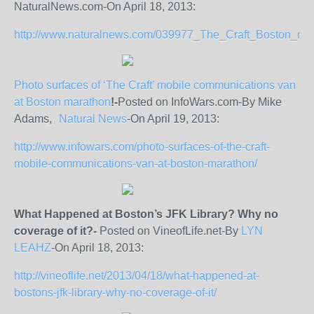
NaturalNews.com-On April 18, 2013:
http://www.naturalnews.com/039977_The_Craft_Boston_mara
Photo surfaces of ‘The Craft’ mobile communications van
at Boston marathon
!-
Posted on InfoWars.com-By Mike
Adams,
Natural News
-On April 19, 2013:
http://www.infowars.com/photo-surfaces-of-the-craft-
mobile-communications-van-at-boston-marathon/
What Happened at Boston’s JFK Library? Why no
coverage of it?-
Posted on VineofLife.net-By
LYN
LEAHZ
-On April 18, 2013:
http://vineoflife.net/2013/04/18/what-happened-at-
bostons-jfk-library-why-no-coverage-of-it/