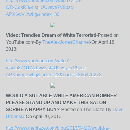
http://www.youtube.com/watch?v=Ul-
OTxCqkR8&list=UUvsye7V9psc-
APX6wV1twLg&index=30
Video: Trendies Dream of White Terrorist!-
Posted on
YouTube.com-By
TheAlexJonesChannel
-On April 18,
2013:
http://www.youtube.com/watch?
v=vJb874UWzLw&list=UUvsye7V9psc-
APX6wV1twLg&index=23&bpctr=1366476278
WOULD A SUITABLE WHITE AMERICAN BOMBER
PLEASE STAND UP AND MAKE THIS SALON
SCRIBE A HAPPY GUY?-
Posted on The Blaze-By
Dave
Urbanski
-On April 20, 2013:
http://www.theblaze.com/blog/2013/04/20/would-a-