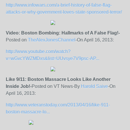
http://www.infowars.com/a-brief-history-of-false-flag-
attacks-or-why-government-loves-state-sponsored-terror/
Video: Boston Bombing: Hallmarks of A False Flag!-
Posted on
TheAlexJonesChannel
-On April 16, 2013:
http://www.youtube.com/watch?
v=wGvcYWZMDxs&list=UUvsye7V9psc-AP...
Like 9/11: Boston Massacre Looks Like Another
Inside Job!-
Posted on VT News-By
Harold Saive
-On
April 16, 2013:
http://www.veteranstoday.com/2013/04/16/like-911-
boston-massacre-lo...