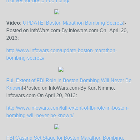
motives-for-boston-bombing/
Video:
UPDATE! Boston Marathon Bombing Secrets
!-
Posted on InfoWars.com-By Infowars.com-On April 20,
2013:
http://www.infowars.com/update-boston-marathon-
bombing-secrets/
Full Extent of FBI Role in Boston Bombing Will Never Be
Known
!-
Posted on InfoWars.com-By Kurt Nimmo,
Infowars.com-On April 20, 2013:
http://www.infowars.com/full-extent-of-fbi-role-in-boston-
bombing-will-never-be-known/
FBI Casting Set Stage for Boston Marathon Bombing,