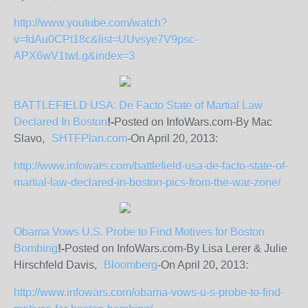
http://www.youtube.com/watch?
v=fdAu0CPt18c&list=UUvsye7V9psc-
APX6wV1twLg&index=3
BATTLEFIELD USA: De Facto State of Martial Law
Declared In Boston
!-
Posted on InfoWars.com-By Mac
Slavo,
SHTFPlan.com
-On April 20, 2013:
http://www.infowars.com/battlefield-usa-de-facto-state-of-
martial-law-declared-in-boston-pics-from-the-war-zone/
Obama Vows U.S. Probe to Find Motives for Boston
Bombing
!-
Posted on InfoWars.com-By Lisa Lerer & Julie
Hirschfeld Davis,
Bloomberg
-On April 20, 2013:
http://www.infowars.com/obama-vows-u-s-probe-to-find-