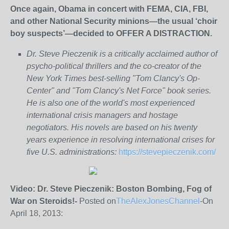
Once again, Obama in concert with FEMA, CIA, FBI,
and other National Security minions—the usual ‘choir
boy suspects’—decided to OFFER A DISTRACTION.
Dr. Steve Pieczenik is a critically acclaimed author of
psycho-political thrillers and the co-creator of the
New York Times best-selling "Tom Clancy's Op-
Center" and "Tom Clancy's Net Force" book series.
He is also one of the world's most experienced
international crisis managers and hostage
negotiators. His novels are based on his twenty
years experience in resolving international crises for
five U.S. administrations:
https://stevepieczenik.com/
Video: Dr. Steve Pieczenik: Boston Bombing, Fog of
War on Steroids!-
Posted on
TheAlexJonesChannel
-On
April 18, 2013: