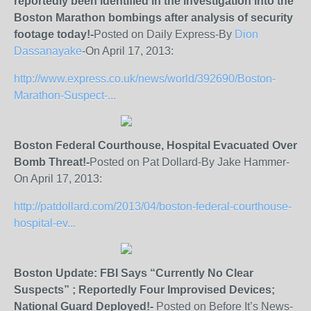
reportedly been identified in the investigation into the
Boston Marathon bombings after analysis of security
footage today!-
Posted on Daily Express-By
Dion
Dassanayake
-On April 17, 2013:
http://www.express.co.uk/news/world/392690/Boston-
Marathon-Suspect-...
Boston Federal Courthouse, Hospital Evacuated Over
Bomb Threat!-
Posted on Pat Dollard-By Jake Hammer-
On April 17, 2013:
http://patdollard.com/2013/04/boston-federal-courthouse-
hospital-ev...
Boston Update: FBI Says “Currently No Clear
Suspects” ; Reportedly Four Improvised Devices;
National Guard Deployed!-
Posted on Before It’s News-