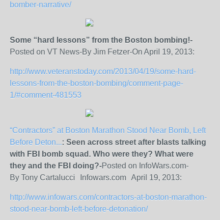
bomber-narrative/
Some “hard lessons” from the Boston bombing!-
Posted on VT News-By Jim Fetzer-On April 19, 2013:
http://www.veteranstoday.com/2013/04/19/some-hard-
lessons-from-the-boston-bombing/comment-page-
1/#comment-481553
“Contractors” at Boston Marathon Stood Near Bomb, Left
Before Deton...
: Seen across street after blasts talking
with FBI bomb squad. Who were they? What were
they and the FBI doing?-
Posted on InfoWars.com-
By Tony Cartalucci Infowars.com April 19, 2013:
http://www.infowars.com/contractors-at-boston-marathon-
stood-near-bomb-left-before-detonation/