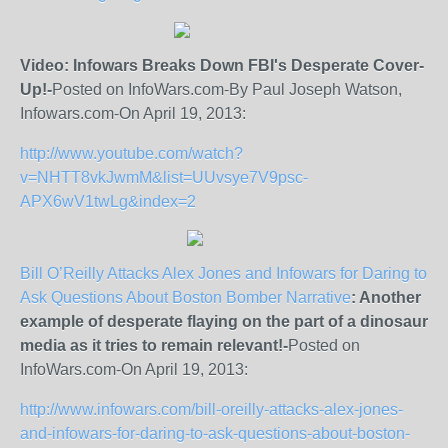
Video: Infowars Breaks Down FBI's Desperate Cover-
Up!-
Posted on InfoWars.com-By Paul Joseph Watson,
Infowars.com-On April 19, 2013:
http://www.youtube.com/watch?
v=NHTT8vkJwmM&list=UUvsye7V9psc-
APX6wV1twLg&index=2
Bill O’Reilly Attacks Alex Jones and Infowars for Daring to
Ask Questions About Boston Bomber Narrative
: Another
example of desperate flaying on the part of a dinosaur
media as it tries to remain relevant!-
Posted on
InfoWars.com-On April 19, 2013:
http://www.infowars.com/bill-oreilly-attacks-alex-jones-
and-infowars-for-daring-to-ask-questions-about-boston-