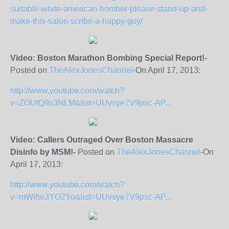
suitable-white-american-bomber-please-stand-up-and-
make-this-salon-scribe-a-happy-guy/
Video: Boston Marathon Bombing Special Report!-
Posted on
TheAlexJonesChannel
-On April 17, 2013:
http://www.youtube.com/watch?
v=ZOUtQ9x3NLM&list=UUvsye7V9psc-AP...
Video: Callers Outraged Over Boston Massacre
Disinfo by MSM!-
Posted on
TheAlexJonesChannel
-On
April 17, 2013:
http://www.youtube.com/watch?
v=mWihe3YO2Yo&list=UUvsye7V9psc-AP...