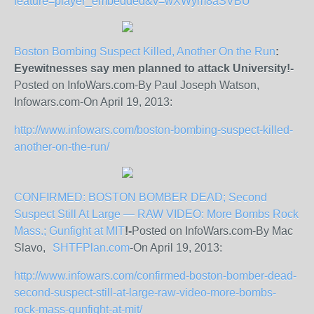
feature=player_embedded&v=wXWym8aSVBU
Boston Bombing Suspect Killed, Another On the Run
:
Eyewitnesses say men planned to attack University!-
Posted on InfoWars.com-By Paul Joseph Watson,
Infowars.com-On April 19, 2013:
http://www.infowars.com/boston-bombing-suspect-killed-
another-on-the-run/
CONFIRMED: BOSTON BOMBER DEAD; Second
Suspect Still At Large — RAW VIDEO: More Bombs Rock
Mass.; Gunfight at MIT
!-
Posted on InfoWars.com-By Mac
Slavo,
SHTFPlan.com
-On April 19, 2013:
http://www.infowars.com/confirmed-boston-bomber-dead-
second-suspect-still-at-large-raw-video-more-bombs-
rock-mass-gunfight-at-mit/