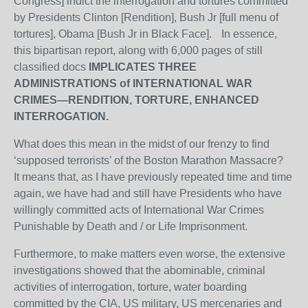
Congress] indict the interrogation and tortures committed
by Presidents Clinton [Rendition], Bush Jr [full menu of
tortures], Obama [Bush Jr in Black Face]. In essence,
this bipartisan report, along with 6,000 pages of still
classified docs
IMPLICATES THREE
ADMINISTRATIONS of INTERNATIONAL WAR
CRIMES—RENDITION, TORTURE, ENHANCED
INTERROGATION.
What does this mean in the midst of our frenzy to find
‘supposed terrorists’ of the Boston Marathon Massacre?
It means that, as I have previously repeated time and time
again, we have had and still have Presidents who have
willingly committed acts of International War Crimes
Punishable by Death and / or Life Imprisonment.
Furthermore, to make matters even worse, the extensive
investigations showed that the abominable, criminal
activities of interrogation, torture, water boarding
committed by the CIA, US military, US mercenaries and