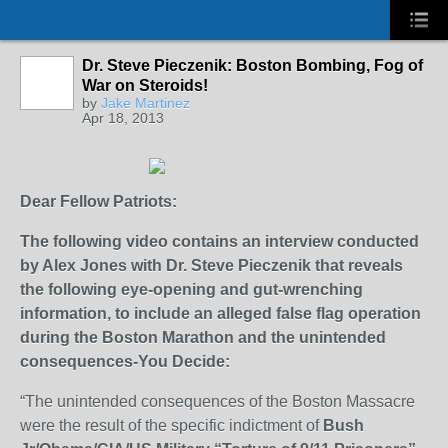
Dr. Steve Pieczenik: Boston Bombing, Fog of
War on Steroids!
by
Jake Martinez
Apr 18, 2013
Dear Fellow Patriots:
The following video contains an interview conducted
by Alex Jones with Dr. Steve Pieczenik that reveals
the following eye-opening and gut-wrenching
information, to include an alleged false flag operation
during the Boston Marathon and the unintended
consequences-You Decide:
“The unintended consequences of the Boston Massacre
were the result of the specific indictment of
Bush