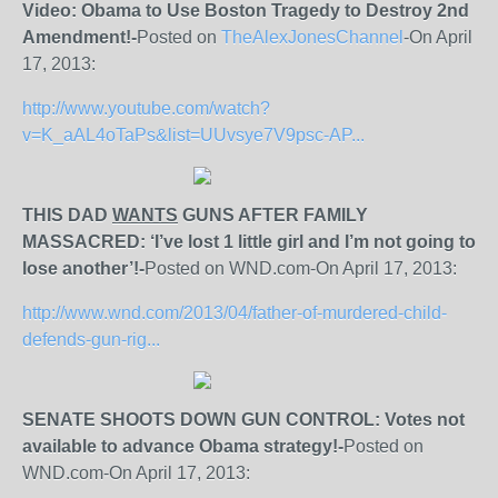
Video: Obama to Use Boston Tragedy to Destroy 2nd
Amendment!-
Posted on
TheAlexJonesChannel
-On April
17, 2013:
http://www.youtube.com/watch?
v=K_aAL4oTaPs&list=UUvsye7V9psc-AP...
THIS DAD
WANTS
GUNS AFTER FAMILY
MASSACRED: ‘I’ve lost 1 little girl and I’m not going to
lose another’!-
Posted on WND.com-On April 17, 2013:
http://www.wnd.com/2013/04/father-of-murdered-child-
defends-gun-rig...
SENATE SHOOTS DOWN GUN CONTROL: Votes not
available to advance Obama strategy!-
Posted on
WND.com-On April 17, 2013: