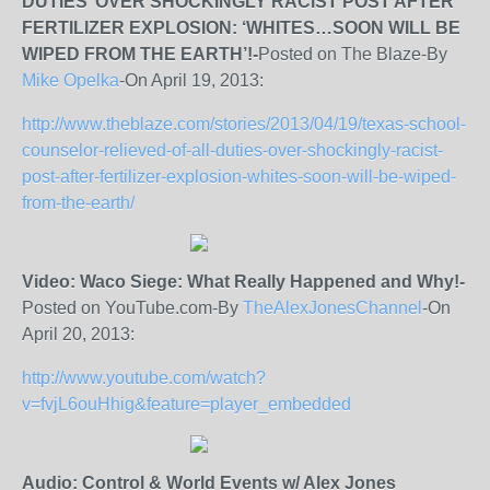
DUTIES’ OVER SHOCKINGLY RACIST POST AFTER
FERTILIZER EXPLOSION: ‘WHITES…SOON WILL BE
WIPED FROM THE EARTH’!-
Posted on The Blaze-By
Mike Opelka
-On April 19, 2013:
http://www.theblaze.com/stories/2013/04/19/texas-school-
counselor-relieved-of-all-duties-over-shockingly-racist-
post-after-fertilizer-explosion-whites-soon-will-be-wiped-
from-the-earth/
Video: Waco Siege: What Really Happened and Why!-
Posted on YouTube.com-By
TheAlexJonesChannel
-On
April 20, 2013:
http://www.youtube.com/watch?
v=fvjL6ouHhig&feature=player_embedded
Audio: Control & World Events w/ Alex Jones