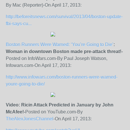
By Mac (Reporter)-On April 17, 2013:
http://beforeitsnews.com/survival/2013/04/boston-update-
fbi-says-cu...
Boston Runners Were Warned: ‘You’re Going to Die’
:
Woman in downtown Boston made pre-attack threat!-
Posted on InfoWars.com-By Paul Joseph Watson,
Infowars.com-On April 17, 2013:
http://www.infowars.com/boston-runners-were-warned-
youre-going-to-die/
Video: Ricin Attack Predicted in January by John
McAfee!-
Posted on YouTube.com-By
TheAlexJonesChannel
-On April 17, 2013: