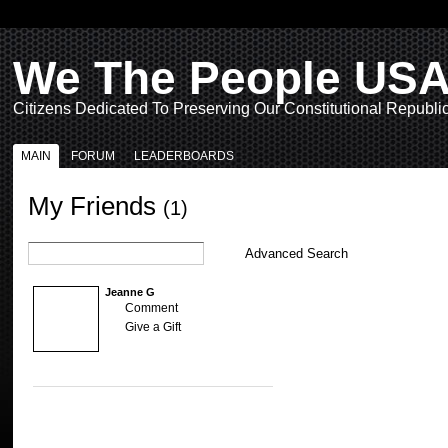
We The People US
Citizens Dedicated To Preserving Our Constitutional Republi
MAIN
FORUM
LEADERBOARDS
My Friends
(1)
Advanced Search
Jeanne G
Comment
Give a Gift