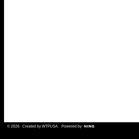
© 2026 Created by
WTPUSA
. Powered by