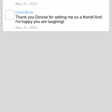
May 21, 2010
DrumBum
Thank you Denise for adding me as a friend! And
I'm happy you are laughing!
May 21, 2010