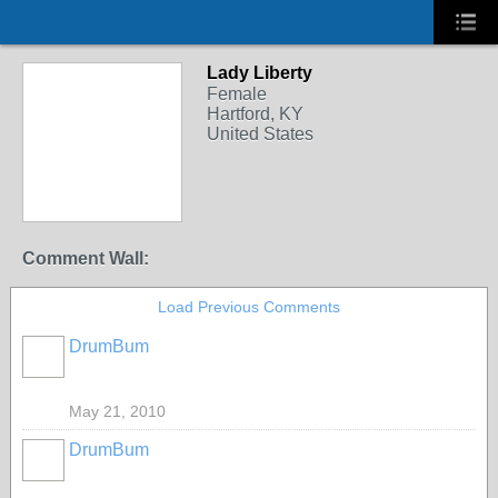
Lady Liberty
Female
Hartford, KY
United States
Comment Wall:
Load Previous Comments
DrumBum
May 21, 2010
DrumBum