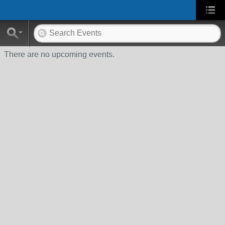
There are no upcoming events.