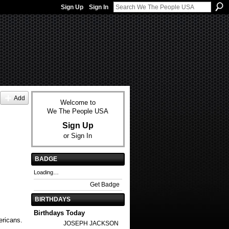
Sign Up
Sign In
Add
Welcome to
We The People USA
Sign Up
or
Sign In
BADGE
Loading…
Get Badge
BIRTHDAYS
Birthdays Today
ericans.
JOSEPH JACKSON