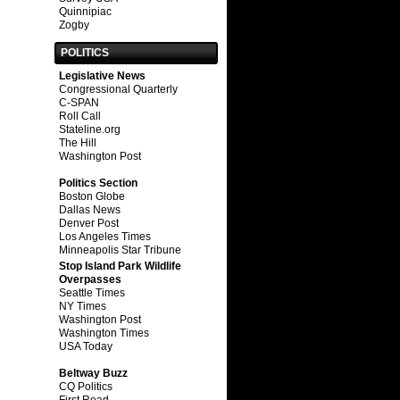
Quinnipiac
Zogby
POLITICS
Legislative News
Congressional Quarterly
C-SPAN
Roll Call
Stateline.org
The Hill
Washington Post
Politics Section
Boston Globe
Dallas News
Denver Post
Los Angeles Times
Minneapolis Star Tribune
Stop Island Park Wildlife
Overpasses
Seattle Times
NY Times
Washington Post
Washington Times
USA Today
Beltway Buzz
CQ Politics
First Read