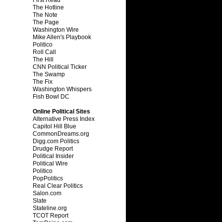
The Hotline
The Note
The Page
Washington Wire
Mike Allen's Playbook
Politico
Roll Call
The Hill
CNN Political Ticker
The Swamp
The Fix
Washington Whispers
Fish Bowl DC
Online Political Sites
Alternative Press Index
Capitol Hill Blue
CommonDreams.org
Digg.com Politics
Drudge Report
Political Insider
Political Wire
Politico
PopPolitics
Real Clear Politics
Salon.com
Slate
Stateline.org
TCOT Report