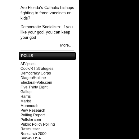
Are Florida’s Catholic bishops
fighting to force vaccines on
kids?
Democratic Socialism: If you
like your god, you can keep
your god
More…
POLLS
AP/Ipsos
Cook/RT Strategies
Democracy Corps
Diageo/Hotline
Electoral-Vote.com
Five Thirty Eight
Gallup
Harris
Marist
Monmouth
Pew Research
Polling Report
Pollster.com
Public Policy Polling
Rasmussen
Research 2000
Survey USA