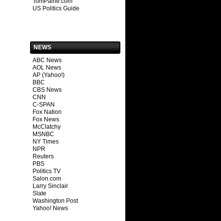
TomPaine.com
US Politics Guide
NEWS
ABC News
AOL News
AP (Yahoo!)
BBC
CBS News
CNN
C-SPAN
Fox Nation
Fox News
McClatchy
MSNBC
NY Times
NPR
Reuters
PBS
Politics TV
Salon.com
Larry Sinclair
Slate
Washington Post
Yahoo! News