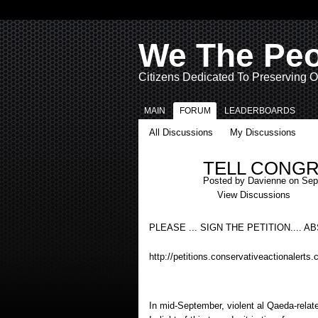
We The Pe
Citizens Dedicated To Preserving O
MAIN
FORUM
LEADERBOARDS
All Discussions
My Discussions
TELL CONGR
Posted by
Davienne
on Sept
View Discussions
PLEASE ... SIGN THE PETITION.... 
http://petitions.conservativeactionalerts.
In mid-September, violent al Qaeda-rela