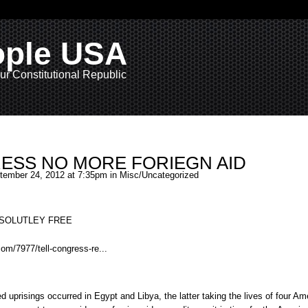
ople USA
ur Constitutional Republic
ESS NO MORE FORIEGN AID
ember 24, 2012 at 7:35pm in
Misc/Uncategorized
ABSOLUTLEY FREE
com/7977/tell-congress-re...
ted
uprisings
occurred in Egypt and Libya, the latter taking the lives of four Am