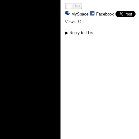
Like
MySpace
Facebook
Views:
32
▶
Reply to This