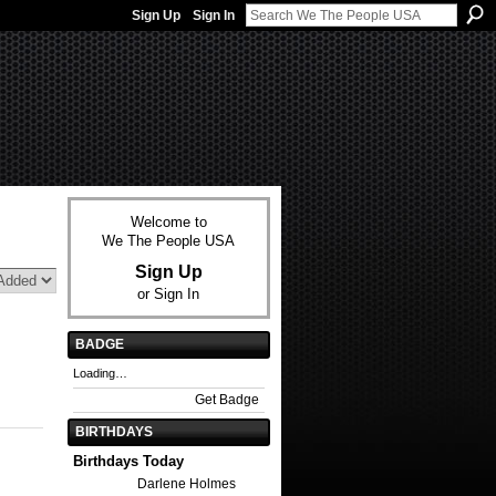
Sign Up
Sign In
Welcome to
We The People USA
Sign Up
or
Sign In
BADGE
Loading…
Get Badge
BIRTHDAYS
Birthdays Today
Darlene Holmes