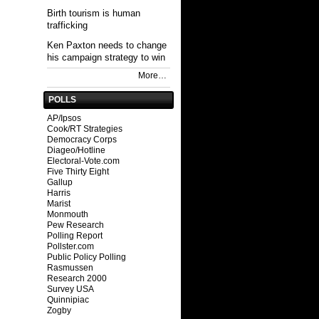
Birth tourism is human
trafficking
Ken Paxton needs to change
his campaign strategy to win
More…
POLLS
AP/Ipsos
Cook/RT Strategies
Democracy Corps
Diageo/Hotline
Electoral-Vote.com
Five Thirty Eight
Gallup
Harris
Marist
Monmouth
Pew Research
Polling Report
Pollster.com
Public Policy Polling
Rasmussen
Research 2000
Survey USA
Quinnipiac
Zogby