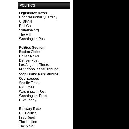
POLITICS
Legislative News
Congressional Quarterly
C-SPAN
Roll Call
Stateline.org
The Hill
Washington Post
Politics Section
Boston Globe
Dallas News
Denver Post
Los Angeles Times
Minneapolis Star Tribune
Stop Island Park Wildlife
Overpasses
Seattle Times
NY Times
Washington Post
Washington Times
USA Today
Beltway Buzz
CQ Politics
First Read
The Hotline
The Note