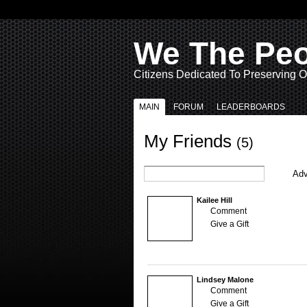
We The Pe
Citizens Dedicated To Preserving O
MAIN
FORUM
LEADERBOARDS
My Friends
(5)
Adv
Kailee Hill
Comment
Give a Gift
Lindsey Malone
Comment
Give a Gift