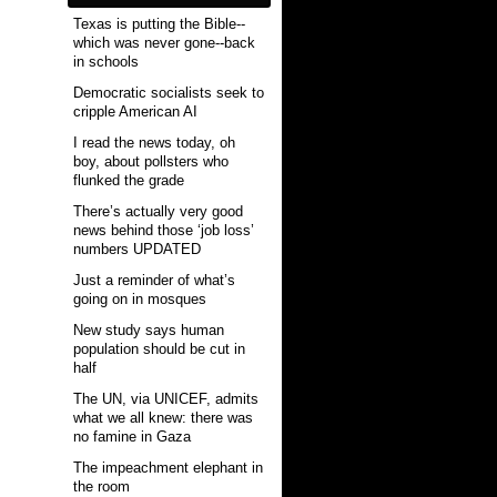
Texas is putting the Bible--
which was never gone--back
in schools
Democratic socialists seek to
cripple American AI
I read the news today, oh
boy, about pollsters who
flunked the grade
There’s actually very good
news behind those ‘job loss’
numbers UPDATED
Just a reminder of what’s
going on in mosques
New study says human
population should be cut in
half
The UN, via UNICEF, admits
what we all knew: there was
no famine in Gaza
The impeachment elephant in
the room