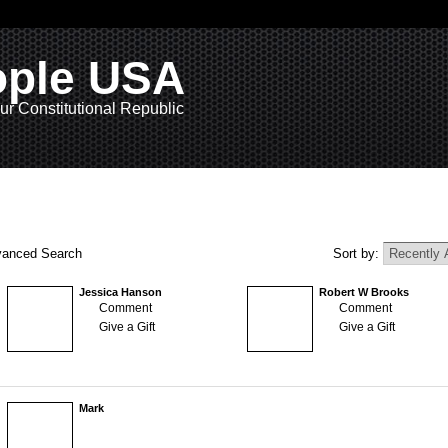
ople USA
ur Constitutional Republic
anced Search
Sort by:
Jessica Hanson
Robert W Brooks
Comment
Comment
Give a Gift
Give a Gift
Mark