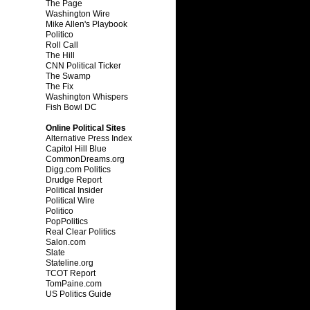
The Page
Washington Wire
Mike Allen's Playbook
Politico
Roll Call
The Hill
CNN Political Ticker
The Swamp
The Fix
Washington Whispers
Fish Bowl DC
Online Political Sites
Alternative Press Index
Capitol Hill Blue
CommonDreams.org
Digg.com Politics
Drudge Report
Political Insider
Political Wire
Politico
PopPolitics
Real Clear Politics
Salon.com
Slate
Stateline.org
TCOT Report
TomPaine.com
US Politics Guide