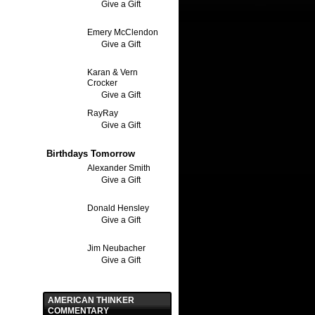
Give a Gift
Emery McClendon
Give a Gift
Karan & Vern
Crocker
Give a Gift
RayRay
Give a Gift
Birthdays Tomorrow
Alexander Smith
Give a Gift
Donald Hensley
Give a Gift
Jim Neubacher
Give a Gift
AMERICAN THINKER
COMMENTARY