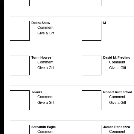
Debra Shaw
M
Comment
Give a Gift
Torm Howse
David M. Freyling
Comment
Comment
Give a Gift
Give a Gift
JoanO
Robert Rutherford
Comment
Comment
Give a Gift
Give a Gift
Screamin Eagle
James Randazzo
Comment
Comment