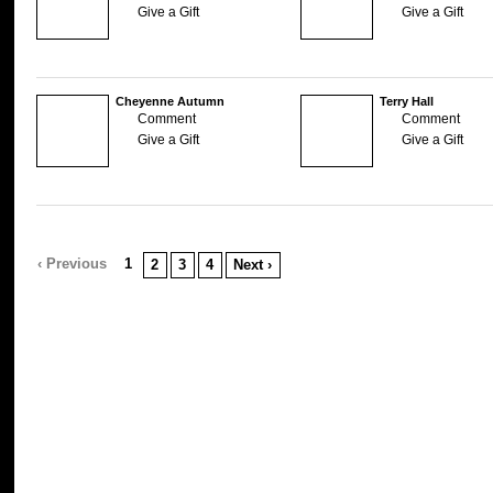
Give a Gift
Give a Gift
Cheyenne Autumn
Terry Hall
Comment
Comment
Give a Gift
Give a Gift
‹ Previous
1
2
3
4
Next ›