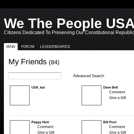
We The People US
Citizens Dedicated To Preserving Our Constitutional Republi
MAIN
FORUM
LEADERBOARDS
My Friends
(84)
Advanced Search
USA_kat
Dave Bell
Comment
Give a Gift
Peggy Hutt
Bill Pool
Comment
Comment
Give a Gift
Give a Gift