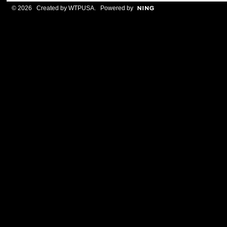
© 2026 Created by
WTPUSA
. Powered by