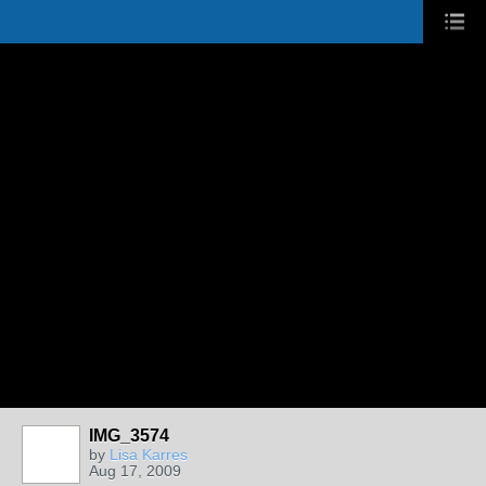
IMG_3574
by
Lisa Karres
Aug 17, 2009