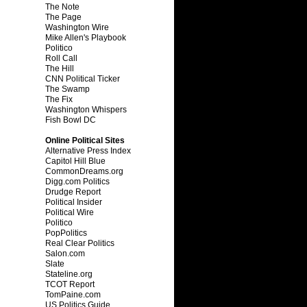
The Note
The Page
Washington Wire
Mike Allen's Playbook
Politico
Roll Call
The Hill
CNN Political Ticker
The Swamp
The Fix
Washington Whispers
Fish Bowl DC
Online Political Sites
Alternative Press Index
Capitol Hill Blue
CommonDreams.org
Digg.com Politics
Drudge Report
Political Insider
Political Wire
Politico
PopPolitics
Real Clear Politics
Salon.com
Slate
Stateline.org
TCOT Report
TomPaine.com
US Politics Guide