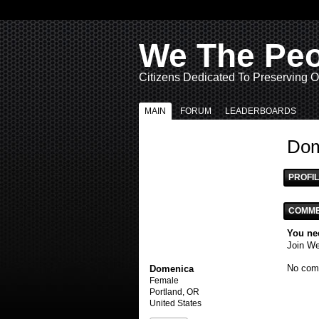
We The Pe
Citizens Dedicated To Preserving O
MAIN
FORUM
LEADERBOARDS
Dom
PROFIL
COMME
You ne
Join W
No com
Domenica
Female
Portland, OR
United States