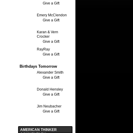
Give a Gift
Emery McClendon
Give a Gift
Karan & Vern
Crocker
Give a Gift
RayRay
Give a Gift
Birthdays Tomorrow
Alexander Smith
Give a Gift
Donald Hensley
Give a Gift
Jim Neubacher
Give a Gift
AMERICAN THINKER