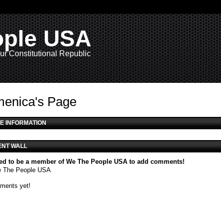
ople USA
ur Constitutional Republic
enica's Page
E INFORMATION
NT WALL
ed to be a member of We The People USA to add comments!
e The People USA
ments yet!