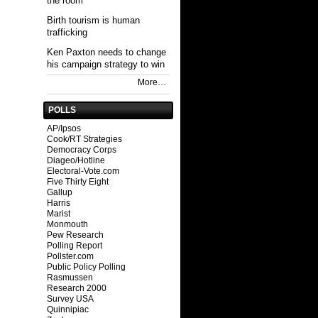
the room
Birth tourism is human
trafficking
Ken Paxton needs to change
his campaign strategy to win
More…
POLLS
AP/Ipsos
Cook/RT Strategies
Democracy Corps
Diageo/Hotline
Electoral-Vote.com
Five Thirty Eight
Gallup
Harris
Marist
Monmouth
Pew Research
Polling Report
Pollster.com
Public Policy Polling
Rasmussen
Research 2000
Survey USA
Quinnipiac