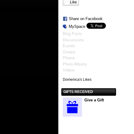
Like
Share on Facebook
MySpace
Blog Posts
Discussions
Events
Groups
Photos
Photo Albums
Videos
Domenica's Likes
GIFTS RECEIVED
Give a Gift