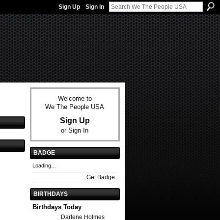
Sign Up
Sign In
Welcome to
We The People USA
Sign Up
or
Sign In
BADGE
Loading…
Get Badge
BIRTHDAYS
Birthdays Today
Darlene Holmes