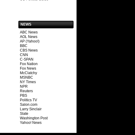
NEWS
ABC News
AOL News
AP (Yahoo!)
BBC
CBS News
CNN
C-SPAN
Fox Nation
Fox News
McClatchy
MSNBC
NY Times
NPR
Reuters
PBS
Politics TV
Salon.com
Larry Sinclair
Slate
Washington Post
Yahoo! News