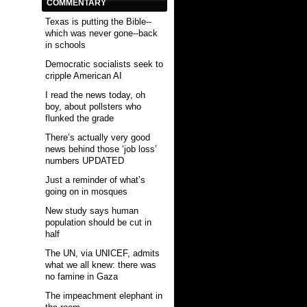
COMMENTARY
Texas is putting the Bible--
which was never gone--back
in schools
Democratic socialists seek to
cripple American AI
I read the news today, oh
boy, about pollsters who
flunked the grade
There’s actually very good
news behind those ‘job loss’
numbers UPDATED
Just a reminder of what’s
going on in mosques
New study says human
population should be cut in
half
The UN, via UNICEF, admits
what we all knew: there was
no famine in Gaza
The impeachment elephant in