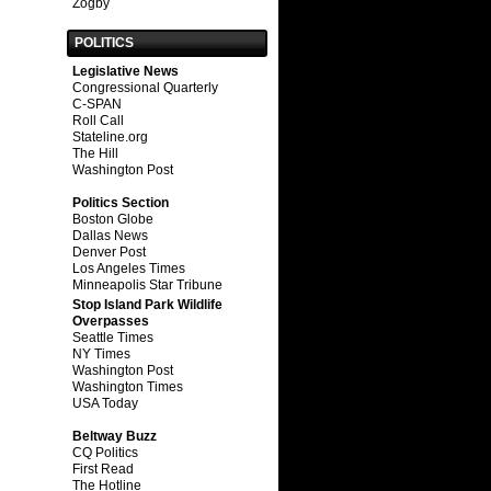
Zogby
POLITICS
Legislative News
Congressional Quarterly
C-SPAN
Roll Call
Stateline.org
The Hill
Washington Post
Politics Section
Boston Globe
Dallas News
Denver Post
Los Angeles Times
Minneapolis Star Tribune
Stop Island Park Wildlife
Overpasses
Seattle Times
NY Times
Washington Post
Washington Times
USA Today
Beltway Buzz
CQ Politics
First Read
The Hotline