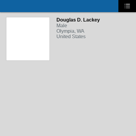
Douglas D. Lackey
Male
Olympia, WA
United States