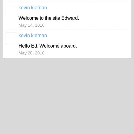
kevin kiernan
Welcome to the site Edward.
May 14, 2016
kevin kiernan
Hello Ed, Welcome aboard.
May 20, 2016