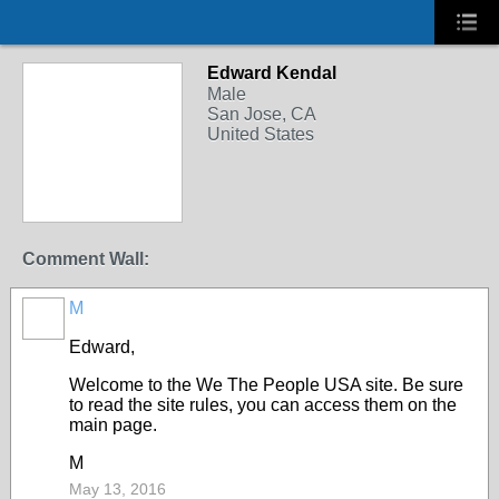
Edward Kendal
Male
San Jose, CA
United States
Comment Wall:
M
Edward,
Welcome to the We The People USA site. Be sure
to read the site rules, you can access them on the
main page.
M
May 13, 2016