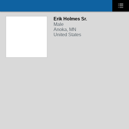
Erik Holmes Sr.
Male
Anoka, MN
United States