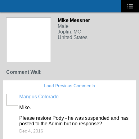
Mike Messner
Male
Joplin, MO
United States
Comment Wall:
Load Previous Comments
Mangus Colorado
Mike.
Please restore Pody - he was suspended and has
posted to the Admin but no response?
Dec 4, 2016