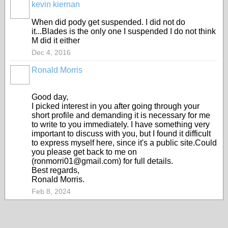
kevin kiernan
When did pody get suspended. I did not do
it...Blades is the only one I suspended I do not think
M did it either
Dec 4, 2016
Ronald Morris
Good day,
I picked interest in you after going through your
short profile and demanding it is necessary for me
to write to you immediately. I have something very
important to discuss with you, but I found it difficult
to express myself here, since it's a public site.Could
you please get back to me on
(ronmorri01@gmail.com) for full details.
Best regards,
Ronald Morris.
Feb 8, 2024