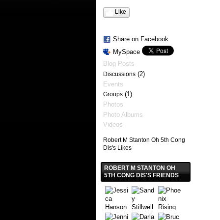
Like
Share on Facebook
MySpace
Blog Posts
(2)
Discussions
Events
(1)
Groups
Photos
Photo Albums
Videos
Robert M Stanton Oh 5th Cong
Dis's Likes
ROBERT M STANTON OH
5TH CONG DIS'S FRIENDS