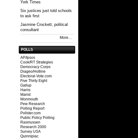
York Times
Six justices just told schools
to ask first
Jasmine Crockett, political
consultant
More…
POLLS
AP/Ipsos
Cook/RT Strategies
Democracy Corps
Diageo/Hotline
Electoral-Vote.com
Five Thirty Eight
Gallup
Harris
Marist
Monmouth
Pew Research
Polling Report
Pollster.com
Public Policy Polling
Rasmussen
Research 2000
Survey USA
Quinnipiac