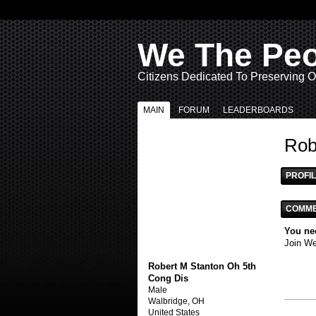
We The Pe
Citizens Dedicated To Preserving O
MAIN
FORUM
LEADERBOARDS
Rob
PROFIL
COMME
You ne
Join W
Robert M Stanton Oh 5th
Cong Dis
Male
Walbridge, OH
United States