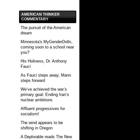
AMERICAN THINKER
COMMENTARY
The pursuit of the American
dream
Minnesota's MyGenderDolls,
coming soon to a school near
you?
His Holiness, Dr. Anthony
Fauci
As Fauci steps away, Mann
steps forward
We’ve achieved the war’s
primary goal: Ending Iran’s
nuclear ambitions
Affluent progressives for
socialism!
The wind appears to be
shifting in Oregon
A Deplorable reads The New