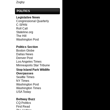
Zogby
POLITICS
Legislative News
Congressional Quarterly
C-SPAN
Roll Call
Stateline.org
The Hill
Washington Post
Politics Section
Boston Globe
Dallas News
Denver Post
Los Angeles Times
Minneapolis Star Tribune
Stop Island Park Wildlife
Overpasses
Seattle Times
NY Times
Washington Post
Washington Times
USA Today
Beltway Buzz
CQ Politics
First Read