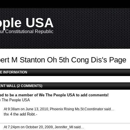
ople USA
ur Constitutional Republic
ert M Stanton Oh 5th Cong Dis's Page
E INFORMATION
NT WALL (2 COMMENTS)
ed to be a member of We The People USA to add comments!
e The People USA
At 9:38am on June 13, 2010,
Phoenix Rising Ms.St.Coordinator
said…
thx 4 the add Robt.-
At 7:24pm on October 20, 2009,
Jennifer_MI
said…