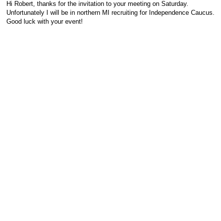
Hi Robert, thanks for the invitation to your meeting on Saturday.
Unfortunately I will be in northern MI recruiting for Independence Caucus.
Good luck with your event!