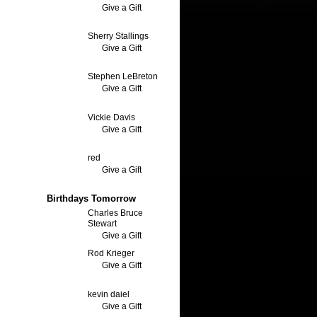
Give a Gift
Sherry Stallings
Give a Gift
Stephen LeBreton
Give a Gift
Vickie Davis
Give a Gift
red
Give a Gift
Birthdays Tomorrow
Charles Bruce
Stewart
Give a Gift
Rod Krieger
Give a Gift
kevin daiel
Give a Gift