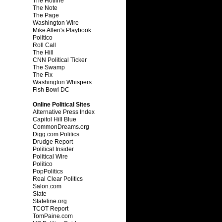
The Hotline
The Note
The Page
Washington Wire
Mike Allen's Playbook
Politico
Roll Call
The Hill
CNN Political Ticker
The Swamp
The Fix
Washington Whispers
Fish Bowl DC
Online Political Sites
Alternative Press Index
Capitol Hill Blue
CommonDreams.org
Digg.com Politics
Drudge Report
Political Insider
Political Wire
Politico
PopPolitics
Real Clear Politics
Salon.com
Slate
Stateline.org
TCOT Report
TomPaine.com