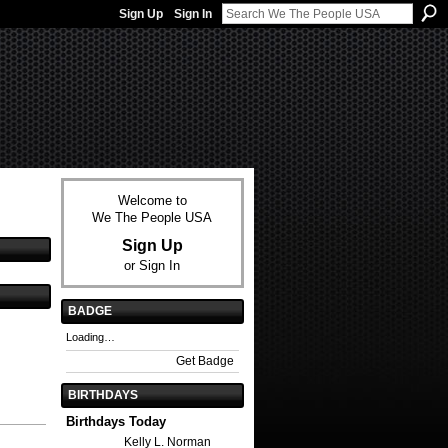
Sign Up
Sign In
Welcome to
We The People USA
Sign Up
or
Sign In
BADGE
Loading…
Get Badge
BIRTHDAYS
Birthdays Today
Kelly L. Norman