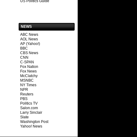
US Politics Guide
NEWS
ABC News
AOL News
AP (Yahoo!)
BBC
CBS News
CNN
C-SPAN
Fox Nation
Fox News
McClatchy
MSNBC
NY Times
NPR
Reuters
PBS
Politics TV
Salon.com
Larry Sinclair
Slate
Washington Post
Yahoo! News