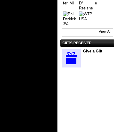
View All
GIFTS RECEIVED
Give a Gift