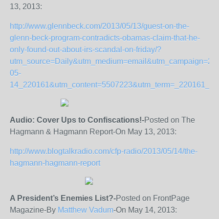
13, 2013:
http://www.glennbeck.com/2013/05/13/guest-on-the-
glenn-beck-program-contradicts-obamas-claim-that-he-
only-found-out-about-irs-scandal-on-friday/?
utm_source=Daily&utm_medium=email&utm_campaign=20
05-
14_220161&utm_content=5507223&utm_term=_220161_2
Audio: Cover Ups to Confiscations!-
Posted on The
Hagmann & Hagmann Report-On May 13, 2013:
http://www.blogtalkradio.com/cfp-radio/2013/05/14/the-
hagmann-hagmann-report
A President’s Enemies List?-
Posted on FrontPage
Magazine-By
Matthew Vadum
-On May 14, 2013: