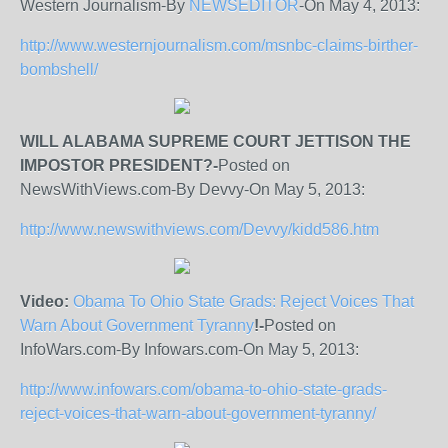
Western Journalism-By
NEWSEDITOR
-On May 4, 2013:
http://www.westernjournalism.com/msnbc-claims-birther-
bombshell/
WILL ALABAMA SUPREME COURT JETTISON THE
IMPOSTOR PRESIDENT?-
Posted on
NewsWithViews.com-By Devvy-On May 5, 2013:
http://www.newswithviews.com/Devvy/kidd586.htm
Video:
Obama To Ohio State Grads: Reject Voices That
Warn About Government Tyranny
!-
Posted on
InfoWars.com-By Infowars.com-On May 5, 2013:
http://www.infowars.com/obama-to-ohio-state-grads-
reject-voices-that-warn-about-government-tyranny/