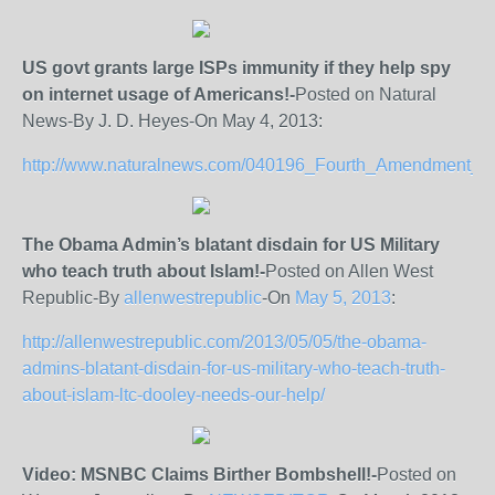
US govt grants large ISPs immunity if they help spy
on internet usage of Americans!-
Posted on Natural
News-By J. D. Heyes-On May 4, 2013:
http://www.naturalnews.com/040196_Fourth_Amendment_
The Obama Admin’s blatant disdain for US Military
who teach truth about Islam!-
Posted on Allen West
Republic-By
allenwestrepublic
-On
May 5, 2013
:
http://allenwestrepublic.com/2013/05/05/the-obama-
admins-blatant-disdain-for-us-military-who-teach-truth-
about-islam-ltc-dooley-needs-our-help/
Video: MSNBC Claims Birther Bombshell!-
Posted on