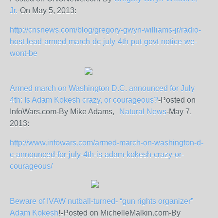
Jr.
-On May 5, 2013:
http://cnsnews.com/blog/gregory-gwyn-williams-jr/radio-
host-lead-armed-march-dc-july-4th-put-govt-notice-we-
wont-be
Armed march on Washington D.C. announced for July
4
th
: Is Adam Kokesh crazy, or courageous?
-
Posted on
InfoWars.com-By Mike Adams,
Natural News
-May 7,
2013:
http://www.infowars.com/armed-march-on-washington-d-
c-announced-for-july-4th-is-adam-kokesh-crazy-or-
courageous/
Beware of IVAW nutball-turned- “gun rights organizer”
Adam Kokesh
!
-
Posted on MichelleMalkin.com-By