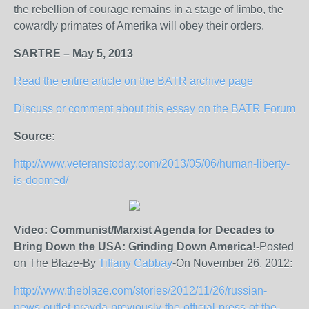
the rebellion of courage remains in a stage of limbo, the
cowardly primates of Amerika will obey their orders.
SARTRE – May 5, 2013
Read the entire article on the BATR archive page
Discuss or comment about this essay on the BATR Forum
Source:
http://www.veteranstoday.com/2013/05/06/human-liberty-
is-doomed/
Video: Communist/Marxist Agenda for Decades to
Bring Down the USA: Grinding Down America!-
Posted
on The Blaze-By
Tiffany Gabbay
-On November 26, 2012:
http://www.theblaze.com/stories/2012/11/26/russian-
news-outlet-pravda-previously-the-official-press-of-the-