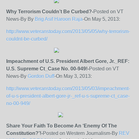
Why Terrorism Couldn’t Be Curbed?-
Posted on VT
News-By By
Brig Asif Haroon Raja
-On May 5, 2013:
http://www.veteranstoday.com/2013/05/05/why-terrorism-
couldnt-be-curbed/
Impeachment of U.S. President Albert Gore, Jr._REF:
U.S. Supreme Ct_Case No. 00-949!-
Posted on VT
News-By
Gordon Duff
-On May 3, 2013:
http://www.veteranstoday.com/2013/05/03/impeachment-
of-u-s-president-albert-gore-jr-_ref-u-s-supreme-ct_case-
no-00-949/
Share Your Faith To Become An ‘Enemy Of The
Constitution?’!-
Posted on Western Journalism-By
REV