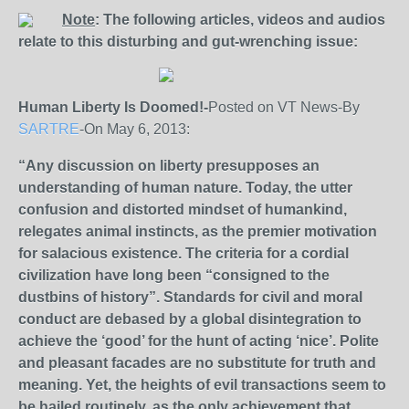
Note
: The following articles, videos and audios
relate to this disturbing and gut-wrenching issue:
Human Liberty Is Doomed!-
Posted on VT News-By
SARTRE
-On May 6, 2013:
“Any discussion on liberty presupposes an
understanding of human nature. Today, the utter
confusion and distorted mindset of humankind,
relegates animal instincts, as the premier motivation
for salacious existence. The criteria for a cordial
civilization have long been “consigned to the
dustbins of history”. Standards for civil and moral
conduct are debased by a global disintegration to
achieve the ‘good’ for the hunt of acting ‘nice’. Polite
and pleasant facades are no substitute for truth and
meaning. Yet, the heights of evil transactions seem to
be hailed routinely, as the only achievement that