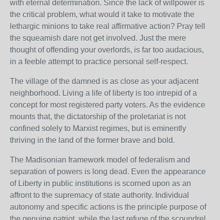
with eternal determination. Since the lack of willpower is
the critical problem, what would it take to motivate the
lethargic minions to take real affirmative action? Pray tell
the squeamish dare not get involved. Just the mere
thought of offending your overlords, is far too audacious,
in a feeble attempt to practice personal self-respect.
The village of the damned is as close as your adjacent
neighborhood. Living a life of liberty is too intrepid of a
concept for most registered party voters. As the evidence
mounts that, the dictatorship of the proletariat is not
confined solely to Marxist regimes, but is eminently
thriving in the land of the former brave and bold.
The Madisonian framework model of federalism and
separation of powers is long dead. Even the appearance
of Liberty in public institutions is scorned upon as an
affront to the supremacy of state authority. Individual
autonomy and specific actions is the principle purpose of
the genuine patriot, while the last refuge of the scoundrel