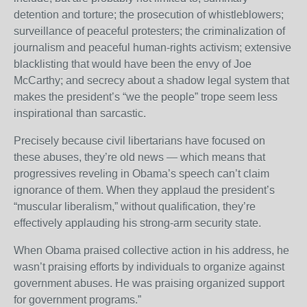
detention and torture; the prosecution of whistleblowers;
surveillance of peaceful protesters; the criminalization of
journalism and peaceful human-rights activism; extensive
blacklisting that would have been the envy of Joe
McCarthy; and secrecy about a shadow legal system that
makes the president’s “we the people” trope seem less
inspirational than sarcastic.
Precisely because civil libertarians have focused on
these abuses, they’re old news — which means that
progressives reveling in Obama’s speech can’t claim
ignorance of them. When they applaud the president’s
“muscular liberalism,” without qualification, they’re
effectively applauding his strong-arm security state.
When Obama praised collective action in his address, he
wasn’t praising efforts by individuals to organize against
government abuses. He was praising organized support
for government programs.”