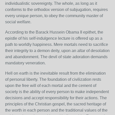
individualistic sovereignty. The whole, as long as it
conforms to the orthodox version of subjugation, requires
every unique person, to obey the community master of
social welfare.
According to the Barack Hussein Obama II epithet, the
epistle of his self-indulgence lecture is offered up as a
path to worldly happiness. Mere mortals need to sacrifice
their integrity to a demon deity, upon an altar of desolation
and abandonment. The devil of state adoration demands
mandatory veneration.
Hell on earth is the inevitable result from the elimination
of personal liberty. The foundation of civilization rests
upon the free will of each mortal and the cement of
society is the ability of every person to make independent
decisions and accept responsibility for their actions. The
principles of the Christian gospel, the sacred heritage of
the worth in each person and the traditional values of the