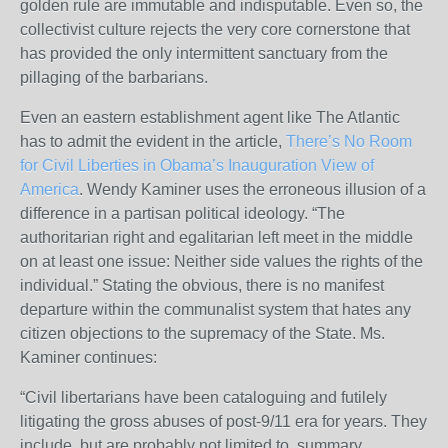
golden rule are immutable and indisputable. Even so, the
collectivist culture rejects the very core cornerstone that
has provided the only intermittent sanctuary from the
pillaging of the barbarians.
Even an eastern establishment agent like The Atlantic
has to admit the evident in the article,
There’s No Room
for Civil Liberties in Obama’s Inauguration View of
America
. Wendy Kaminer uses the erroneous illusion of a
difference in a partisan political ideology. “The
authoritarian right and egalitarian left meet in the middle
on at least one issue: Neither side values the rights of the
individual.” Stating the obvious, there is no manifest
departure within the communalist system that hates any
citizen objections to the supremacy of the State. Ms.
Kaminer continues:
“Civil libertarians have been cataloguing and futilely
litigating the gross abuses of post-9/11 era for years. They
include, but are probably not limited to, summary