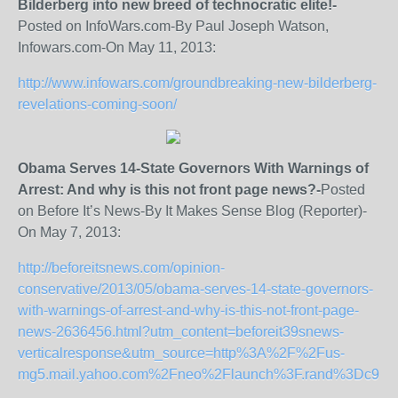
Bilderberg into new breed of technocratic elite!-
Posted on InfoWars.com-By Paul Joseph Watson,
Infowars.com-On May 11, 2013:
http://www.infowars.com/groundbreaking-new-bilderberg-
revelations-coming-soon/
Obama Serves 14-State Governors With Warnings of
Arrest: And why is this not front page news?-
Posted
on Before It’s News-By It Makes Sense Blog (Reporter)-
On May 7, 2013:
http://beforeitsnews.com/opinion-
conservative/2013/05/obama-serves-14-state-governors-
with-warnings-of-arrest-and-why-is-this-not-front-page-
news-2636456.html?utm_content=beforeit39snews-
verticalresponse&utm_source=http%3A%2F%2Fus-
mg5.mail.yahoo.com%2Fneo%2Flaunch%3F.rand%3Dc9hpg