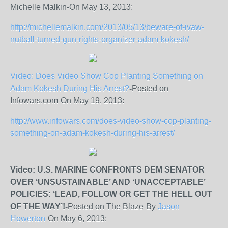
Michelle Malkin-On May 13, 2013:
http://michellemalkin.com/2013/05/13/beware-of-ivaw-
nutball-turned-gun-rights-organizer-adam-kokesh/
Video: Does Video Show Cop Planting Something on
Adam Kokesh During His Arrest?
-
Posted on
Infowars.com-On May 19, 2013:
http://www.infowars.com/does-video-show-cop-planting-
something-on-adam-kokesh-during-his-arrest/
Video: U.S. MARINE CONFRONTS DEM SENATOR
OVER ‘UNSUSTAINABLE’ AND ‘UNACCEPTABLE’
POLICIES: ‘LEAD, FOLLOW OR GET THE HELL OUT
OF THE WAY’!-
Posted on The Blaze-By
Jason
Howerton
-On May 6, 2013: