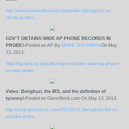
http://www.nationaljournal.com/politics/benghazi-irs-
create-perfect...
GOV’T OBTAINS WIDE AP PHONE RECORDS IN
PROBE!-
Posted on AP-By
MARK SHERMAN
-On May.
13, 2013:
http://bigstory.ap.org/article/govt-obtains-wide-ap-phone-
records-probe
Video: Benghazi, the IRS, and the definition of
tyranny!-
Posted on GlennBeck.com-On May 13, 2013:
http://www.glennbeck.com/2013/05/13/benghazi-the-irs-
and-the-defini...