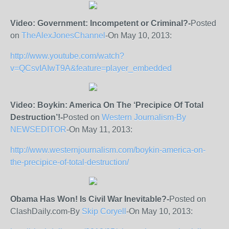
Video: Government: Incompetent or Criminal?-
Posted
on
TheAlexJonesChannel
-On May 10, 2013:
http://www.youtube.com/watch?
v=QCsvIAIwT9A&feature=player_embedded
Video: Boykin: America On The ‘Precipice Of Total
Destruction’!-
Posted on
Western Journalism-By
NEWSEDITOR
-On May 11, 2013:
http://www.westernjournalism.com/boykin-america-on-
the-precipice-of-total-destruction/
Obama Has Won! Is Civil War Inevitable?-
Posted on
ClashDaily.com-By
Skip Coryell
-On May 10, 2013: