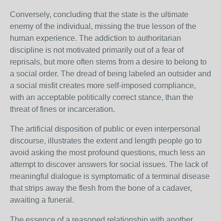
Conversely, concluding that the state is the ultimate
enemy of the individual, missing the true lesson of the
human experience. The addiction to authoritarian
discipline is not motivated primarily out of a fear of
reprisals, but more often stems from a desire to belong to
a social order. The dread of being labeled an outsider and
a social misfit creates more self-imposed compliance,
with an acceptable politically correct stance, than the
threat of fines or incarceration.
The artificial disposition of public or even interpersonal
discourse, illustrates the extent and length people go to
avoid asking the most profound questions, much less an
attempt to discover answers for social issues. The lack of
meaningful dialogue is symptomatic of a terminal disease
that strips away the flesh from the bone of a cadaver,
awaiting a funeral.
The essence of a reasoned relationship with another