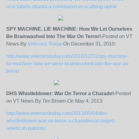
ussr-labels-obama-a-communist-in-scathing-oped/
SPY MACHINE, LIE MACHINE: How We Let Ourselves
Be Brainwashed Into The War On Terror!-
Posted on VT
News-By
Veterans Today
-On December 31, 2010:
http://www.veteranstoday.com/2010/12/31/spy-machine-
lie-machine-how-we-were-brainwashed-into-the-war-on-
terror/
DHS Whistleblower: War On Terror a Charade!-
Posted
on VT News-By Tim Brown-On May 4, 2013:
http://www.veteranstoday.com/2013/05/04/dhs-
whistleblower-war-on-terror-a-charadereal-targets-
american-patriots/