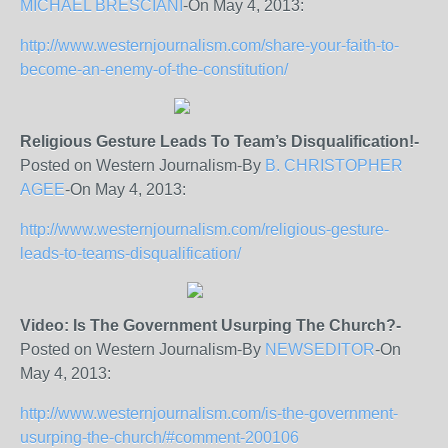
MICHAEL BRESCIANI
-On May 4, 2013:
http://www.westernjournalism.com/share-your-faith-to-
become-an-enemy-of-the-constitution/
Religious Gesture Leads To Team’s Disqualification!-
Posted on Western Journalism-By
B. CHRISTOPHER
AGEE
-On May 4, 2013:
http://www.westernjournalism.com/religious-gesture-
leads-to-teams-disqualification/
Video: Is The Government Usurping The Church?-
Posted on Western Journalism-By
NEWSEDITOR
-On
May 4, 2013:
http://www.westernjournalism.com/is-the-government-
usurping-the-church/#comment-200106