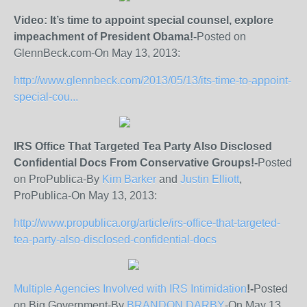
Video: It’s time to appoint special counsel, explore
impeachment of President Obama!-
Posted on
GlennBeck.com-On May 13, 2013:
http://www.glennbeck.com/2013/05/13/its-time-to-appoint-
special-cou...
IRS Office That Targeted Tea Party Also Disclosed
Confidential Docs From Conservative Groups!-
Posted
on ProPublica-By
Kim Barker
and
Justin Elliott
,
ProPublica-On May 13, 2013:
http://www.propublica.org/article/irs-office-that-targeted-
tea-party-also-disclosed-confidential-docs
Multiple Agencies Involved with IRS Intimidation
!-
Posted
on Big Government-By
BRANDON DARBY
-On May 13,