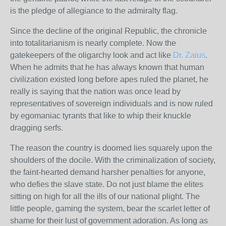
is the pledge of allegiance to the admiralty flag.
Since the decline of the original Republic, the chronicle
into totalitarianism is nearly complete. Now the
gatekeepers of the oligarchy look and act like
Dr. Zaius
.
When he admits that he has always known that human
civilization existed long before apes ruled the planet, he
really is saying that the nation was once lead by
representatives of sovereign individuals and is now ruled
by egomaniac tyrants that like to whip their knuckle
dragging serfs.
The reason the country is doomed lies squarely upon the
shoulders of the docile. With the criminalization of society,
the faint-hearted demand harsher penalties for anyone,
who defies the slave state. Do not just blame the elites
sitting on high for all the ills of our national plight. The
little people, gaming the system, bear the scarlet letter of
shame for their lust of government adoration. As long as