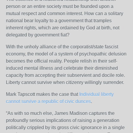
person or an entire society must be founded upon a
mutual respect and common interest. How can a solitary
national bear loyalty to a government that tramples
inherent rights, which are ordained by God at birth, not
delegated by government fiat?
With the unholy alliance of the corporatist/state fascist
economy, the model of a system of psychopathic delusion
becomes the official reality. People relish in their self-
induced mental illness and celebrate their diminished
capacity from accepting their subservient and docile role.
Liberty cannot survive when citizenry willingly surrender.
Mark Tapscott makes the case that
Individual liberty
cannot survive a republic of civic dunces
.
“As with so much else, James Madison captures the
profoundly serious implications of raising a generation
politically crippled by its gross civic ignorance in a single