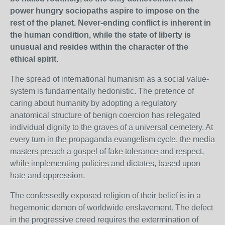
power hungry sociopaths aspire to impose on the
rest of the planet. Never-ending conflict is inherent in
the human condition, while the state of liberty is
unusual and resides within the character of the
ethical spirit.
The spread of international humanism as a social value-
system is fundamentally hedonistic. The pretence of
caring about humanity by adopting a regulatory
anatomical structure of benign coercion has relegated
individual dignity to the graves of a universal cemetery. At
every turn in the propaganda evangelism cycle, the media
masters preach a gospel of fake tolerance and respect,
while implementing policies and dictates, based upon
hate and oppression.
The confessedly exposed religion of their belief is in a
hegemonic demon of worldwide enslavement. The defect
in the progressive creed requires the extermination of