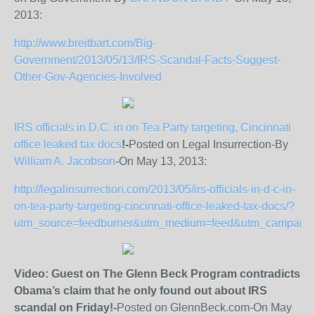
2013:
http://www.breitbart.com/Big-
Government/2013/05/13/IRS-Scandal-Facts-Suggest-
Other-Gov-Agencies-Involved
IRS officials in D.C. in on Tea Party targeting, Cincinnati
office leaked tax docs
!-
Posted on Legal Insurrection-By
William A. Jacobson
-On May 13, 2013:
http://legalinsurrection.com/2013/05/irs-officials-in-d-c-in-
on-tea-party-targeting-cincinnati-office-leaked-tax-docs/?
utm_source=feedburner&utm_medium=feed&utm_campaign=
Video: Guest on The Glenn Beck Program contradicts
Obama’s claim that he only found out about IRS
scandal on Friday!-
Posted on GlennBeck.com-On May