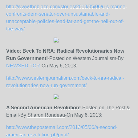
http://www.theblaze.com/stories/2013/05/06/u-s-marine-
confronts-dem-senator-over-unsustainable-and-
unacceptable-policies-lead-far-and-get-the-hell-out-of-
the-way/
Video: Beck To NRA: Radical Revolutionaries Now
Run Government!-
Posted on Western Journalism-By
NEWSEDITOR
-On May 6, 2013:
http://www.westernjournalism.com/beck-to-nra-radical-
revolutionaries-now-run-government/
A Second American Revolution!-
Posted on The Post &
Email-By
Sharon Rondeau
-On May 6, 2013:
http://www.thepostemail.com/2013/05/06/a-second-
american-revolution-pb/print/