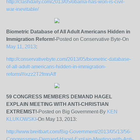
http://clashdaily.com/2013/05/obama-has-won-is-civil-
war-inevitable/
Biometric Database of All Adult Americans Hidden in
Immigration Reform!-
Posted on Conservative Byte-On
May 11, 2013
:
http://conservativebyte.com/2013/05/biometric-database-
of-all-adult-americans-hidden-in-immigration-
reform/#ixzz2T2fmnAff
59 CONGRESS MEMBERS DEMAND HAGEL
EXPLAIN MEETING WITH ANTI-CHRISTIAN
EXTREMIST!-
Posted on Big Government-By
KEN
KLUKOWSKI
-On May 13, 2013:
http://www.breitbart.com/Big-Government/2013/05/13/56-
Congressmen-Demand-Hagel-Explain-Meeting-with-Anti-