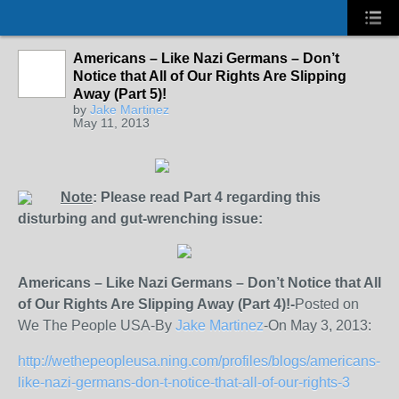
Americans – Like Nazi Germans – Don’t
Notice that All of Our Rights Are Slipping
Away (Part 5)!
by
Jake Martinez
May 11, 2013
Note
: Please read Part 4 regarding this
disturbing and gut-wrenching issue:
Americans – Like Nazi Germans – Don’t Notice that All
of Our Rights Are Slipping Away (Part 4)!-
Posted on
We The People USA-By
Jake Martinez
-On May 3, 2013:
http://wethepeopleusa.ning.com/profiles/blogs/americans-
like-nazi-germans-don-t-notice-that-all-of-our-rights-3