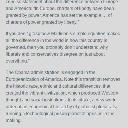
concise statement about the difference between Europe
and America: “In Europe, charters of liberty have been
granted by power. America has set the example … of
charters of power granted by liberty.”
If you don’t grasp how Madison’s simple equation makes
all the difference in the world in how this country is
governed, then you probably don’t understand why
liberals and conservatives disagree on just about
everything.”
The Obama administration is engaged in the
Europeanization of America. Note this transition removes
the historic race, ethnic and cultural differences, that
created the vibrant civilization, which produced Western
thought and social institutions. In its place, a new world
order of an ecumenical hierarchy of globalist plutocrats,
running a technological prison planet of apes, is in the
making.