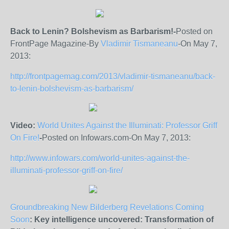
Back to Lenin? Bolshevism as Barbarism!-
Posted on
FrontPage Magazine-By
Vladimir Tismaneanu
-On May 7,
2013:
http://frontpagemag.com/2013/vladimir-tismaneanu/back-
to-lenin-bolshevism-as-barbarism/
Video:
World Unites Against the Illuminati: Professor Griff
On Fire!
-
Posted on Infowars.com-On May 7, 2013:
http://www.infowars.com/world-unites-against-the-
illuminati-professor-griff-on-fire/
Groundbreaking New Bilderberg Revelations Coming
Soon
: Key intelligence uncovered: Transformation of