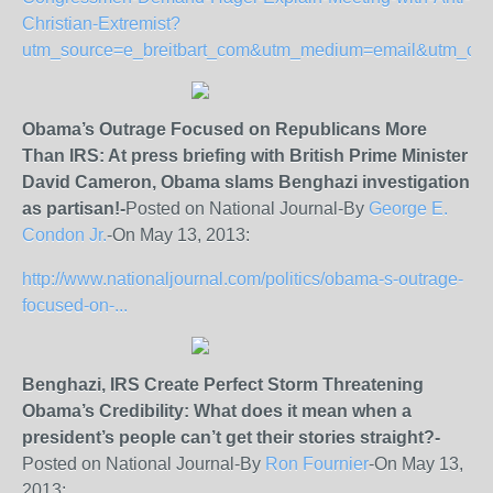
Christian-Extremist?
utm_source=e_breitbart_com&utm_medium=email&utm_
Obama’s Outrage Focused on Republicans More
Than IRS: At press briefing with British Prime Minister
David Cameron, Obama slams Benghazi investigation
as partisan!-
Posted on National Journal-By
George E.
Condon Jr.
-On May 13, 2013:
http://www.nationaljournal.com/politics/obama-s-outrage-
focused-on-...
Benghazi, IRS Create Perfect Storm Threatening
Obama’s Credibility:
What does it mean when a
president’s people can’t get their stories straight?-
Posted on National Journal-By
Ron Fournier
-On May 13,
2013: