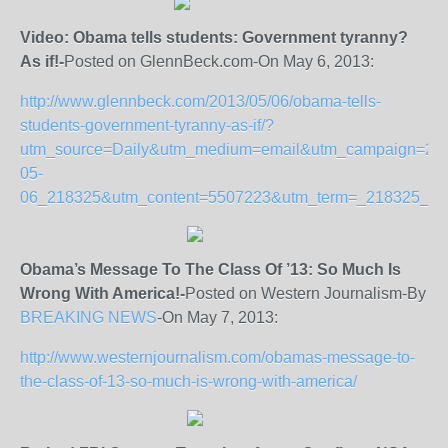
Video: Obama tells students: Government tyranny?
As if!-
Posted on GlennBeck.com-On May 6, 2013:
http://www.glennbeck.com/2013/05/06/obama-tells-
students-government-tyranny-as-if/?
utm_source=Daily&utm_medium=email&utm_campaign=20
05-
06_218325&utm_content=5507223&utm_term=_218325_2
Obama’s Message To The Class Of ’13: So Much Is
Wrong With America!-
Posted on Western Journalism-By
BREAKING NEWS
-On May 7, 2013:
http://www.westernjournalism.com/obamas-message-to-
the-class-of-13-so-much-is-wrong-with-america/