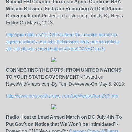
Retired FBI Counter-Terrorism Agent Confirms NSA
Whistle-Blowers: Feds are Recording All Cell Phone
Conversations!-
Posted on Restopring Liberty-By News
Editor-On May 6, 2013:
http://joemiller.us/2013/05/retired-fbi-counter-terrorism-
agent-confirms-nsa-whistleblowers-feds-are-recording-
all-cell-phone-conversations/#ixzz2SWBCva79
CONNECTING THE DOTS: FROM UNITED NATIONS
TO YOUR STATE GOVERNMENT!-
Posted on
NewsWithViews.com-By Tom DeWeese-On May 6, 2013:
http://www.newswithviews.com/DeWeese/tom233.htm
Radio Host to Lead Armed March on DC July 4
th
‘To
Put Gov’t on Notice that We Won’t be Intimidated’!-
Posted on CNSNews.com-By
Gregory Gwyn-Williams,