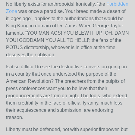
No liberty exists for anthropoids! Ironically, “the
Forbidden
Zone
was once a paradise. Your breed made a desert of
it, ages ago”, applies to the authoritarians that would be
King Kong in domain of Dr. Zaius. When George Taylor
laments, “YOU MANIACS! YOU BLEW IT UP! OH, DAMN
YOU! GODDAMN YOU ALL TO HELL!’; the fans of the
POTUS dictatorship, whoever is in office at the time,
deserves their oblivion.
Is it so difficult to see the destructive conversion going on
in a country that once understood the purpose of the
American Revolution? The preachers from the pulpits of
press conferences want you to believe that their
pronouncements are from on high. The fools, who extend
them credibility in the face of official tyranny, much less
their acquiescence and submission, are endorsing
treason.
Liberty must be defended, not with superior firepower, but