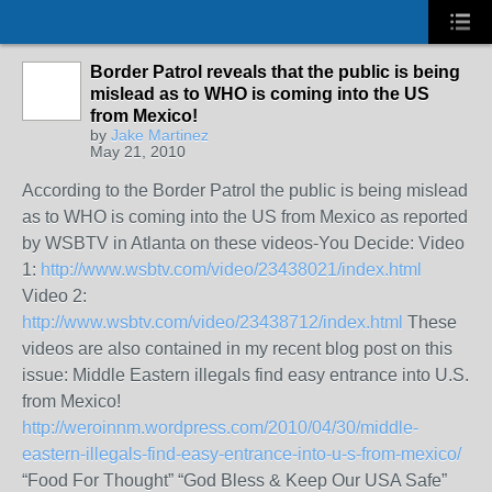
Border Patrol reveals that the public is being
mislead as to WHO is coming into the US
from Mexico!
by
Jake Martinez
May 21, 2010
According to the Border Patrol the public is being mislead
as to WHO is coming into the US from Mexico as reported
by WSBTV in Atlanta on these videos-You Decide: Video
1:
http://www.wsbtv.com/video/23438021/index.html
Video 2:
http://www.wsbtv.com/video/23438712/index.html
These
videos are also contained in my recent blog post on this
issue: Middle Eastern illegals find easy entrance into U.S.
from Mexico!
http://weroinnm.wordpress.com/2010/04/30/middle-
eastern-illegals-find-easy-entrance-into-u-s-from-mexico/
“Food For Thought” “God Bless & Keep Our USA Safe”