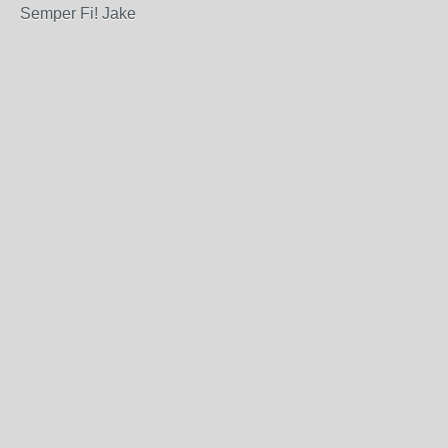
Semper Fi! Jake