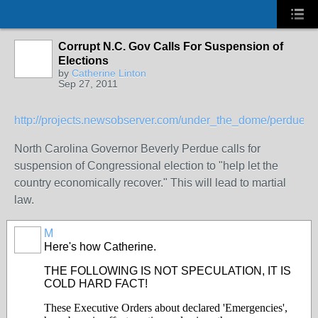
Corrupt N.C. Gov Calls For Suspension of
Elections
by
Catherine Linton
Sep 27, 2011
http://projects.newsobserver.com/under_the_dome/perdue
North Carolina Governor Beverly Perdue calls for
suspension of Congressional election to "help let the
country economically recover." This will lead to martial
law.
M
Here's how Catherine.
THE FOLLOWING IS NOT SPECULATION, IT IS
COLD HARD FACT!
These Executive Orders about declared 'Emergencies',