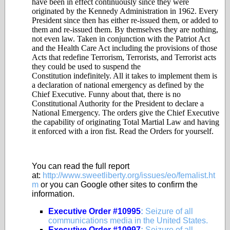
have been in effect continuously since they were
originated by the Kennedy Administration in 1962. Every
President since then has either re-issued them, or added to
them and re-issued them. By themselves they are nothing,
not even law. Taken in conjunction with the Patriot Act
and the Health Care Act including the provisions of those
Acts that redefine Terrorism, Terrorists, and Terrorist acts
they could be used to suspend the
Constitution indefinitely. All it takes to implement them is
a declaration of national emergency as defined by the
Chief Executive. Funny about that, there is no
Constitutional Authority for the President to declare a
National Emergency. The orders give the Chief Executive
the capability of originating Total Martial Law and having
it enforced with a iron fist. Read the Orders for yourself.
You can read the full report
at:
http://www.sweetliberty.org/issues/eo/femalist.ht
m
or you can Google other sites to confirm the
information.
Executive Order #10995
:
Seizure of all
communications media in the United States.
Executive Order #10997
:
Seizure of all