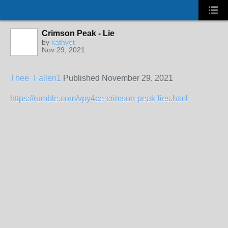
Crimson Peak - Lie
by
kathyet
Nov 29, 2021
Thee_Fallen1
Published
November 29, 2021
https://rumble.com/vpy4ce-crimson-peak-lies.html