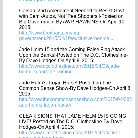
Carson: 2nd Amendment Needed to Resist Govt…
with Semi-Autos, Not ‘Pea Shooters’!-Posted on
Big Government-By AWR HAWKINS-On April 10,
2015:
http://www.breitbart.com/big-
government/2015/04/10/exclusive-ben-ca...
Jade Helm 15 and the Coming False Flag Attack
Upon the Banks!-Posted on The D.C. Clothesline-
By Dave Hodges-On April 9, 2015:
http://www.dcclothesline.com/2015/04/09/jade-
helm-15-and-the-coming...
Jade Helm’s Trojan Horse!-Posted on The
Common Sense Show-By Dave Hodges-On April 8,
2015:
http://www.thecommonsenseshow.com/2015/04/08/j
ade-helms-trojan-horse/
CLEAR SIGNS THAT JADE HELM 15 IS GOING
LIVE!-Posted on The D.C. Clothesline-By Dave
Hodges-On April 4, 2015:
http://www.dcclothesline.com/2015/04/04/clear-