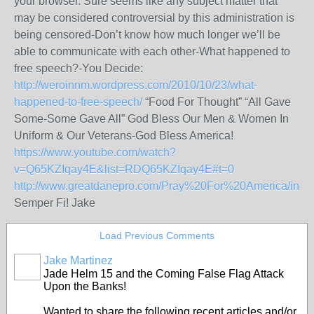
your browser. Sure seems like any subject matter that
may be considered controversial by this administration is
being censored-Don’t know how much longer we’ll be
able to communicate with each other-What happened to
free speech?-You Decide:
http://weroinnm.wordpress.com/2010/10/23/what-
happened-to-free-speech/
“Food For Thought” “All Gave
Some-Some Gave All” God Bless Our Men & Women In
Uniform & Our Veterans-God Bless America!
https://www.youtube.com/watch?
v=Q65KZIqay4E&list=RDQ65KZIqay4E#t=0
http://www.greatdanepro.com/Pray%20For%20America/inde
Semper Fi! Jake
Load Previous Comments
Jake Martinez
Jade Helm 15 and the Coming False Flag Attack
Upon the Banks!
Wanted to share the following recent articles and/or