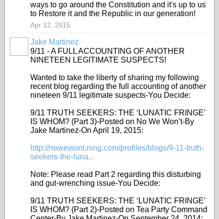
ways to go around the Constitution and it's up to us
to Restore it and the Republic in our generation!
Apr 12, 2015
Jake Martinez
9/11 - A FULL ACCOUNTING OF ANOTHER
NINETEEN LEGITIMATE SUSPECTS!
Wanted to take the liberty of sharing my following
recent blog regarding the full accounting of another
nineteen 9/11 legitimate suspects-You Decide:
9/11 TRUTH SEEKERS: THE ‘LUNATIC FRINGE’
IS WHOM? (Part 3)-Posted on No We Won’t-By
Jake Martinez-On April 19, 2015:
http://nowewont.ning.com/profiles/blogs/9-11-truth-
seekers-the-luna...
Note: Please read Part 2 regarding this disturbing
and gut-wrenching issue-You Decide:
9/11 TRUTH SEEKERS: THE ‘LUNATIC FRINGE’
IS WHOM? (Part 2)-Posted on Tea Party Command
Center-By Jake Martinez-On September 24, 2014: