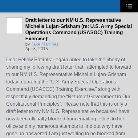
Draft letter to our NM U.S. Representative
Michelle Lujan-Grisham (re: U.S. Army Special
Operations Command (USASOC) Training
Exercise)!
by
Jake Martinez
Apr 3, 2015
Dear Fellow Patriots: I again anted to take the liberty of
sharing my following draft letter that I attempted to forward
to our NM U.S. Representative Michelle Lujan-Grisham
today regarding the “U.S. Army Special Operations
Command (USASOC) Training Exercise,” along with
respectfully demanding the “Return of Government to Our
Constitutional Principles”: Please note that this is only a
draft letter to my NM U.S. Representative because I have
now been officially blocked from emailing letters to her
office and my numerous attempts to find out why have
gone un-answered-I am just waiting to be blocked from