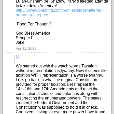
Lujan-Grisham (re: Shadow Party’s alleged agenda
to take down America)!
http://nowewont.ning.com/profiles/blogs/letter-to-
our-nm-u-s-repres...
“Food For Thought”
God Bless America!
Semper Fi!
Jake
Apr 11, 2015
M
We started out with the watch words Taxation
without representation is tyranny. Now it seems like
taxation WITH representation is a worse tyranny.
Let's go back to what the original Constitution
provided for proper taxation. Let's repeal the
14th,16th and 17th Amendments and reset the
constitutional checks and balances along with
resurrecting the enumerated powers. The states
created the Federal Government and the
Constitution was supposed to hold it in check.
Connivers lusting for ever more power have found