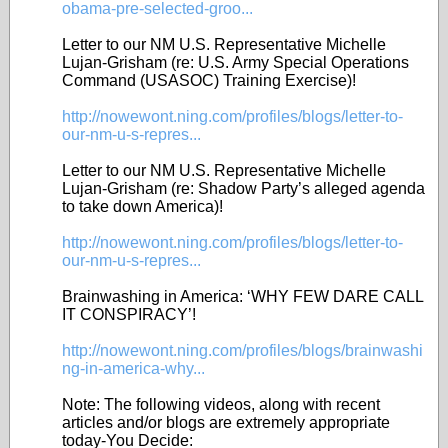
obama-pre-selected-groo...
Letter to our NM U.S. Representative Michelle
Lujan-Grisham (re: U.S. Army Special Operations
Command (USASOC) Training Exercise)!
http://nowewont.ning.com/profiles/blogs/letter-to-
our-nm-u-s-repres...
Letter to our NM U.S. Representative Michelle
Lujan-Grisham (re: Shadow Party’s alleged agenda
to take down America)!
http://nowewont.ning.com/profiles/blogs/letter-to-
our-nm-u-s-repres...
Brainwashing in America: ‘WHY FEW DARE CALL
IT CONSPIRACY’!
http://nowewont.ning.com/profiles/blogs/brainwashi
ng-in-america-why...
Note: The following videos, along with recent
articles and/or blogs are extremely appropriate
today-You Decide: