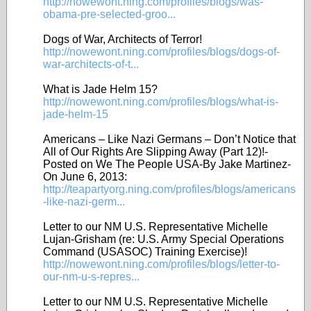
http://nowewont.ning.com/profiles/blogs/was-
obama-pre-selected-groo...
Dogs of War, Architects of Terror!
http://nowewont.ning.com/profiles/blogs/dogs-of-
war-architects-of-t...
What is Jade Helm 15?
http://nowewont.ning.com/profiles/blogs/what-is-
jade-helm-15
Americans – Like Nazi Germans – Don’t Notice that
All of Our Rights Are Slipping Away (Part 12)!-
Posted on We The People USA-By Jake Martinez-
On June 6, 2013:
http://teapartyorg.ning.com/profiles/blogs/americans
-like-nazi-germ...
Letter to our NM U.S. Representative Michelle
Lujan-Grisham (re: U.S. Army Special Operations
Command (USASOC) Training Exercise)!
http://nowewont.ning.com/profiles/blogs/letter-to-
our-nm-u-s-repres...
Letter to our NM U.S. Representative Michelle