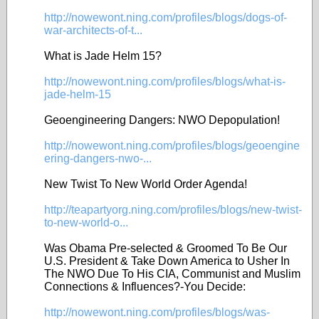
http://nowewont.ning.com/profiles/blogs/dogs-of-
war-architects-of-t...
What is Jade Helm 15?
http://nowewont.ning.com/profiles/blogs/what-is-
jade-helm-15
Geoengineering Dangers: NWO Depopulation!
http://nowewont.ning.com/profiles/blogs/geoengine
ering-dangers-nwo-...
New Twist To New World Order Agenda!
http://teapartyorg.ning.com/profiles/blogs/new-twist-
to-new-world-o...
Was Obama Pre-selected & Groomed To Be Our
U.S. President & Take Down America to Usher In
The NWO Due To His CIA, Communist and Muslim
Connections & Influences?-You Decide:
http://nowewont.ning.com/profiles/blogs/was-