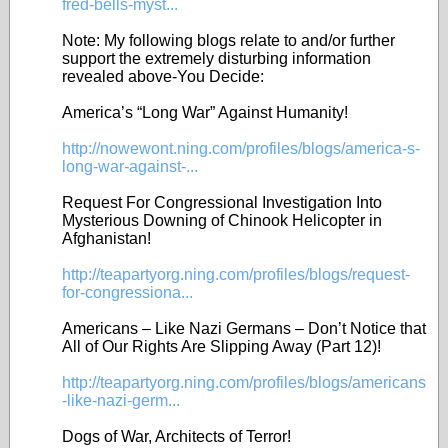
fred-bells-myst...
Note: My following blogs relate to and/or further
support the extremely disturbing information
revealed above-You Decide:
America’s “Long War” Against Humanity!
http://nowewont.ning.com/profiles/blogs/america-s-
long-war-against-...
Request For Congressional Investigation Into
Mysterious Downing of Chinook Helicopter in
Afghanistan!
http://teapartyorg.ning.com/profiles/blogs/request-
for-congressiona...
Americans – Like Nazi Germans – Don’t Notice that
All of Our Rights Are Slipping Away (Part 12)!
http://teapartyorg.ning.com/profiles/blogs/americans
-like-nazi-germ...
Dogs of War, Architects of Terror!