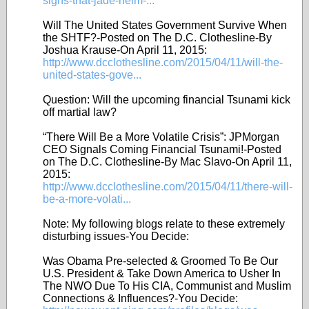
signs-that-jade-helm-...
Will The United States Government Survive When
the SHTF?-Posted on The D.C. Clothesline-By
Joshua Krause-On April 11, 2015:
http://www.dcclothesline.com/2015/04/11/will-the-
united-states-gove...
Question: Will the upcoming financial Tsunami kick
off martial law?
“There Will Be a More Volatile Crisis”: JPMorgan
CEO Signals Coming Financial Tsunami!-Posted
on The D.C. Clothesline-By Mac Slavo-On April 11,
2015:
http://www.dcclothesline.com/2015/04/11/there-will-
be-a-more-volati...
Note: My following blogs relate to these extremely
disturbing issues-You Decide:
Was Obama Pre-selected & Groomed To Be Our
U.S. President & Take Down America to Usher In
The NWO Due To His CIA, Communist and Muslim
Connections & Influences?-You Decide: