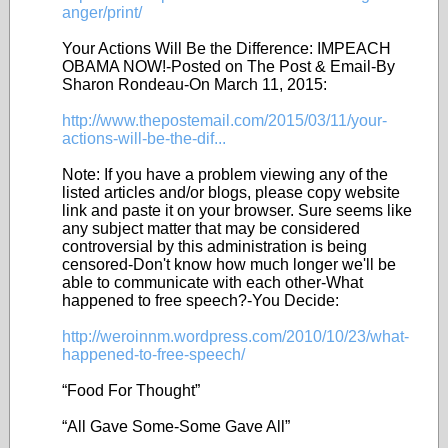
anger/print/
Your Actions Will Be the Difference: IMPEACH
OBAMA NOW!-Posted on The Post & Email-By
Sharon Rondeau-On March 11, 2015:
http://www.thepostemail.com/2015/03/11/your-
actions-will-be-the-dif...
Note: If you have a problem viewing any of the
listed articles and/or blogs, please copy website
link and paste it on your browser. Sure seems like
any subject matter that may be considered
controversial by this administration is being
censored-Don't know how much longer we'll be
able to communicate with each other-What
happened to free speech?-You Decide:
http://weroinnm.wordpress.com/2010/10/23/what-
happened-to-free-speech/
“Food For Thought”
“All Gave Some-Some Gave All”