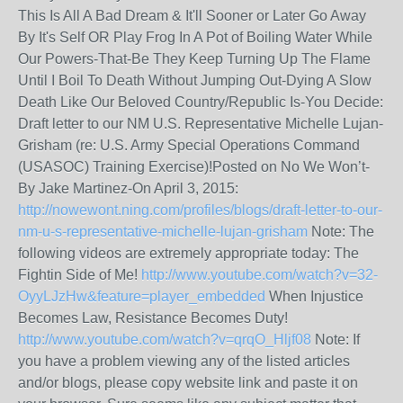
This Is All A Bad Dream & It'll Sooner or Later Go Away
By It's Self OR Play Frog In A Pot of Boiling Water While
Our Powers-That-Be They Keep Turning Up The Flame
Until I Boil To Death Without Jumping Out-Dying A Slow
Death Like Our Beloved Country/Republic Is-You Decide:
Draft letter to our NM U.S. Representative Michelle Lujan-
Grisham (re: U.S. Army Special Operations Command
(USASOC) Training Exercise)!Posted on No We Won’t-
By Jake Martinez-On April 3, 2015:
http://nowewont.ning.com/profiles/blogs/draft-letter-to-our-
nm-u-s-representative-michelle-lujan-grisham
Note: The
following videos are extremely appropriate today: The
Fightin Side of Me!
http://www.youtube.com/watch?v=32-
OyyLJzHw&feature=player_embedded
When Injustice
Becomes Law, Resistance Becomes Duty!
http://www.youtube.com/watch?v=qrqO_Hljf08
Note: If
you have a problem viewing any of the listed articles
and/or blogs, please copy website link and paste it on