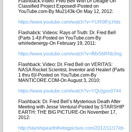
Flashback:Video: Fred Bell With Dr Deagle On
Classified Project Exposed!-Posted on
YouTube.com-By Mu2143k-On May 12, 2012:
https://www.youtube.com/watch?v=YUR0tFjcHds
Flashabck: Videos: Rays of Truth: Dr. Fred Bell
(Parts 1-4)!-Posted on YouTube.com-By
whirledenergy-On February 19, 2011:
https://www.youtube.com/watch?v=fMx56RNb3ng
Flashback: Video: Dr. Fred Bell on VERITAS:
NASA Rocket Scientist, Inventor and Healer! (Parts
1 thru 6)!-Posted on YouTube.com-By
MANTICORE.COM-On August 3, 2010:
https://www.youtube.com/watch?v=YQUjgsn0744
Flashback: Dr. Fred Bell’s Mysterious Death After
Meeting with Jesse Ventura!-Posted by STARSHIP
EARTH: THE BIG PICTURE-On November 17,
2012:
http://starshipearththebigpicture.com/2012/11/17/dr-