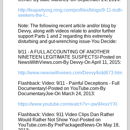
http://teapartyorg.ning.com/profiles/blogs/9-11-truth-
seekers-the-l...
Note: The following recent article and/or blog by
Devvy, along with videos relate to and/or further
support Parts 1 and 2 regarding this extremely
disturbing and gut-wrenching issue-You Decide:
9/11 - A FULL ACCOUNTING OF ANOTHER
NINETEEN LEGITIMATE SUSPECTS!-Posted on
NewsWithViews.com-By Devvy-On April 11, 2015:
http://www.newswithviews.com/Devvy/kidd673.htm
Flashback: Video: 9/11 - Painful Deceptions - Full
Documentary!-Posted on YouTube.com-By
DocumentaryJoe-On March 24, 2013:
https://www.youtube.com/watch?v=-pw94xxzYXI
Flashback: Video: 911 Video Clips Dan Rather
Would Rather Not Show You!-Posted on
YouTube.com-By PrePackagedNews-On May 18,