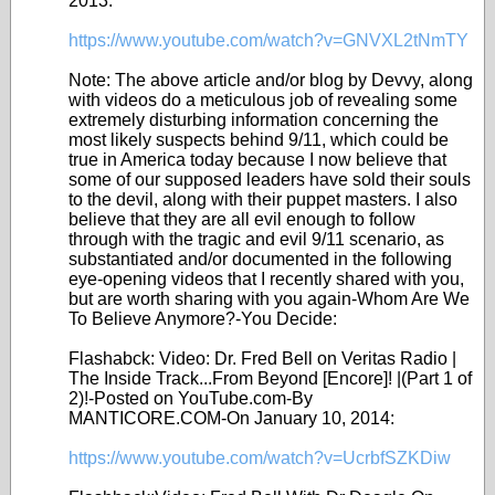
2013:
https://www.youtube.com/watch?v=GNVXL2tNmTY
Note: The above article and/or blog by Devvy, along
with videos do a meticulous job of revealing some
extremely disturbing information concerning the
most likely suspects behind 9/11, which could be
true in America today because I now believe that
some of our supposed leaders have sold their souls
to the devil, along with their puppet masters. I also
believe that they are all evil enough to follow
through with the tragic and evil 9/11 scenario, as
substantiated and/or documented in the following
eye-opening videos that I recently shared with you,
but are worth sharing with you again-Whom Are We
To Believe Anymore?-You Decide:
Flashabck: Video: Dr. Fred Bell on Veritas Radio |
The Inside Track...From Beyond [Encore]! |(Part 1 of
2)!-Posted on YouTube.com-By
MANTICORE.COM-On January 10, 2014:
https://www.youtube.com/watch?v=UcrbfSZKDiw