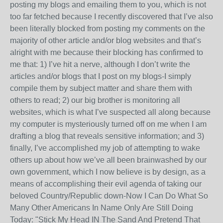
posting my blogs and emailing them to you, which is not
too far fetched because I recently discovered that I’ve also
been literally blocked from posting my comments on the
majority of other article and/or blog websites and that’s
alright with me because their blocking has confirmed to
me that: 1) I’ve hit a nerve, although I don’t write the
articles and/or blogs that I post on my blogs-I simply
compile them by subject matter and share them with
others to read; 2) our big brother is monitoring all
websites, which is what I’ve suspected all along because
my computer is mysteriously turned off on me when I am
drafting a blog that reveals sensitive information; and 3)
finally, I’ve accomplished my job of attempting to wake
others up about how we’ve all been brainwashed by our
own government, which I now believe is by design, as a
means of accomplishing their evil agenda of taking our
beloved Country/Republic down-Now I Can Do What So
Many Other Americans In Name Only Are Still Doing
Today: "Stick My Head IN The Sand And Pretend That