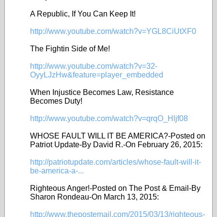
A Republic, If You Can Keep It!
http://www.youtube.com/watch?v=YGL8CiUtXF0
The Fightin Side of Me!
http://www.youtube.com/watch?v=32-
OyyLJzHw&feature=player_embedded
When Injustice Becomes Law, Resistance
Becomes Duty!
http://www.youtube.com/watch?v=qrqO_Hljf08
WHOSE FAULT WILL IT BE AMERICA?-Posted on
Patriot Update-By David R.-On February 26, 2015:
http://patriotupdate.com/articles/whose-fault-will-it-
be-america-a-...
Righteous Anger!-Posted on The Post & Email-By
Sharon Rondeau-On March 13, 2015:
http://www.thepostemail.com/2015/03/13/righteous-