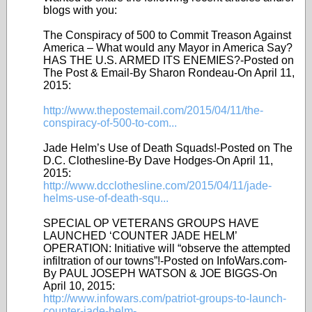
blogs with you:
The Conspiracy of 500 to Commit Treason Against
America – What would any Mayor in America Say?
HAS THE U.S. ARMED ITS ENEMIES?-Posted on
The Post & Email-By Sharon Rondeau-On April 11,
2015:
http://www.thepostemail.com/2015/04/11/the-
conspiracy-of-500-to-com...
Jade Helm’s Use of Death Squads!-Posted on The
D.C. Clothesline-By Dave Hodges-On April 11,
2015:
http://www.dcclothesline.com/2015/04/11/jade-
helms-use-of-death-squ...
SPECIAL OP VETERANS GROUPS HAVE
LAUNCHED ‘COUNTER JADE HELM’
OPERATION: Initiative will “observe the attempted
infiltration of our towns”!-Posted on InfoWars.com-
By PAUL JOSEPH WATSON & JOE BIGGS-On
April 10, 2015:
http://www.infowars.com/patriot-groups-to-launch-
counter-jade-helm-...