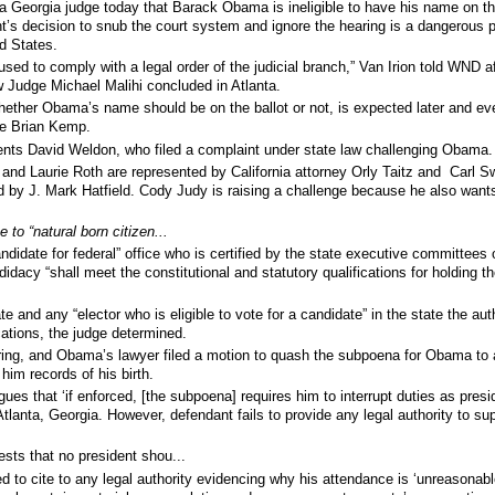
a Georgia judge today that Barack Obama is ineligible to have his name on th
nt’s decision to snub the court system and ignore the hearing is a dangerous 
ed States.
ed to comply with a legal order of the judicial branch,” Van Irion told WND af
w Judge Michael Malihi concluded in Atlanta.
ether Obama’s name should be on the ballot or not, is expected later and ev
ate Brian Kemp.
nts David Weldon, who filed a complaint under state law challenging Obama.
 and Laurie Roth are represented by
California attorney Orly Taitz
and Carl S
 by J. Mark Hatfield.
Cody Judy is raising a challenge because he also wants
 to “natural born citizen...
ndidate for federal” office who is certified by the state executive committees 
ndidacy “shall meet the constitutional and statutory qualifications for holding th
e and any “elector who is eligible to vote for a candidate” in the state the auth
cations, the judge determined.
ring, and Obama’s lawyer filed a motion to quash the subpoena for Obama to
 him records of his birth.
gues that ‘if enforced, [the subpoena] requires him to interrupt duties as presi
Atlanta, Georgia. However, defendant fails to provide any legal authority to sup
sts that no president shou...
ed to cite to any legal authority evidencing why his attendance is ‘unreasonabl