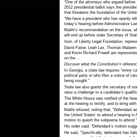
“One of the attorneys who argued before 
2012 presidential ballot says the preside
that threatens the foundation of the Unit
“We have a president who has openly refus
today’s hearing before Administrative La
Malihi’s recommendation on the issue, wh
will end up before state Secretary of St
Irion,
of Liberty Legal Foundation,
represe
David Farrar, Leah Lax, Thomas Malaren
and Kevin Richard Powell are
represented
on the...
Discover what the Constitution’s reference
In Georgia, a state law requires “every ca
political party or who files a notice of ca
being sought.”
State law also grants the secretary of stat
raise a challenge to a candidate’s qualifi
The White House was notified of the hea
at the hearing to testify, and to bring with
Malihi refused, noting that, “Defendant ar
the United States’ to attend a hearing in 
motion to quash the subpoena to attend.”
His order said, “Defendant’s motion sugge
He said, “Specifically, defendant has fail