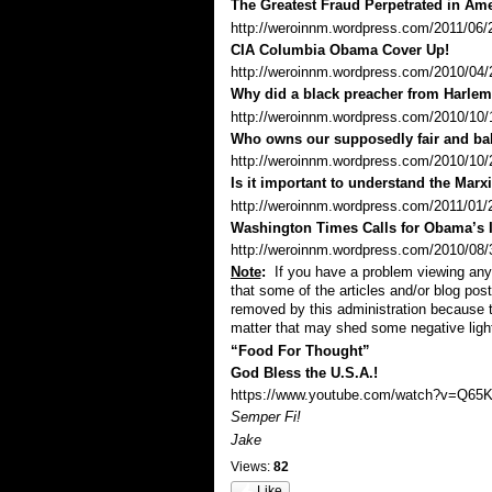
The Greatest Fraud Perpetrated in Ame
http://weroinnm.wordpress.com/2011/06/20
CIA Columbia Obama Cover Up!
http://weroinnm.wordpress.com/2010/04/
Why did a black preacher from Harlem r
http://weroinnm.wordpress.com/2010/10/1
Who owns our supposedly fair and ba
http://weroinnm.wordpress.com/2010/10/
Is it important to understand the Marx
http://weroinnm.wordpress.com/2011/01/27/
Washington Times Calls for Obama’s
http://weroinnm.wordpress.com/2010/08/31
Note
:
If you have a problem viewing any 
that some of the articles and/or blog pos
removed by this administration because 
matter that may shed some negative ligh
“Food For Thought”
God Bless the U.S.A.!
https://www.youtube.com/watch?v=Q65K
Semper Fi!
Jake
Views:
82
Like