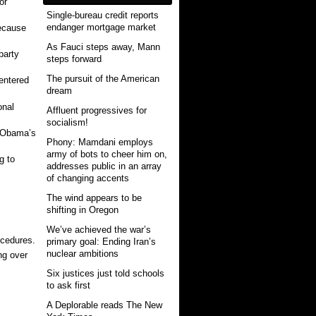
or
Single-bureau credit reports
endanger mortgage market
because
As Fauci steps away, Mann
party
steps forward
The pursuit of the American
entered
dream
onal
Affluent progressives for
socialism!
r Obama’s
Phony: Mamdani employs
army of bots to cheer him on,
g to
addresses public in an array
of changing accents
The wind appears to be
shifting in Oregon
We’ve achieved the war’s
ocedures.
primary goal: Ending Iran’s
nuclear ambitions
ng over
Six justices just told schools
to ask first
A Deplorable reads The New