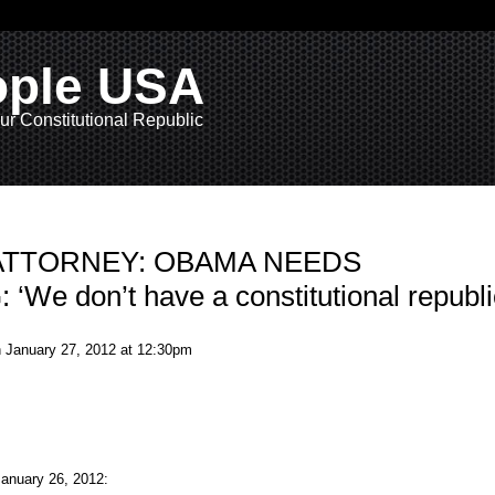
ople USA
ur Constitutional Republic
Y ATTORNEY: OBAMA NEEDS
We don’t have a constitutional republi
 January 27, 2012 at 12:30pm
nuary 26, 2012: