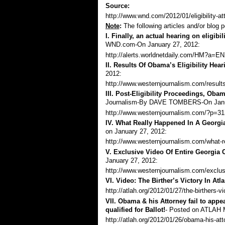
Source:
http://www.wnd.com/2012/01/eligibility-
Note
:
The following articles and/or blog p
I. Finally, an actual hearing on eligibili
WND.com-On January 27, 2012:
http://alerts.worldnetdaily.com/HM?
II. Results Of Obama’s Eligibility Hear
2012:
http://www.westernjournalism.com/results-
III. Post-Eligibility Proceedings, Oba
Journalism-By
DAVE TOMBERS
-On Jan
http://www.westernjournalism.com/?p=3
IV. What Really Happened In A Georgi
on January 27, 2012:
http://www.westernjournalism.com/what-re
V. Exclusive Video Of Entire Georgia O
January 27, 2012:
http://www.westernjournalism.com/exclus
VI. Video: The Birther’s Victory In Atla
http://atlah.org/2012/01/27/the-birthers-vi
VII.
Obama & his Attorney fail to appe
qualified for Ballot
!
- Posted on ATLAH 
http://atlah.org/2012/01/26/obama-his-attor