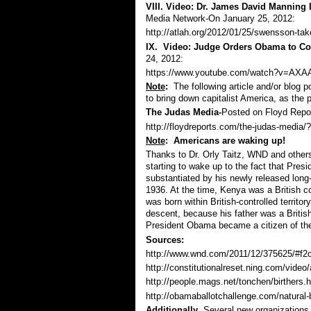
VIII. Video: Dr. James David Manning
Media Network-On January 25, 2012:
http://atlah.org/2012/01/25/swensson-take
IX. Video: Judge Orders Obama to Cou
24, 2012:
https://www.youtube.com/watch?v=AXAA
Note
:
The following article and/or blog
to bring down capitalist America, as the 
The Judas Media
-
Posted on Floyd Repor
http://floydreports.com/the-judas-med
Note
: Americans are waking up!
Thanks to Dr. Orly Taitz, WND and others 
starting to wake up to the fact that Presid
substantiated by his newly released long-
1936. At the time, Kenya was a British co
was born within British-controlled territ
descent, because his father was a Britis
President Obama became a citizen of the
Sources:
http://www.wnd.com/2011/12/375625/#f2
http://constitutionalreset.ning.com/video/
http://people.mags.net/tonchen/birthers.
http://obamaballotchallenge.com/natural-b
Additionally
, Several new organizations