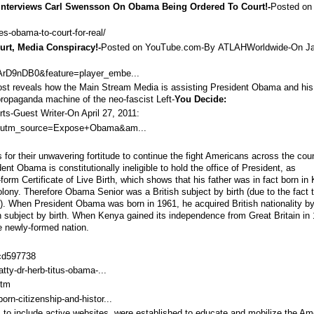
 Interviews Carl Swensson On Obama Being Ordered To Court!-
Posted on
s-obama-to-court-for-real/
rt, Media Conspiracy!-
Posted on YouTube.com-By
ATLAHWorldwide
-On J
rD9nDB0&feature=player_embe...
 post reveals how the Main Stream Media is assisting President Obama and his
propaganda machine of the neo-fascist Left-
You Decide:
ts-
Guest Writer
-On
April 27, 2011
:
ia/?utm_source=Expose+Obama&am...
for their unwavering fortitude to continue the fight Americans across the cou
ent Obama is constitutionally ineligible to hold the office of President, as
form Certificate of Live Birth, which shows that his father was in fact born in
lony. Therefore Obama Senior was a British subject by birth (due to the fact 
ory). When President Obama was born in 1961, he acquired British nationality b
h subject by birth. When Kenya gained its independence from Great Britain in
 newly-formed nation.
cd597738
atty-dr-herb-titus-obama-...
htm
orn-citizenship-and-histor...
, to include active websites, were established to educate and mobilize the Am