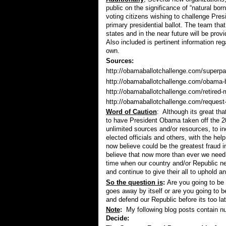
public on the significance of “natural born
voting citizens wishing to challenge Pres
primary presidential ballot. The team that
states and in the near future will be prov
Also included is pertinent information re
own.
Sources:
http://obamaballotchallenge.com/superpac
http://obamaballotchallenge.com/obama-ba
http://obamaballotchallenge.com/retired-m
http://obamaballotchallenge.com/request-
Word of Caution
: Although its great th
to have President Obama taken off the 20
unlimited sources and/or resources, to i
elected officials and others, with the h
now believe could be the greatest fraud in
believe that now more than ever we need t
time when our country and/or Republic n
and continue to give their all to uphold a
So the question is
:
Are you going to be 
goes away by itself or are you going to be
and defend our Republic before its too la
Note
:
My following blog posts contain num
Decide: