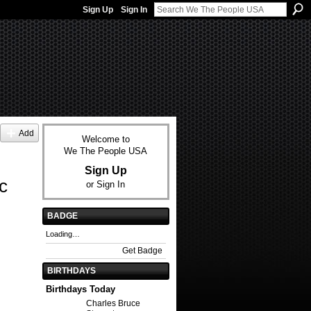
Sign Up
Sign In
Add
Welcome to
We The People USA
Sign Up
c
or
Sign In
BADGE
Loading…
Get Badge
BIRTHDAYS
Birthdays Today
Charles Bruce