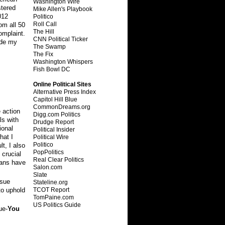
Washington Wire
stered
Mike Allen's Playbook
012
Politico
Roll Call
om all 50
The Hill
omplaint.
CNN Political Ticker
ude my
The Swamp
The Fix
Washington Whispers
Fish Bowl DC
Online Political Sites
Alternative Press Index
Capitol Hill Blue
CommonDreams.org
 action
Digg.com Politics
ls with
Drudge Report
ional
Political Insider
hat I
Political Wire
Politico
t, I also
PopPolitics
 crucial
Real Clear Politics
cans have
Salon.com
Slate
ssue
Stateline.org
TCOT Report
to uphold
TomPaine.com
US Politics Guide
ue-
You