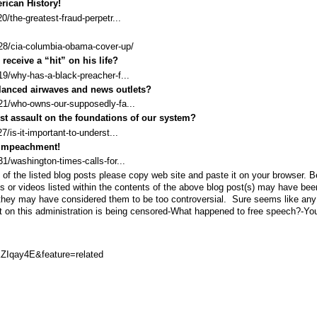
rican History!
/the-greatest-fraud-perpetr...
28/cia-columbia-obama-cover-up/
eceive a “hit” on his life?
9/why-has-a-black-preacher-f...
lanced airwaves and news outlets?
21/who-owns-our-supposedly-fa...
ist assault on the foundations of our system?
is-it-important-to-underst...
 Impeachment!
/washington-times-calls-for...
of the listed blog posts please copy web site and paste it on your browser. 
ts or videos listed within the contents of the above blog post(s) may have bee
they may have considered them to be too controversial. Sure seems like any
t on this administration is being censored-What happened to free speech?-Yo
ZIqay4E&feature=related