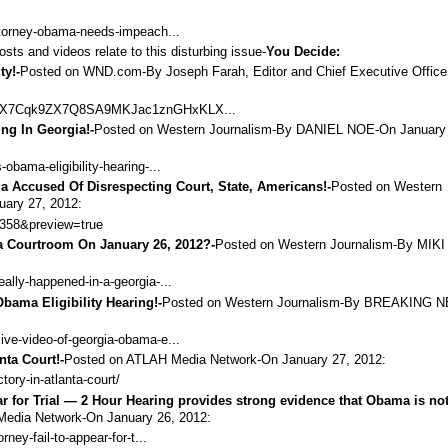
attorney-obama-needs-impeach...
osts and videos relate to this disturbing issue-
You Decide:
ty!-
Posted on WND.com-By Joseph Farah, Editor and Chief Executive Officer
a=ENX7Cqk9ZX7Q8SA9MKJac1znGHxKLX...
ing In Georgia!-
Posted on Western Journalism-By
DANIEL NOE
-On January
obama-eligibility-hearing-...
ma Accused Of Disrespecting Court, State, Americans!-
Posted on Western
uary 27, 2012:
1358&preview=true
a Courtroom On January 26, 2012?-
Posted on Western Journalism-By
MIKI
ally-happened-in-a-georgia-...
bama Eligibility Hearing!-
Posted on Western Journalism-By
BREAKING 
ive-video-of-georgia-obama-e...
nta Court!-
Posted on ATLAH Media Network-On January 27, 2012:
ctory-in-atlanta-court/
ar for Trial — 2 Hour Hearing provides strong evidence that Obama is no
Media Network-On January 26, 2012:
ney-fail-to-appear-for-t...