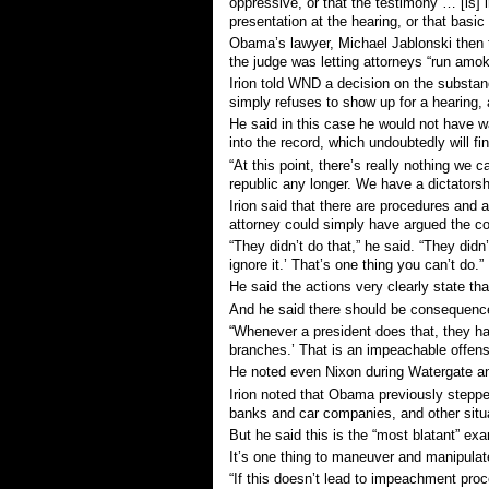
oppressive, or that the testimony … [is] 
presentation at the hearing, or that basic
Obama’s lawyer, Michael Jablonski then t
the judge was letting attorneys “run amok
Irion told WND a decision on the substan
simply refuses to show up for a hearing, a
He said in this case he would not have w
into the record, which undoubtedly will fi
“At this point, there’s really nothing we 
republic any longer. We have a dictatorsh
Irion said that there are procedures and
attorney could simply have argued the cou
“They didn’t do that,” he said. “They didn’
ignore it.’ That’s one thing you can’t do.”
He said the actions very clearly state th
And he said there should be consequenc
“Whenever a president does that, they ha
branches.’ That is an impeachable offens
He noted even Nixon during Watergate and
Irion noted that Obama previously stepped
banks and car companies, and other situ
But he said this is the “most blatant” ex
It’s one thing to maneuver and manipulate
“If this doesn’t lead to impeachment pro