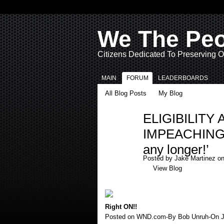
We The Pe
Citizens Dedicated To Preserving O
MAIN
FORUM
LEADERBOARDS
All Blog Posts
My Blog
ELIGIBILIT
IMPEACHING: ‘
any longer!’
Posted by
Jake Martinez
on
View Blog
Right ON!!
Posted on WND.com-By Bob Unruh-On Ja