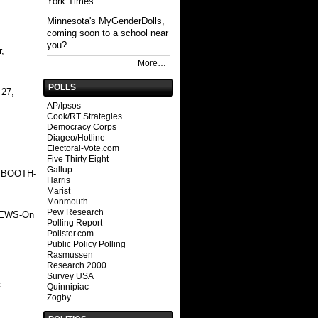
York Times
Minnesota's MyGenderDolls,
coming soon to a school near
you?
,
More…
POLLS
 27,
AP/Ipsos
Cook/RT Strategies
Democracy Corps
Diageo/Hotline
Electoral-Vote.com
Five Thirty Eight
Gallup
 BOOTH
-
Harris
Marist
Monmouth
Pew Research
NEWS
-On
Polling Report
Pollster.com
Public Policy Polling
Rasmussen
Research 2000
Survey USA
t
Quinnipiac
Zogby