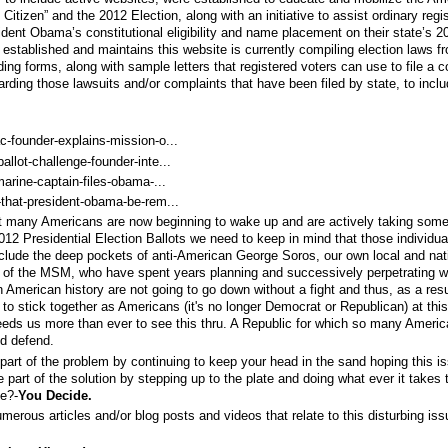
 Citizen” and the 2012 Election, along with an initiative to assist ordinary regi
ident Obama’s constitutional eligibility and name placement on their state’s 2
 established and maintains this website is currently compiling election laws fr
iding forms, along with sample letters that registered voters can use to file a c
garding those lawsuits and/or complaints that have been filed by state, to incl
-founder-explains-mission-o...
llot-challenge-founder-inte...
arine-captain-files-obama-...
that-president-obama-be-rem...
at many Americans are now beginning to wake up and are actively taking some
12 Presidential Election Ballots we need to keep in mind that those individua
nclude the deep pockets of anti-American George Soros, our own local and nat
elp of the MSM, who have spent years planning and successively perpetrating w
 American history are not going to go down without a fight and thus, as a resul
o stick together as Americans (it's no longer Democrat or Republican) at this
eeds us more than ever to see this thru. A Republic for which so many Ameri
nd defend.
part of the problem by continuing to keep your head in the sand hoping this i
 part of the solution by stepping up to the plate and doing what ever it takes 
te?-
You Decide.
erous articles and/or blog posts and videos that relate to this disturbing iss