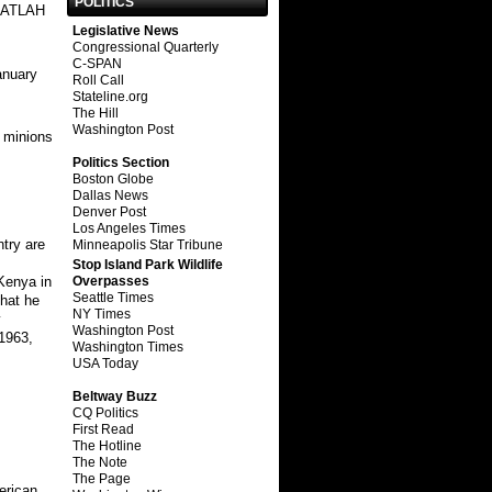
POLITICS
 ATLAH
Legislative News
Congressional Quarterly
C-SPAN
anuary
Roll Call
Stateline.org
The Hill
Washington Post
 minions
Politics Section
Boston Globe
Dallas News
Denver Post
Los Angeles Times
ntry are
Minneapolis Star Tribune
Stop Island Park Wildlife
Overpasses
 Kenya in
Seattle Times
that he
NY Times
y
Washington Post
 1963,
Washington Times
USA Today
Beltway Buzz
CQ Politics
First Read
The Hotline
The Note
The Page
erican