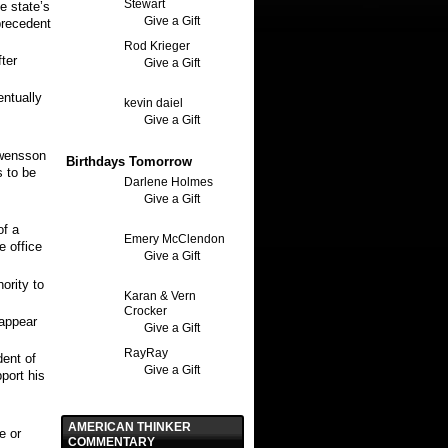
Stewart
e state’s
Give a Gift
precedent
Rod Krieger
ter
Give a Gift
entually
kevin daiel
Give a Gift
wensson
Birthdays Tomorrow
 to be
Darlene Holmes
Give a Gift
of a
Emery McClendon
e office
Give a Gift
ority to
Karan & Vern
Crocker
 appear
Give a Gift
RayRay
dent of
Give a Gift
port his
AMERICAN THINKER
e or
COMMENTARY