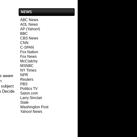
NEWS
ABC News
AOL News
AP (Yahoo!)
BBC
CBS News
CNN
C-SPAN
Fox Nation
Fox News
McClatchy
MSNBC
NY Times
NPR
Be aware
Reuters
n
PBS
 subject
Politics TV
u Decide.
Salon.com
Larry Sinclair
Slate
Washington Post
Yahoo! News