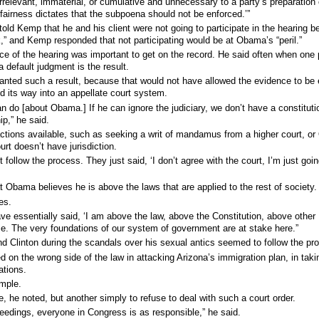
irrelevant, immaterial, or cumulative and unnecessary to a party’s preparation 
 fairness dictates that the subpoena should not be enforced.’”
old Kemp that he and his client were not going to participate in the hearing 
,” and Kemp responded that not participating would be at Obama’s “peril.”
ce of the hearing was important to get on the record. He said often when one 
 default judgment is the result.
anted such a result, because that would not have allowed the evidence to be 
nd its way into an appellate court system.
can do [about Obama.] If he can ignore the judiciary, we don’t have a constituti
ip,” he said.
 actions available, such as seeking a writ of mandamus from a higher court, o
rt doesn’t have jurisdiction.
t follow the process. They just said, ‘I don’t agree with the court, I’m just goin
at Obama believes he is above the laws that are applied to the rest of society.
es.
ve essentially said, ‘I am above the law, above the Constitution, above other
e. The very foundations of our system of government are at stake here.”
 Clinton during the scandals over his sexual antics seemed to follow the pr
 on the wrong side of the law in attacking Arizona’s immigration plan, in taki
ations.
ample.
, he noted, but another simply to refuse to deal with such a court order.
ceedings, everyone in Congress is as responsible,” he said.