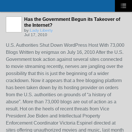
Has the Government Begun its Takeover of
the Internet?
by
Lady Liberty
Jul 17, 2010
U.S. Authorities Shut Down WordPress Host With 73,000
Blogs Written by enigmax on July 16, 2010 After the U.S.
Government took action against several sites connected
to movie streaming recently, nerves are jangling over the
possibility that this is just the beginning of a wider
crackdown. Now it appears that a free blogging platform
has been taken down by its hosting provider on orders
from the U.S. authorities on grounds of “a history of
abuse”. More than 73,000 blogs are out of action as a
result. Hot on the heels of recent threats from Vice
President Joe Biden and Intellectual Property
Enforcement Coordinator Victoria Espinel directed at
sites offering unauthorized movies and music, last month