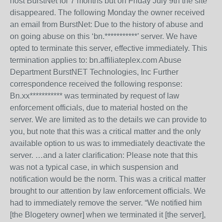
host BurstNet for 7 months but on Friday July 9th the site
disappeared. The following Monday the owner received
an email from BurstNet: Due to the history of abuse and
on going abuse on this ‘bn.***********’ server. We have
opted to terminate this server, effective immediately. This
termination applies to: bn.affiliateplex.com Abuse
Department BurstNET Technologies, Inc Further
correspondence received the following response:
Bn.xx*********** was terminated by request of law
enforcement officials, due to material hosted on the
server. We are limited as to the details we can provide to
you, but note that this was a critical matter and the only
available option to us was to immediately deactivate the
server. …and a later clarification: Please note that this
was not a typical case, in which suspension and
notification would be the norm. This was a critical matter
brought to our attention by law enforcement officials. We
had to immediately remove the server. “We notified him
[the Blogetery owner] when we terminated it [the server],