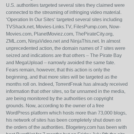
U.S. authorities targeted several sites they claimed were
connected to the streaming of infringing video material.
‘Operation In Our Sites‘ targeted several sites including
TVShack.net, Movies-Links.TV, FilesPump.com, Now-
Movies.com, PlanetMoviez.com, ThePirateCity.org,
ZML.com, NinjaVideo.net and NinjaThis.net. In almost
unprecedented action, the domain names of 7 sites were
seized and indications are that others – The Pirate Bay
and MegaUpload – narrowly avoided the same fate.
Fears remain, however, that this action is only the
beginning, and that more sites will be targeted as the
months roll on. Indeed, TorrentFreak has already received
information that other sites, so far unnamed in the media,
are being monitored by the authorities on copyright
grounds. Now, according to the owner of a free
WordPress platform which hosts more than 73,000 blogs,
his network of sites has been completely shut down on
the orders of the authorities. Blogetery.com has been with