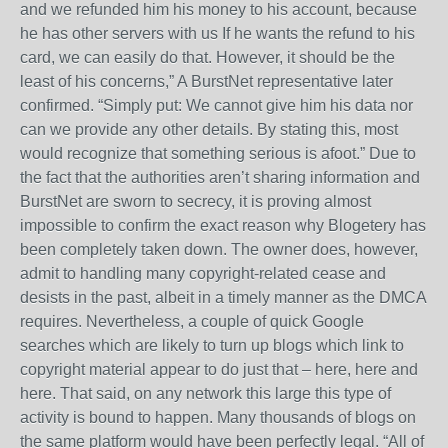
and we refunded him his money to his account, because
he has other servers with us If he wants the refund to his
card, we can easily do that. However, it should be the
least of his concerns,” A BurstNet representative later
confirmed. “Simply put: We cannot give him his data nor
can we provide any other details. By stating this, most
would recognize that something serious is afoot.” Due to
the fact that the authorities aren’t sharing information and
BurstNet are sworn to secrecy, it is proving almost
impossible to confirm the exact reason why Blogetery has
been completely taken down. The owner does, however,
admit to handling many copyright-related cease and
desists in the past, albeit in a timely manner as the DMCA
requires. Nevertheless, a couple of quick Google
searches which are likely to turn up blogs which link to
copyright material appear to do just that – here, here and
here. That said, on any network this large this type of
activity is bound to happen. Many thousands of blogs on
the same platform would have been perfectly legal. “All of