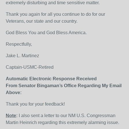
extremely disturbing and time sensitive matter.
Thank you again for all you continue to do for our
Veterans, our state and our country.
God Bless You and God Bless America.
Respectfully,
Jake L. Martinez
Captain-USMC-Retired
Automatic Electronic Response Received
From Senator Bingaman’s Office Regarding My Email
Above:
Thank you for your feedback!
Note
:
I also sent a letter to our NM U.S. Congressman
Martin Heinrich regarding this extremely alarming issue.