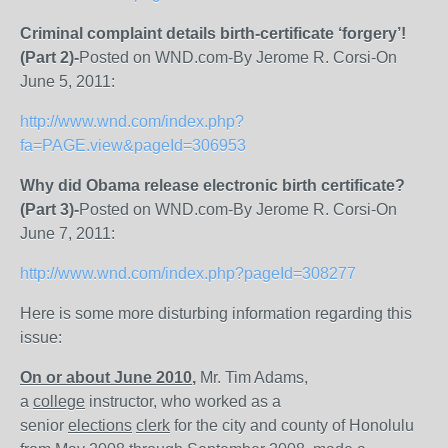
Criminal complaint details birth-certificate ‘forgery’!
(Part 2)-
Posted on WND.com-By Jerome R. Corsi-On
June 5, 2011:
http://www.wnd.com/index.php?
fa=PAGE.view&pageId=306953
Why did Obama release electronic birth certificate?
(Part 3)-
Posted on WND.com-By Jerome R. Corsi-On
June 7, 2011:
http://www.wnd.com/index.php?pageId=308277
Here is some more disturbing information regarding this
issue:
On or about June 2010
,
Mr. Tim Adams,
a
college
instructor, who worked as a
senior
elections
clerk
for the city and county of Honolulu