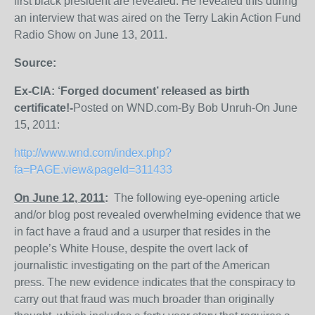
first black president are revealed. He revealed this during
an interview that was aired on the Terry Lakin Action Fund
Radio Show on June 13, 2011.
Source:
Ex-CIA: ‘Forged document’ released as birth
certificate!-
Posted on WND.com-By Bob Unruh-On June
15, 2011:
http://www.wnd.com/index.php?
fa=PAGE.view&pageId=311433
On June 12, 2011
:
The following eye-opening article
and/or blog post revealed overwhelming evidence that we
in fact have a fraud and a usurper that resides in the
people’s White House, despite the overt lack of
journalistic investigating on the part of the American
press. The new evidence indicates that the conspiracy to
carry out that fraud was much broader than originally