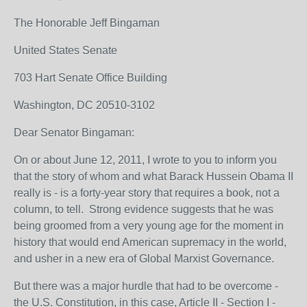
The Honorable Jeff Bingaman
United States Senate
703 Hart Senate Office Building
Washington, DC 20510-3102
Dear Senator Bingaman:
On or about June 12, 2011, I wrote to you to inform you
that the story of whom and what Barack Hussein Obama II
really is - is a forty-year story that requires a book, not a
column, to tell. Strong evidence suggests that he was
being groomed from a very young age for the moment in
history that would end American supremacy in the world,
and usher in a new era of Global Marxist Governance.
But there was a major hurdle that had to be overcome -
the U.S. Constitution, in this case, Article II - Section I -