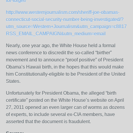
for-forger/
http://www.westernjournalism.com/sheriff-joe-obamas-
connecticut-social-security-number-being-investigated/?
utm_source=Western+Journalism&utm_campaign=c8817b1
RSS_EMAIL_CAMPAIGN&utm_medium=email
Nearly, one year ago, the White House held a formal
news conference to discredit the so-called “birther”
movement and to announce “proof positive” of President
Obama’s Hawaii birth, in the hopes that this would make
him Constitutionally-eligible to be President of the United
States.
Unfortunately for President Obama, the alleged “birth
certificate” posted on the White House’s website on April
27, 2011 opened an even larger can of worms as dozens
of experts, to include several ex-CIA members, have
asserted that the document is fraudulent.