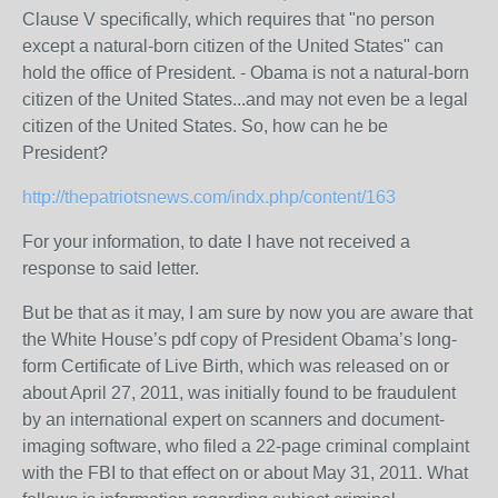
Clause V specifically, which requires that "no person
except a natural-born citizen of the United States" can
hold the office of President. - Obama is not a natural-born
citizen of the United States...and may not even be a legal
citizen of the United States. So, how can he be
President?
http://thepatriotsnews.com/indx.php/content/163
For your information, to date I have not received a
response to said letter.
But be that as it may, I am sure by now you are aware that
the White House’s pdf copy of President Obama’s long-
form Certificate of Live Birth, which was released on or
about April 27, 2011, was initially found to be fraudulent
by an international expert on scanners and document-
imaging software, who filed a 22-page criminal complaint
with the FBI to that effect on or about May 31, 2011. What