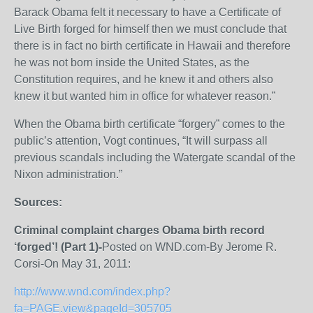
Barack Obama felt it necessary to have a Certificate of
Live Birth forged for himself then we must conclude that
there is in fact no birth certificate in Hawaii and therefore
he was not born inside the United States, as the
Constitution requires, and he knew it and others also
knew it but wanted him in office for whatever reason.”
When the Obama birth certificate “forgery” comes to the
public’s attention, Vogt continues, “It will surpass all
previous scandals including the Watergate scandal of the
Nixon administration.”
Sources:
Criminal complaint charges Obama birth record
‘forged’! (Part 1)-
Posted on WND.com-By Jerome R.
Corsi-On May 31, 2011:
http://www.wnd.com/index.php?
fa=PAGE.view&pageId=305705