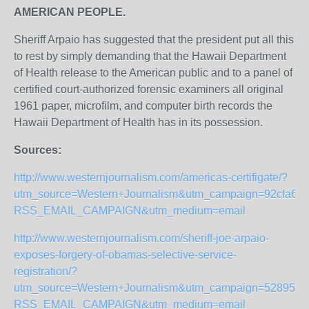
AMERICAN PEOPLE.
Sheriff Arpaio has suggested that the president put all this
to rest by simply demanding that the Hawaii Department
of Health release to the American public and to a panel of
certified court-authorized forensic examiners all original
1961 paper, microfilm, and computer birth records the
Hawaii Department of Health has in its possession.
Sources:
http://www.westernjournalism.com/americas-certifigate/?
utm_source=Western+Journalism&utm_campaign=92cfa6a9
RSS_EMAIL_CAMPAIGN&utm_medium=email
http://www.westernjournalism.com/sheriff-joe-arpaio-
exposes-forgery-of-obamas-selective-service-
registration/?
utm_source=Western+Journalism&utm_campaign=52895c58
RSS_EMAIL_CAMPAIGN&utm_medium=email