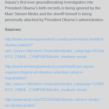
Arpaio’s first ever groundbreaking investigation into
President Obama’s birth records is being ignored by the
Main Stream Media and the sheriff himself is being
personally attacked by President Obama’s administration.
Sources:
http://www.westernjournalism.com/biased-media-belittled-
obama-inquiry/?
utm_source=Western+Journalism&utm_campaign=92cfa6a9
RSS_EMAIL_CAMPAIGN&utm_medium=email
http://www.westernjournalism.com/sheriff-joe-arpaio-
exposes-forgery-of-obamas-selective-service-
registration/?
utm_source=Western+Journalism&utm_campaign=52895c58
RSS_EMAIL_CAMPAIGN&utm_medium=email
http://www.wnd.com/2012/03/did-threats-silence-media-
on-obama-probe/