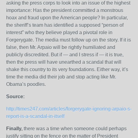
asking the press corps to look into an issue of the highest
importance: Has the president committed a monstrous
hoax and fraud upon the American people? In particular,
the sheriff’s team has identified a supposed “person of
interest” who they believe played a pivotal role in
Forgerygate. The media must follow up on the story. If it is
false, then Mr. Arpaio will be rightly humiliated and
publicly discredited. But if — and I stress if — it is true,
then the press will have unearthed a scandal that will
shake this country to its very foundations. Either way, it’s
time the media did their job and stop acting like Mr.
Obama’s poodles.
Source:
http://times247.com/articles/forgerygate-ignoring-arpaio-s-
report-is-a-scandal-in-itself
Finally,
there was a time when someone could perhaps
justify sitting on the fence on the matter of President