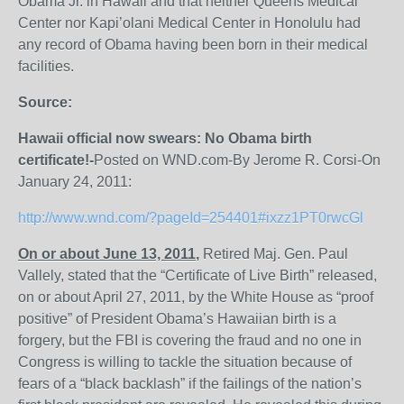
Obama Jr. in Hawaii and that neither Queens Medical
Center nor Kapi’olani Medical Center in Honolulu had
any record of Obama having been born in their medical
facilities.
Source:
Hawaii official now swears: No Obama birth
certificate!-
Posted on WND.com-By Jerome R. Corsi-On
January 24, 2011:
http://www.wnd.com/?pageId=254401#ixzz1PT0rwcGl
On or about June 13, 2011
,
Retired Maj. Gen. Paul
Vallely, stated that the “Certificate of Live Birth” released,
on or about April 27, 2011, by the White House as “proof
positive” of President Obama’s Hawaiian birth is a
forgery, but the FBI is covering the fraud and no one in
Congress is willing to tackle the situation because of
fears of a “black backlash” if the failings of the nation’s