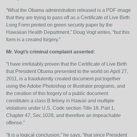
“What the Obama administration released is a PDF image
that they are trying to pass off as a Certificate of Live Birth
Long Form printed on green security paper by the
Hawaiian Health Department,” Doug Vogt writes, “but this
form is a created forgery.”
Mr. Vogt’s criminal complaint asserted:
“I have irrefutably proven that the Certificate of Live Birth
that President Obama presented to the world on April 27,
2011, is a fraudulently created document put together
using the Adobe Photoshop or Illustrator programs, and
the creation of this forgery of a public document
constitutes a class B felony in Hawaii and multiple
violations under U.S. Code section Title 18, Part 1,
Chapter 47, Sec.1028, and therefore an impeachable
offense.”
“It is a logical conclusion,” he says, “that since President