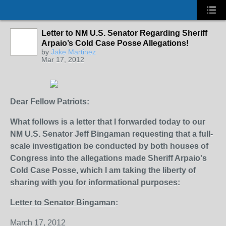
Letter to NM U.S. Senator Regarding Sheriff
Arpaio’s Cold Case Posse Allegations!
by
Jake Martinez
Mar 17, 2012
Dear Fellow Patriots:
What follows is a letter that I forwarded today to our
NM U.S. Senator Jeff Bingaman requesting that a full-
scale investigation be conducted by both houses of
Congress into the allegations made Sheriff Arpaio's
Cold Case Posse, which I am taking the liberty of
sharing with you for informational purposes:
Letter to Senator Bingaman
:
March 17, 2012