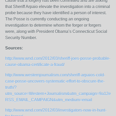
cause that a forgery has been committed and are asking
that Sheriff Arpaio elevate the investigation into a criminal
probe because they have identified a person of interest.
The Posse is currently conducting an ongoing
investigation to determine whom the forger or forgers
were, along with President Obama’s Connecticut Social
Security Number.
Sources:
http://www.wnd.com/2012/03/sheriff-joes-posse-probable-
cause-obama-certificate-a-fraud/
http://www.westernjournalism.com/sheriff-arpaios-cold-
case-posse-uncovers-systematic-effort-to-obscure-the-
truth/?
utm_source=Western+Journalism&utm_campaign=9a12e914
RSS_EMAIL_CAMPAIGN&utm_medium=email
http://www.wnd.com/2012/03/investigators-now-in-hunt-