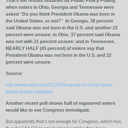
That’s the results obtained by Public Policy Polling
when voters in Ohio, Georgia and Tennessee were
asked “Do you think President Obama was born in
the United States, or not?” In Georgia, 38 percent
said Obama was not born in the U.S. and another 22
percent were unsure; in Ohio, 37 percent said Obama
was not with 21 percent unsure; and in Tennessee,
NEARLY HALF (45 percent) of voters say that
President Obama was not born in the U.S. and 22
percent were unsure.
Source:
http://www.wnd.com/2012/03/majority-in-3-key-states-
doubt-obama-eligibility/
Another recent poll shows half of registered voters
would like to see Congress investigate.
But apparently that’s not enough for Congress, which has