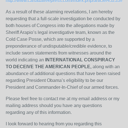
http://www.canadafreepress.com/index.php/article/45233#W
As a result of these alarming revelations, I am hereby
requesting that a full-scale investigation be conducted by
both houses of Congress into the allegations made by
Sheriff Arapio’s legal investigative team, known as the
Cold Case Posse, which are supported by a
preponderance of undisputable/credible evidence, to
include sworn statements from witnesses around the
world indicating an
INTERNATIONAL CONSPIRACY
TO DECEIVE THE AMERICAN PEOPLE,
along with an
abundance of additional questions that have been raised
regarding President Obama’s eligibility to be our
President and Commander-In-Chief of our armed forces.
Please feel free to contact me at my email address or my
mailing address should you have any questions
regarding any of this information.
I look forward to hearing from you regarding this