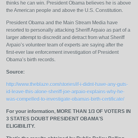
thinks he can win. President Obama believes he is above
the American people and above the U.S. Constitution.
President Obama and the Main Stream Media have
resorted to personally attacking Sheriff Arpaio as part of a
larger attempt to discredit and detract from what Sheriff
Arpaio’s volunteer team of experts are saying after the
first-ever law enforcement investigation of President
Obama’s birth records.
Source:
http://www.theblaze.com/stories/if-i-didnt-have-any-guts-
id-leave-this-alone-sheriff-joe-arpaio-explains-why-he-
was-compelled-to-investigate-obamas-birth-certificate/
For your information,
MORE THAN 1/3 OF VOTERS IN
3 STATES DOUBT PRESIDENT OBAMA’S
ELIGIBILITY.