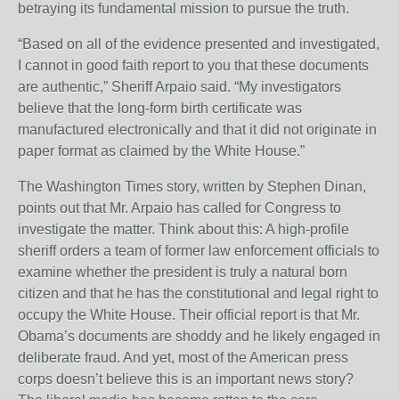
betraying its fundamental mission to pursue the truth.
“Based on all of the evidence presented and investigated,
I cannot in good faith report to you that these documents
are authentic,” Sheriff Arpaio said. “My investigators
believe that the long-form birth certificate was
manufactured electronically and that it did not originate in
paper format as claimed by the White House.”
The Washington Times story, written by Stephen Dinan,
points out that Mr. Arpaio has called for Congress to
investigate the matter. Think about this: A high-profile
sheriff orders a team of former law enforcement officials to
examine whether the president is truly a natural born
citizen and that he has the constitutional and legal right to
occupy the White House. Their official report is that Mr.
Obama’s documents are shoddy and he likely engaged in
deliberate fraud. And yet, most of the American press
corps doesn’t believe this is an important news story?