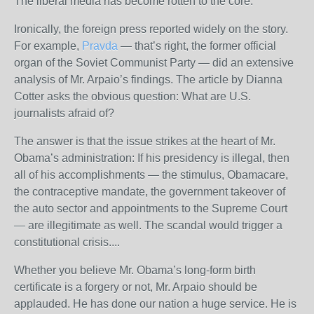
The liberal media has become rotten to the core.
Ironically, the foreign press reported widely on the story.
For example,
Pravda
— that’s right, the former official
organ of the Soviet Communist Party — did an extensive
analysis of Mr. Arpaio’s findings. The article by Dianna
Cotter asks the obvious question: What are U.S.
journalists afraid of?
The answer is that the issue strikes at the heart of Mr.
Obama’s administration: If his presidency is illegal, then
all of his accomplishments — the stimulus, Obamacare,
the contraceptive mandate, the government takeover of
the auto sector and appointments to the Supreme Court
— are illegitimate as well. The scandal would trigger a
constitutional crisis....
Whether you believe Mr. Obama’s long-form birth
certificate is a forgery or not, Mr. Arpaio should be
applauded. He has done our nation a huge service. He is