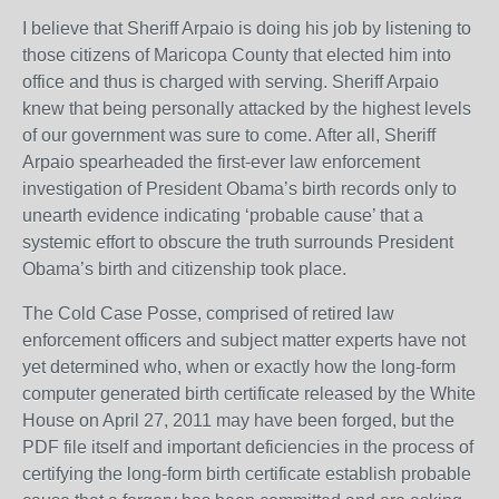
I believe that Sheriff Arpaio is doing his job by listening to
those citizens of Maricopa County that elected him into
office and thus is charged with serving. Sheriff Arpaio
knew that being personally attacked by the highest levels
of our government was sure to come. After all, Sheriff
Arpaio spearheaded the first-ever law enforcement
investigation of President Obama’s birth records only to
unearth evidence indicating ‘probable cause’ that a
systemic effort to obscure the truth surrounds President
Obama’s birth and citizenship took place.
The Cold Case Posse, comprised of retired law
enforcement officers and subject matter experts have not
yet determined who, when or exactly how the long-form
computer generated birth certificate released by the White
House on April 27, 2011 may have been forged, but the
PDF file itself and important deficiencies in the process of
certifying the long-form birth certificate establish probable