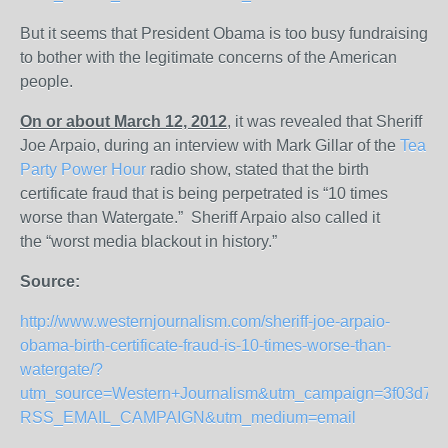
But it seems that President Obama is too busy fundraising
to bother with the legitimate concerns of the American
people.
On or about March 12, 2012
, it was revealed that Sheriff
Joe Arpaio, during an interview with Mark Gillar of the
Tea
Party Power Hour
radio show, stated that the birth
certificate fraud that is being perpetrated is “10 times
worse than Watergate.” Sheriff Arpaio also called it
the “worst media blackout in history.”
Source:
http://www.westernjournalism.com/sheriff-joe-arpaio-
obama-birth-certificate-fraud-is-10-times-worse-than-
watergate/?
utm_source=Western+Journalism&utm_campaign=3f03d7a0
RSS_EMAIL_CAMPAIGN&utm_medium=email