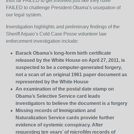
thus far FAILED to get involved just like they have
FAILED to challenge President Obama’s usurpation of
our legal system.
Investigation highlights and preliminary findings of the
Sheriff Arpaio’s Cold Case Posse volunteer law
enforcement investigation include:
Barack Obama’s long-form birth certificate
released by the White House on April 27, 2011, is
suspected to be a computer-generated forgery,
not a scan of an original 1961 paper document as
represented by the White House
An examination of the postal date stamp on
Obama’s Selective Service card leads
investigators to believe the document is a forgery
Missing records of Immigration and
Naturalization Service cards provide further
evidence of systemic conspiracy. After
requesting ten years’ of microfilm records of