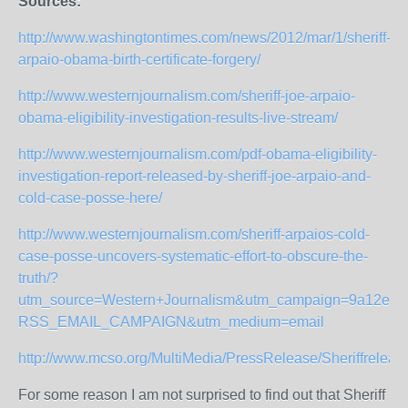
Sources:
http://www.washingtontimes.com/news/2012/mar/1/sheriff-
arpaio-obama-birth-certificate-forgery/
http://www.westernjournalism.com/sheriff-joe-arpaio-
obama-eligibility-investigation-results-live-stream/
http://www.westernjournalism.com/pdf-obama-eligibility-
investigation-report-released-by-sheriff-joe-arpaio-and-
cold-case-posse-here/
http://www.westernjournalism.com/sheriff-arpaios-cold-
case-posse-uncovers-systematic-effort-to-obscure-the-
truth/?
utm_source=Western+Journalism&utm_campaign=9a12e914
RSS_EMAIL_CAMPAIGN&utm_medium=email
http://www.mcso.org/MultiMedia/PressRelease/Sheriffrelea
For some reason I am not surprised to find out that Sheriff