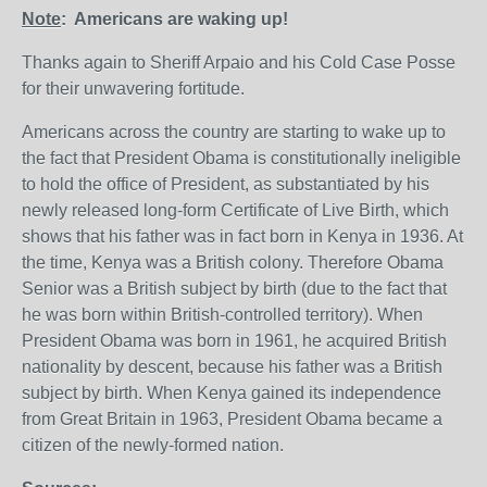
Note
: Americans are waking up!
Thanks again to Sheriff Arpaio and his Cold Case Posse
for their unwavering fortitude.
Americans across the country are starting to wake up to
the fact that President Obama is constitutionally ineligible
to hold the office of President, as substantiated by his
newly released long-form Certificate of Live Birth, which
shows that his father was in fact born in Kenya in 1936. At
the time, Kenya was a British colony. Therefore Obama
Senior was a British subject by birth (due to the fact that
he was born within British-controlled territory). When
President Obama was born in 1961, he acquired British
nationality by descent, because his father was a British
subject by birth. When Kenya gained its independence
from Great Britain in 1963, President Obama became a
citizen of the newly-formed nation.