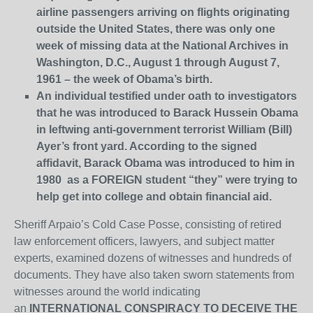
airline passengers arriving on flights originating
outside the United States, there was only one
week of missing data at the National Archives in
Washington, D.C., August 1 through August 7,
1961 – the week of Obama’s birth.
An individual testified under oath to investigators
that he was introduced to Barack Hussein Obama
in leftwing anti-government terrorist William (Bill)
Ayer’s front yard. According to the signed
affidavit, Barack Obama was introduced to him in
1980 as a FOREIGN student “they” were trying to
help get into college and obtain financial aid.
Sheriff Arpaio’s Cold Case Posse, consisting of retired
law enforcement officers, lawyers, and subject matter
experts, examined dozens of witnesses and hundreds of
documents. They have also taken sworn statements from
witnesses around the world indicating
an
INTERNATIONAL CONSPIRACY TO DECEIVE THE