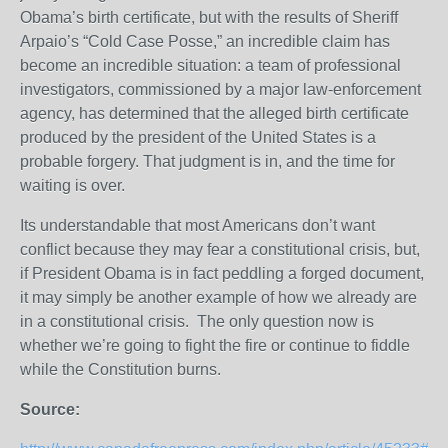
Obama’s birth certificate, but with the results of Sheriff
Arpaio’s “Cold Case Posse,” an incredible claim has
become an incredible situation: a team of professional
investigators, commissioned by a major law-enforcement
agency, has determined that the alleged birth certificate
produced by the president of the United States is a
probable forgery. That judgment is in, and the time for
waiting is over.
Its understandable that most Americans don’t want
conflict because they may fear a constitutional crisis, but,
if President Obama is in fact peddling a forged document,
it may simply be another example of how we already are
in a constitutional crisis. The only question now is
whether we’re going to fight the fire or continue to fiddle
while the Constitution burns.
Source: