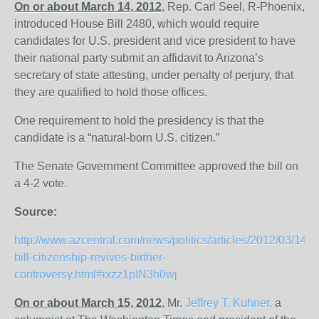
On or about March 14, 2012
, Rep. Carl Seel, R-Phoenix,
introduced House Bill 2480, which would require
candidates for U.S. president and vice president to have
their national party submit an affidavit to Arizona’s
secretary of state attesting, under penalty of perjury, that
they are qualified to hold those offices.
One requirement to hold the presidency is that the
candidate is a “natural-born U.S. citizen.”
The Senate Government Committee approved the bill on
a 4-2 vote.
Source:
http://www.azcentral.com/news/politics/articles/2012/03/14
bill-citizenship-revives-birther-
controversy.html#ixzz1pIN3h0wj
On or about March 15, 2012
, Mr.
Jeffrey T. Kuhner,
a