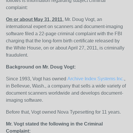
follows is information regarding subject criminal
complaint:
On or about May 31, 2011
,
Mr. Doug Vogt, an
international expert on scanners and document-imaging
software filed a 22-page criminal complaint with the FBI
charging that the long-form birth certificate released by
the White House, on or about April 27, 2011, is criminally
fraudulent.
Background on Mr. Doug Vogt:
Since 1993, Vogt has owned
Archive Index Systems Inc.
,
in Bellevue, Wash., a company that sells a wide variety of
document scanners worldwide and develops document-
imaging software.
Before that, Vogt owned Nova Typesetting for 11 years.
Mr. Vogt stated the following in the Criminal
Complaint: