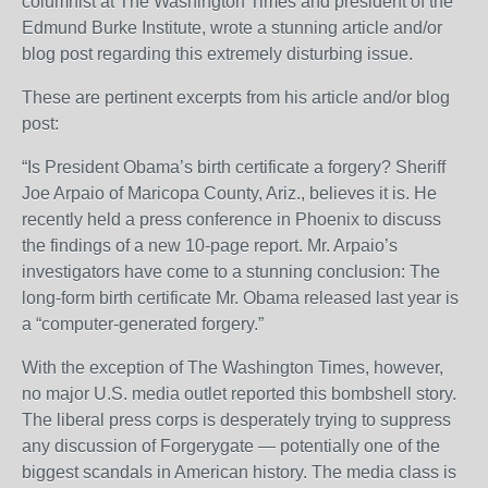
columnist at The Washington Times and president of the
Edmund Burke Institute, wrote a stunning article and/or
blog post regarding this extremely disturbing issue.
These are pertinent excerpts from his article and/or blog
post:
“Is President Obama’s birth certificate a forgery? Sheriff
Joe Arpaio of Maricopa County, Ariz., believes it is. He
recently held a press conference in Phoenix to discuss
the findings of a new 10-page report. Mr. Arpaio’s
investigators have come to a stunning conclusion: The
long-form birth certificate Mr. Obama released last year is
a “computer-generated forgery.”
With the exception of The Washington Times, however,
no major U.S. media outlet reported this bombshell story.
The liberal press corps is desperately trying to suppress
any discussion of Forgerygate — potentially one of the
biggest scandals in American history. The media class is