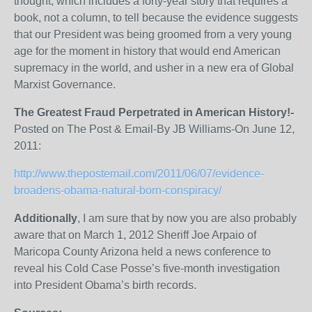
thought, which includes a forty-year story that requires a
book, not a column, to tell because the evidence suggests
that our President was being groomed from a very young
age for the moment in history that would end American
supremacy in the world, and usher in a new era of Global
Marxist Governance.
The Greatest Fraud Perpetrated in American History!-
Posted on The Post & Email-By JB Williams-On June 12,
2011:
http://www.thepostemail.com/2011/06/07/evidence-
broadens-obama-natural-born-conspiracy/
Additionally
, I am sure that by now you are also probably
aware that on March 1, 2012 Sheriff Joe Arpaio of
Maricopa County Arizona held a news conference to
reveal his Cold Case Posse’s five-month investigation
into President Obama’s birth records.