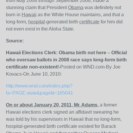
from May 2008 through September 2008, made a
stunning claim that President
Obama
was definitely not
born in
Hawaii
as the White House maintains, and that a
long-form,
hospital
-generated birth
certificate
for him did
not even exist in the Aloha State.
Source:
Hawaii Elections Clerk: Obama birth not here – Official
who oversaw ballots in 2008 race says long-form birth
certificate non-existent!-
Posted on WND.com-By Joe
Kovacs-On June 10, 2010:
http://www.wnd.com/index.php?
fa=PAGE.view&pageId=165041
On or about January 20, 2011, Mr. Adams
,
a former
Hawaii elections clerk signed an affidavit swearing he
was told by his supervisors in Hawaii that no long-form,
hospital-generated birth certificate existed for Barack