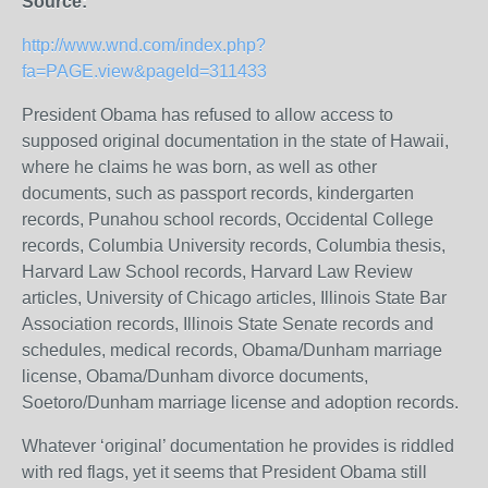
Source:
http://www.wnd.com/index.php?
fa=PAGE.view&pageId=311433
President Obama has refused to allow access to
supposed original documentation in the state of Hawaii,
where he claims he was born, as well as other
documents, such as passport records, kindergarten
records, Punahou school records, Occidental College
records, Columbia University records, Columbia thesis,
Harvard Law School records, Harvard Law Review
articles, University of Chicago articles, Illinois State Bar
Association records, Illinois State Senate records and
schedules, medical records, Obama/Dunham marriage
license, Obama/Dunham divorce documents,
Soetoro/Dunham marriage license and adoption records.
Whatever ‘original’ documentation he provides is riddled
with red flags, yet it seems that President Obama still