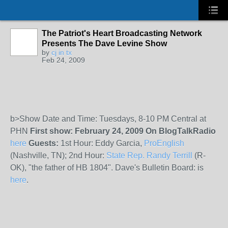
The Patriot's Heart Broadcasting Network
Presents The Dave Levine Show
by
cj in tx
Feb 24, 2009
b>Show Date and Time: Tuesdays, 8-10 PM Central at
PHN
First show: February 24, 2009
On BlogTalkRadio
here
Guests:
1st Hour: Eddy Garcia,
ProEnglish
(Nashville, TN); 2nd Hour:
State Rep. Randy Terrill
(R-
OK), "the father of HB 1804". Dave's Bulletin Board: is
here
.