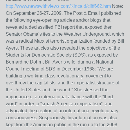
http://www.newswithviews.com/Kincaid/cliff662.htm
Note:
On September 26-27, 2009, The Post & Email published
the following eye-opening articles and/or blogs that
revealed a declassified FBI report that exposed then
Senator Obama’s ties to the Weather Underground, which
was a radical Marxist terrorist organization founded by Bill
Ayers. These articles also revealed the objectives of the
Students for Democratic Society (SDS), as exposed by
Bernardine Dohrn, Bill Ayer’s wife, during a National
Council meeting of SDS in December 1968: “We are
building a working class revolutionary movement to
overthrow the capitalists, and the imperialist structure of
the United States and the world.” She stressed the
importance of an international alliance with the “third
word” in order to “smash American imperialism”, and
advocated the creation of an international revolutionary
consciousness. Suspiciously this information was also
kept from the American public in the run up to the 2008