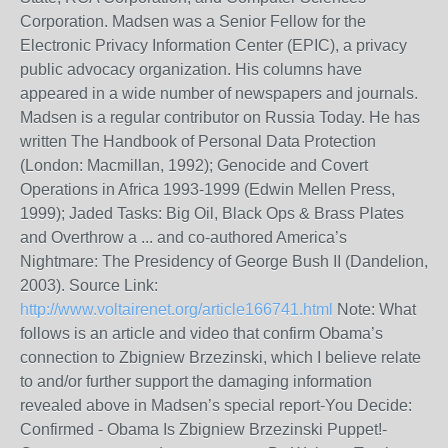
Corporation. Madsen was a Senior Fellow for the
Electronic Privacy Information Center (EPIC), a privacy
public advocacy organization. His columns have
appeared in a wide number of newspapers and journals.
Madsen is a regular contributor on Russia Today. He has
written The Handbook of Personal Data Protection
(London: Macmillan, 1992); Genocide and Covert
Operations in Africa 1993-1999 (Edwin Mellen Press,
1999); Jaded Tasks: Big Oil, Black Ops & Brass Plates
and Overthrow a ... and co-authored America’s
Nightmare: The Presidency of George Bush II (Dandelion,
2003). Source Link:
http://www.voltairenet.org/article166741.html
Note: What
follows is an article and video that confirm Obama’s
connection to Zbigniew Brzezinski, which I believe relate
to and/or further support the damaging information
revealed above in Madsen’s special report-You Decide:
Confirmed - Obama Is Zbigniew Brzezinski Puppet!-