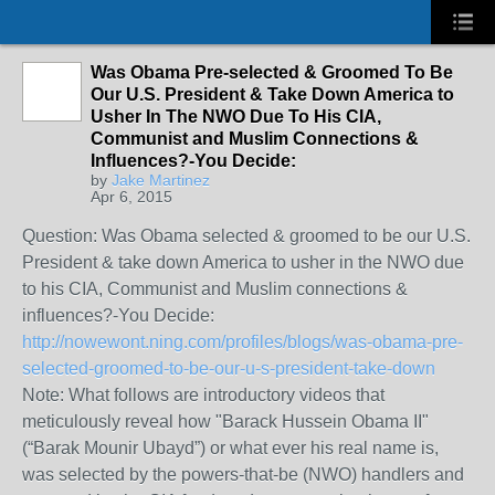
Was Obama Pre-selected & Groomed To Be
Our U.S. President & Take Down America to
Usher In The NWO Due To His CIA,
Communist and Muslim Connections &
Influences?-You Decide:
by
Jake Martinez
Apr 6, 2015
Question: Was Obama selected & groomed to be our U.S.
President & take down America to usher in the NWO due
to his CIA, Communist and Muslim connections &
influences?-You Decide:
http://nowewont.ning.com/profiles/blogs/was-obama-pre-
selected-groomed-to-be-our-u-s-president-take-down
Note: What follows are introductory videos that
meticulously reveal how "Barack Hussein Obama II"
(“Barak Mounir Ubayd”) or what ever his real name is,
was selected by the powers-that-be (NWO) handlers and