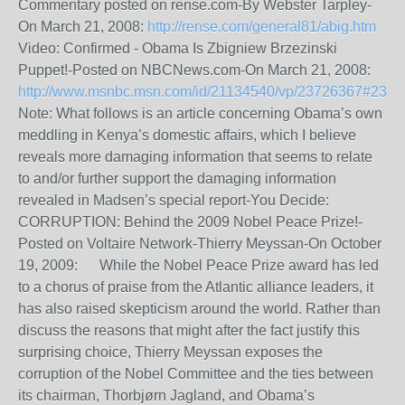
Commentary posted on rense.com-By Webster Tarpley-
On March 21, 2008:
http://rense.com/general81/abig.htm
Video: Confirmed - Obama Is Zbigniew Brzezinski
Puppet!-Posted on NBCNews.com-On March 21, 2008:
http://www.msnbc.msn.com/id/21134540/vp/23726367#237
Note: What follows is an article concerning Obama’s own
meddling in Kenya’s domestic affairs, which I believe
reveals more damaging information that seems to relate
to and/or further support the damaging information
revealed in Madsen’s special report-You Decide:
CORRUPTION: Behind the 2009 Nobel Peace Prize!-
Posted on Voltaire Network-Thierry Meyssan-On October
19, 2009: While the Nobel Peace Prize award has led
to a chorus of praise from the Atlantic alliance leaders, it
has also raised skepticism around the world. Rather than
discuss the reasons that might after the fact justify this
surprising choice, Thierry Meyssan exposes the
corruption of the Nobel Committee and the ties between
its chairman, Thorbjørn Jagland, and Obama’s