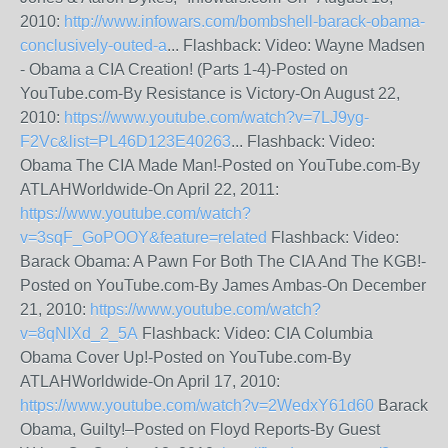
2010:
http://www.infowars.com/bombshell-barack-obama-
conclusively-outed-a
... Flashback: Video: Wayne Madsen
- Obama a CIA Creation! (Parts 1-4)-Posted on
YouTube.com-By Resistance is Victory-On August 22,
2010:
https://www.youtube.com/watch?v=7LJ9yg-
F2Vc&list=PL46D123E40263
... Flashback: Video:
Obama The CIA Made Man!-Posted on YouTube.com-By
ATLAHWorldwide-On April 22, 2011:
https://www.youtube.com/watch?
v=3sqF_GoPOOY&feature=related
Flashback: Video:
Barack Obama: A Pawn For Both The CIA And The KGB!-
Posted on YouTube.com-By James Ambas-On December
21, 2010:
https://www.youtube.com/watch?
v=8qNIXd_2_5A
Flashback: Video: CIA Columbia
Obama Cover Up!-Posted on YouTube.com-By
ATLAHWorldwide-On April 17, 2010:
https://www.youtube.com/watch?v=2WedxY61d60
Barack
Obama, Guilty!–Posted on Floyd Reports-By Guest