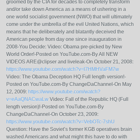
groomed by the CIA for decades to completely transform
and/or take down America as a means of ushering in a
one world socialist government (NWO) that will ultimately
come under the umbrella of the evil United Nations, which
means that he deliberately and blatantly deceived the
American people from day one since inauguration in
2008-You Decide: Video: Obama pre-picked by New
World Order!-Posted on YouTube.com-By All NEW
VIDEOS ARE@clipser and liveleak-On October 21, 2008:
https://www.youtube.com/watch?v=l7HMHVaFM7w
Video: The Obama Deception HQ Full length version!-
Posted on YouTube.com-By ChangeDaChannel-On May
12, 2009:
https://www.youtube.com/watch?
v=eAaQNACwaLw
Video: Fall of the Republic HQ (Full
length version)!-Posted on YouTube.com-By
ChangeDaChannel-On October 23, 2009:
https://www.youtube.com/watch?v=VebOTc-7shU
Question: Have the Soviet’s former KGB operatives brain
washed Americans and what might this have to do with