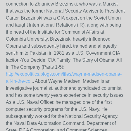
connection to Zbigniew Brzezinski, who was a Marxist
that was the former National Security Adviser to President
Carter. Brzezinski was a CIA expert on the Soviet Union
and taught International Relations (IR), along with being
the head of the Institute for Communist Affairs at
Columbia University. Brzezinski heavily influenced
Obama and subsequently hired, trained and allegedly
sent him to Pakistan in 1981 as a U.S. Government CIA
faction-You Decide: CIA Family: The Story of Obama: All
in The Company (Parts 1-5):
http://exopolitics.blogs.com/files/wayne-madsen-obama-
all-in-the-co
... About Wayne Madsen: Madsen is an
Investigative journalist, author and syndicated columnist
and has some twenty years experience in security issues.
As a U.S. Naval Officer, he managed one of the first
computer security programs for the U.S. Navy. He
subsequently worked for the National Security Agency,
the Naval Data Automation Command, Department of
State, RCA Corporation, and Computer Sciences