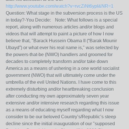
http://www.youtube.com/watch?v=rvcZiNt6ypI&NR=1
Question: What stage in the subversion process is the US
in today?-You Decide: Note: What follows is a special
report, along with numerous articles and/or blogs and
videos that will attempt to paint a picture of how I now
believe that, "Barack Hussein Obama II (“Barak Mounir
Ubayd”) or what ever his real name is," was selected by
the powers-that-be (NWO) handlers and groomed for
decades to completely transform and/or take down
America as a means of ushering in a one world socialist
government (NWO) that will ultimately come under the
umbrella of the evil United Nations. I have come to this
extremely disturbing and/or heartbreaking conclusion
after conducting my own approximately seven year
extensive and/or intensive research regarding this issue
as a means of educating myself regarding what I now
consider to be our beloved Country’s/Republic’s steep
decline since the initial inauguration of our "supposed