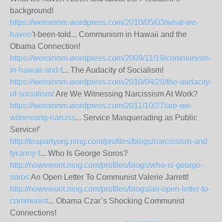
background!
https://weroinnm.wordpress.com/2010/05/03/what-we-
haven
't-been-told... Communism in Hawaii and the
Obama Connection!
https://weroinnm.wordpress.com/2009/11/19/communism-
in-hawaii-and-t
... The Audacity of Socialism!
https://weroinnm.wordpress.com/2010/04/28/the-audacity-
of-socialism/
Are We Witnessing Narcissism At Work?
https://weroinnm.wordpress.com/2011/10/27/are-we-
witnessing-narciss
... Service Masquerading as Public
Service!’
http://teapartyorg.ning.com/profiles/blogs/narcissism-and-
tyranny-t
... Who Is George Soros?
http://nowewont.ning.com/profiles/blogs/who-is-george-
soros
An Open Letter To Communist Valerie Jarrett!
http://nowewont.ning.com/profiles/blogs/an-open-letter-to-
communist
... Obama Czar’s Shocking Communist
Connections!