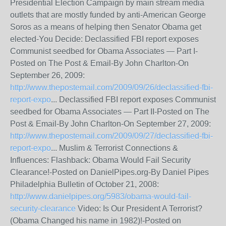
Presidential Election Campaign by main stream media
outlets that are mostly funded by anti-American George
Soros as a means of helping then Senator Obama get
elected-You Decide: Declassified FBI report exposes
Communist seedbed for Obama Associates — Part I-
Posted on The Post & Email-By John Charlton-On
September 26, 2009:
http://www.thepostemail.com/2009/09/26/declassified-fbi-
report-expo
... Declassified FBI report exposes Communist
seedbed for Obama Associates — Part II-Posted on The
Post & Email-By John Charlton-On September 27, 2009:
http://www.thepostemail.com/2009/09/27/declassified-fbi-
report-expo
... Muslim & Terrorist Connections &
Influences: Flashback: Obama Would Fail Security
Clearance!-Posted on DanielPipes.org-By Daniel Pipes
Philadelphia Bulletin of October 21, 2008:
http://www.danielpipes.org/5983/obama-would-fail-
security-clearance
Video: Is Our President A Terrorist?
(Obama Changed his name in 1982)!-Posted on