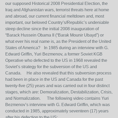
our supposed Historical 2008 Presidential Election, the
Iraq and Afghanistan wars, terrorist threats here at home
and abroad, our current financial meltdown and, most
important, our beloved Country’s/Republic’s undeniable
steep decline since the initial 2008 inauguration of
“Barack Hussein Obama II (“Barak Mounir Ubayd”) or
what ever his real name is, as the President of the United
States of America? In 1985 during an interview with G.
Edward Griffin, Yuri Bezmenov, a former Soviet KGB
Operative who defected to the US in 1968 revealed the
Soviet’s strategy for the subversion of the US and
Canada. He also revealed that this subversion process
had been in place in the US and Canada for the past
twenty-five (25) years and was carried out in four distinct
stages, which are: Demoralization, Destabilization, Crisis,
and Normalization. The following video contains Yuri
Bezmenov’s interview with G. Edward Griffin, which was
conducted in 1985, approximately seventeen (17) years
after his defection to the US: