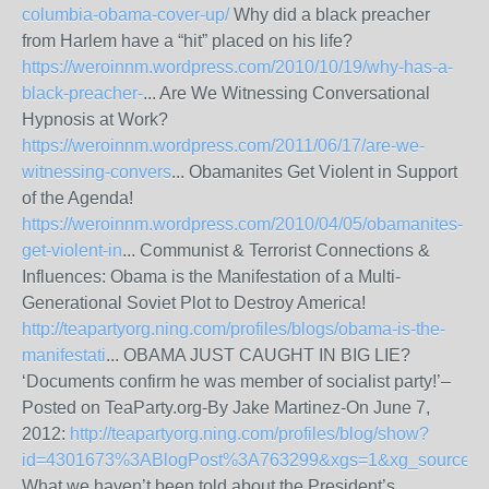
columbia-obama-cover-up/
Why did a black preacher
from Harlem have a “hit” placed on his life?
https://weroinnm.wordpress.com/2010/10/19/why-has-a-
black-preacher-
... Are We Witnessing Conversational
Hypnosis at Work?
https://weroinnm.wordpress.com/2011/06/17/are-we-
witnessing-convers
... Obamanites Get Violent in Support
of the Agenda!
https://weroinnm.wordpress.com/2010/04/05/obamanites-
get-violent-in
... Communist & Terrorist Connections &
Influences: Obama is the Manifestation of a Multi-
Generational Soviet Plot to Destroy America!
http://teapartyorg.ning.com/profiles/blogs/obama-is-the-
manifestati
... OBAMA JUST CAUGHT IN BIG LIE?
‘Documents confirm he was member of socialist party!’–
Posted on TeaParty.org-By Jake Martinez-On June 7,
2012:
http://teapartyorg.ning.com/profiles/blog/show?
id=4301673%3ABlogPost%3A763299&xgs=1&xg_source=m
What we haven’t been told about the President’s