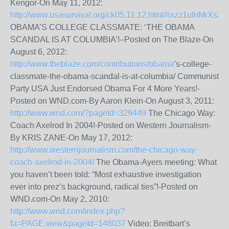
Kengor-On May 11, 2012:
http://www.usasurvival.org/ck05.11.12.html#ixzz1ufnMrXs3
OBAMA’S COLLEGE CLASSMATE: ‘THE OBAMA
SCANDAL IS AT COLUMBIA’!–Posted on The Blaze-On
August 6, 2012:
http://www.theblaze.com/contributions/obama
’s-college-
classmate-the-obama-scandal-is-at-columbia/ Communist
Party USA Just Endorsed Obama For 4 More Years!-
Posted on WND.com-By Aaron Klein-On August 3, 2011:
http://www.wnd.com/?pageId=329449
The Chicago Way:
Coach Axelrod In 2004!-Posted on Western Journalism-
By KRIS ZANE-On May 17, 2012:
http://www.westernjournalism.com/the-chicago-way-
coach-axelrod-in-2004/
The Obama-Ayers meeting: What
you haven’t been told: “Most exhaustive investigation
ever into prez’s background, radical ties”!-Posted on
WND.com-On May 2, 2010:
http://www.wnd.com/index.php?
fa=PAGE.view&pageId=148037
Video: Breitbart’s