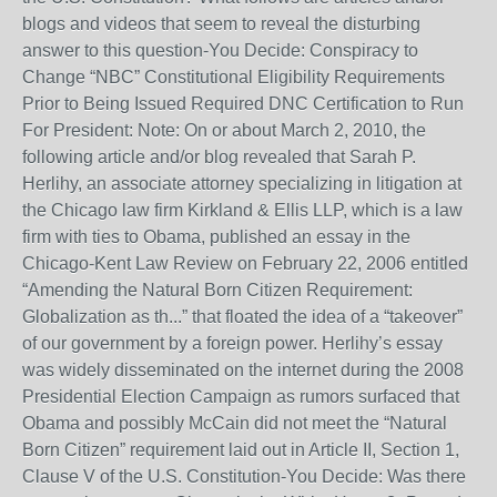
blogs and videos that seem to reveal the disturbing
answer to this question-You Decide: Conspiracy to
Change “NBC” Constitutional Eligibility Requirements
Prior to Being Issued Required DNC Certification to Run
For President: Note: On or about March 2, 2010, the
following article and/or blog revealed that Sarah P.
Herlihy, an associate attorney specializing in litigation at
the Chicago law firm Kirkland & Ellis LLP, which is a law
firm with ties to Obama, published an essay in the
Chicago-Kent Law Review on February 22, 2006 entitled
“Amending the Natural Born Citizen Requirement:
Globalization as th...” that floated the idea of a “takeover”
of our government by a foreign power. Herlihy’s essay
was widely disseminated on the internet during the 2008
Presidential Election Campaign as rumors surfaced that
Obama and possibly McCain did not meet the “Natural
Born Citizen” requirement laid out in Article II, Section 1,
Clause V of the U.S. Constitution-You Decide: Was there