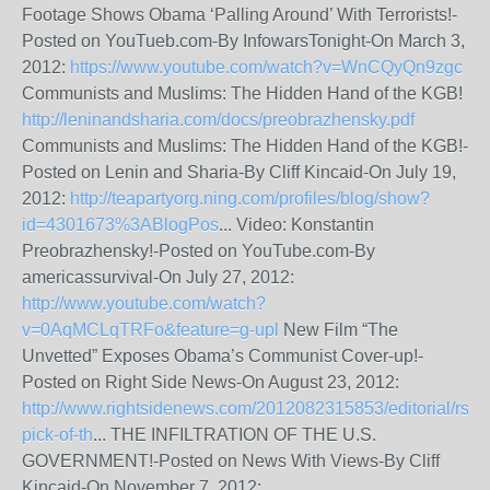
Footage Shows Obama ‘Palling Around’ With Terrorists!-
Posted on YouTueb.com-By InfowarsTonight-On March 3,
2012:
https://www.youtube.com/watch?v=WnCQyQn9zgc
Communists and Muslims: The Hidden Hand of the KGB!
http://leninandsharia.com/docs/preobrazhensky.pdf
Communists and Muslims: The Hidden Hand of the KGB!-
Posted on Lenin and Sharia-By Cliff Kincaid-On July 19,
2012:
http://teapartyorg.ning.com/profiles/blog/show?
id=4301673%3ABlogPos
... Video: Konstantin
Preobrazhensky!-Posted on YouTube.com-By
americassurvival-On July 27, 2012:
http://www.youtube.com/watch?
v=0AqMCLqTRFo&feature=g-upl
New Film “The
Unvetted” Exposes Obama’s Communist Cover-up!-
Posted on Right Side News-On August 23, 2012:
http://www.rightsidenews.com/2012082315853/editorial/rsn-
pick-of-th
... THE INFILTRATION OF THE U.S.
GOVERNMENT!-Posted on News With Views-By Cliff
Kincaid-On November 7, 2012: