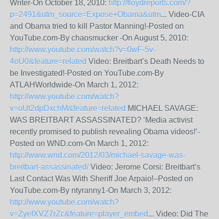
Writer-On October 18, 2010:
http://floydreports.com/?
p=2491&utm_source=Expose+Obama&utm
... Video-CIA
and Obama tried to kill Pastor Manning!-Posted on
YouTube.com-By chaosmucker -On August 5, 2010:
http://www.youtube.com/watch?v=0wF-5v-
4oU0&feature=related
Video: Breitbart’s Death Needs to
be Investigated!-Posted on YouTube.com-By
ATLAHWorldwide-On March 1, 2012:
http://www.youtube.com/watch?
v=oUt2dpDxchM&feature=related
MICHAEL SAVAGE:
WAS BREITBART ASSASSINATED? ‘Media activist
recently promised to publish revealing Obama videos!’-
Posted on WND.com-On March 1, 2012:
http://www.wnd.com/2012/03/michael-savage-was-
breitbart-assassinated/
Video: Jerome Corsi: Breitbart’s
Last Contact Was With Sheriff Joe Arpaio!–Posted on
YouTube.com-By ntyranny1-On March 3, 2012:
http://www.youtube.com/watch?
v=ZyefXVZ7rZc&feature=player_embed
... Video: Did The