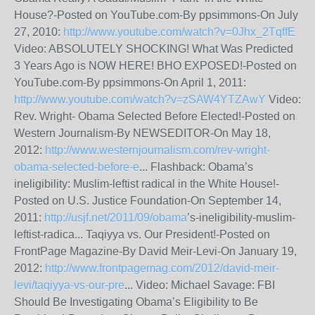
House?-Posted on YouTube.com-By ppsimmons-On July
27, 2010:
http://www.youtube.com/watch?v=0Jhx_2TqffE
Video: ABSOLUTELY SHOCKING! What Was Predicted
3 Years Ago is NOW HERE! BHO EXPOSED!-Posted on
YouTube.com-By ppsimmons-On April 1, 2011:
http://www.youtube.com/watch?v=zSAW4YTZAwY
Video:
Rev. Wright- Obama Selected Before Elected!-Posted on
Western Journalism-By NEWSEDITOR-On May 18,
2012:
http://www.westernjournalism.com/rev-wright-
obama-selected-before-e
... Flashback: Obama’s
ineligibility: Muslim-leftist radical in the White House!-
Posted on U.S. Justice Foundation-On September 14,
2011:
http://usjf.net/2011/09/obama
’s-ineligibility-muslim-
leftist-radica... Taqiyya vs. Our President!-Posted on
FrontPage Magazine-By David Meir-Levi-On January 19,
2012:
http://www.frontpagemag.com/2012/david-meir-
levi/taqiyya-vs-our-pre
... Video: Michael Savage: FBI
Should Be Investigating Obama’s Eligibility to Be