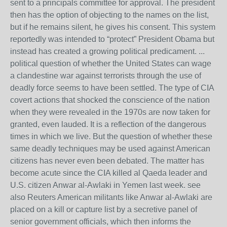
sent to a principals committee for approval. The president
then has the option of objecting to the names on the list,
but if he remains silent, he gives his consent. This system
reportedly was intended to “protect” President Obama but
instead has created a growing political predicament. ...
political question of whether the United States can wage
a clandestine war against terrorists through the use of
deadly force seems to have been settled. The type of CIA
covert actions that shocked the conscience of the nation
when they were revealed in the 1970s are now taken for
granted, even lauded. It is a reflection of the dangerous
times in which we live. But the question of whether these
same deadly techniques may be used against American
citizens has never even been debated. The matter has
become acute since the CIA killed al Qaeda leader and
U.S. citizen Anwar al-Awlaki in Yemen last week. see
also Reuters American militants like Anwar al-Awlaki are
placed on a kill or capture list by a secretive panel of
senior government officials, which then informs the