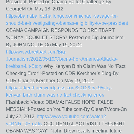
President!-Posted on Obama Ballot Challenge-By
GeorgeM-On May 18, 2012:
http://obamaballotchallenge.com/michael-savage-fbi-
should-be-investigating-obamas-eligibility-to-be-president
OBAMA CAMPAIGN RESPONDS TO BREITBART
‘KENYA’ BOOKLET STORY!-Posted on Big Journalism-
By JOHN NOLTE-On May 19, 2012:
http://www.breitbart.com/Big-
Journalism/2012/05/19/Obama-For-America-Attacks-
breitbart-Lit-Story
Why Kenyan Birth Claim Was No ‘Fact
Checking Error’!-Posted on CDR Kerchner’s Blog-By
CDR Charles Kerchner-On May 19, 2012:
http://cdrkerchner.wordpress.com/2012/05/19/why-
kenyan-birth-claim-was-no-fact-checking-error/
Flashback: Video: OBAMA: FALSE HOPE, FALSE
MESSIAH!-Posted on YouTube.com-By CleanTVcom-On
July 22, 2012:
https://www.youtube.com/watch?
v=BNRT0P-oZfw
OCCIDENTAL ACTIVIST: I THOUGHT
OBAMA WAS ‘GAY’: ‘John Drew recalls meeting future