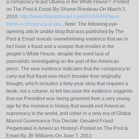
a conspiracy to put Obama in the White House?–Posted
on The Post & Email-By Sharon Rondeau-On March 2,
2010:
http://www.thepostemail.com/2010/03/02/was-
there-a-conspiracy-to-pu
... Note: The following eye-
opening article and/or blog that was published by The
Post & Email reveals overwhelming evidence that we in
fact have a fraud and a usurper that resides in the
people’s White House, despite the overt lack of
journalistic investigating on the part of the American
press. The new evidence indicates that the conspiracy to
carry out that fraud was much broader than originally
thought, which includes a forty-year story that requires a
book, not a column, to tell because the evidence suggests
that our President was being groomed from a very young
age for the moment in history that would end American
supremacy in the world, and usher in a new era of Global
Marxist Governance-You Decide: Greatest Fraud
Perpetrated in American History!–Posted on The Post &
Email-By JB Williams-On June 7, 2011: