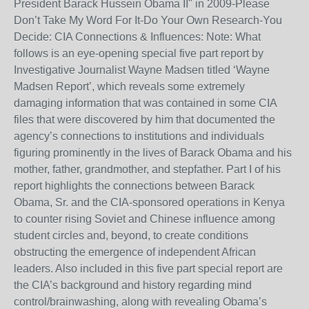
President Barack Hussein Obama II" in 2009-Please
Don’t Take My Word For It-Do Your Own Research-You
Decide: CIA Connections & Influences: Note: What
follows is an eye-opening special five part report by
Investigative Journalist Wayne Madsen titled ‘Wayne
Madsen Report’, which reveals some extremely
damaging information that was contained in some CIA
files that were discovered by him that documented the
agency’s connections to institutions and individuals
figuring prominently in the lives of Barack Obama and his
mother, father, grandmother, and stepfather. Part I of his
report highlights the connections between Barack
Obama, Sr. and the CIA-sponsored operations in Kenya
to counter rising Soviet and Chinese influence among
student circles and, beyond, to create conditions
obstructing the emergence of independent African
leaders. Also included in this five part special report are
the CIA’s background and history regarding mind
control/brainwashing, along with revealing Obama’s