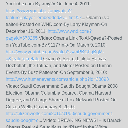
YouTube.com-By amy2x-On June 4, 2011:
https://www.youtube.com/watch?
feature=player_embedded&v=-fmtJ5k
... Obama is a
traitor!-Posted on WND.com-By Larry Klayman-On
December 16, 2011:
http://www.wnd.com/?
pageId=378265
Video: Obama Link To Al-Qaeda?-Posted
on YouTube.com-By 91177info-On March 9, 2010:
http://www.youtube.com/watch?v=mPBGFqBqM-
o&feature=related
Obama’s Secret Link to Hamas,
Hezbollah, the Taliban, and More!-Posted on Human
Events-By Buzz Patterson-On September 8, 2010:
http://www.humanevents.com/article.php?id=38893
Video: Saudi Government: Saudis Bought Obama 2008
Election, Obama Columbia Degree, Obama Harvard
Degree, and A Large Share of Fox Network!-Posted On
Citizen Wells-On January 8, 2010:
http://citizenwells.com/2010/01/08/saudi-government-
saudis-bought-o
... Video: BREAKING NEWS! – Is Barack
Obama Really A Saudi/Muslim “Plant” in the White