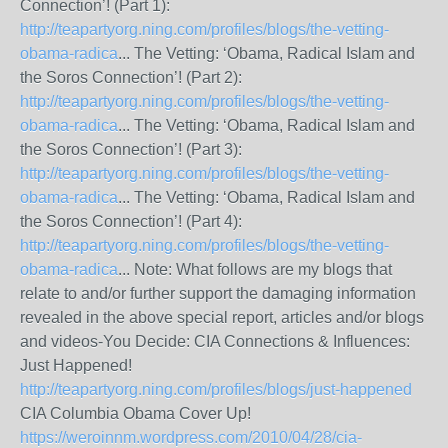
Connection’! (Part 1):
http://teapartyorg.ning.com/profiles/blogs/the-vetting-
obama-radica
... The Vetting: ‘Obama, Radical Islam and
the Soros Connection’! (Part 2):
http://teapartyorg.ning.com/profiles/blogs/the-vetting-
obama-radica
... The Vetting: ‘Obama, Radical Islam and
the Soros Connection’! (Part 3):
http://teapartyorg.ning.com/profiles/blogs/the-vetting-
obama-radica
... The Vetting: ‘Obama, Radical Islam and
the Soros Connection’! (Part 4):
http://teapartyorg.ning.com/profiles/blogs/the-vetting-
obama-radica
... Note: What follows are my blogs that
relate to and/or further support the damaging information
revealed in the above special report, articles and/or blogs
and videos-You Decide: CIA Connections & Influences:
Just Happened!
http://teapartyorg.ning.com/profiles/blogs/just-happened
CIA Columbia Obama Cover Up!
https://weroinnm.wordpress.com/2010/04/28/cia-