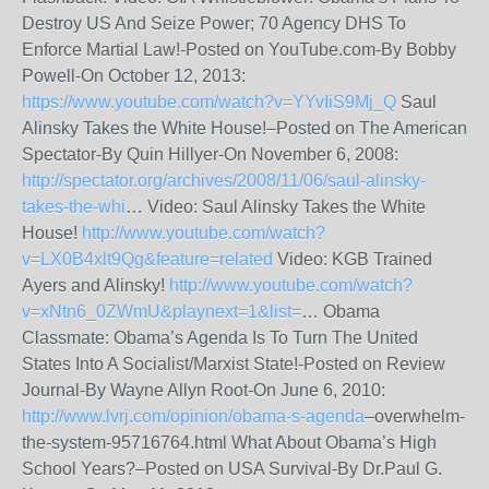
Destroy US And Seize Power; 70 Agency DHS To
Enforce Martial Law!-Posted on YouTube.com-By Bobby
Powell-On October 12, 2013:
https://www.youtube.com/watch?v=YYvIiS9Mj_Q
Saul
Alinsky Takes the White House!–Posted on The American
Spectator-By Quin Hillyer-On November 6, 2008:
http://spectator.org/archives/2008/11/06/saul-alinsky-
takes-the-whi
… Video: Saul Alinsky Takes the White
House!
http://www.youtube.com/watch?
v=LX0B4xlt9Qg&feature=related
Video: KGB Trained
Ayers and Alinsky!
http://www.youtube.com/watch?
v=xNtn6_0ZWmU&playnext=1&list=
… Obama
Classmate: Obama’s Agenda Is To Turn The United
States Into A Socialist/Marxist State!-Posted on Review
Journal-By Wayne Allyn Root-On June 6, 2010:
http://www.lvrj.com/opinion/obama-s-agenda
–overwhelm-
the-system-95716764.html What About Obama’s High
School Years?–Posted on USA Survival-By Dr.Paul G.