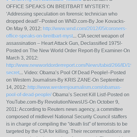
OFFICE SPEAKS ON BREITBART MYSTERY:
‘Addressing speculation on forensic technician who
dropped dead!’–Posted on WND.com-By Joe Kovacks-
On May 9, 2012:
http://www.wnd.com/2012/05/coroners-
office-speaks-on-breitbart-myst
... CIA secret weapon of
assassination – Heart Attack Gun, Declassified 1975!-
Posted on The New World Order Report-By Examiner-On
March 3, 2012:
http://www.newworldorderreport.com/News/tabid/266/ID/195
secret
... Video: Obama’s Pool Of Dead People!–Posted
on Western Journalism-By KRIS ZANE-On September
14, 2012:
http://www.westernjournalism.com/obamas-
pool-of-dead-people/
Obama’s Secret Kill List!-Posted on
YouTube.com-By RevolutionNewsUS-On October 9,
2011: According to Reuters news agency, a committee
composed of midlevel National Security Council staffers
is in charge of compiling the “death list” of terrorists to be
targeted by the CIA for killing. Their recommendations are