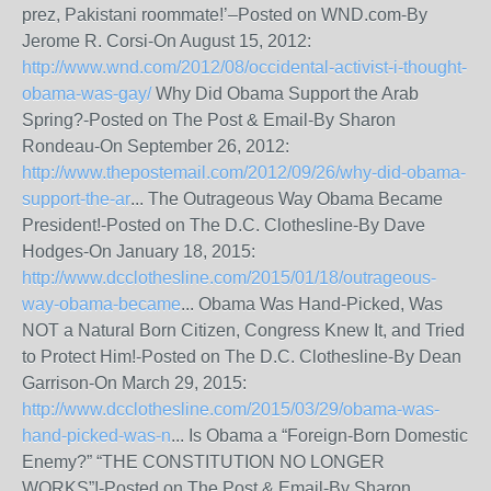
prez, Pakistani roommate!’–Posted on WND.com-By
Jerome R. Corsi-On August 15, 2012:
http://www.wnd.com/2012/08/occidental-activist-i-thought-
obama-was-gay/
Why Did Obama Support the Arab
Spring?-Posted on The Post & Email-By Sharon
Rondeau-On September 26, 2012:
http://www.thepostemail.com/2012/09/26/why-did-obama-
support-the-ar
... The Outrageous Way Obama Became
President!-Posted on The D.C. Clothesline-By Dave
Hodges-On January 18, 2015:
http://www.dcclothesline.com/2015/01/18/outrageous-
way-obama-became
... Obama Was Hand-Picked, Was
NOT a Natural Born Citizen, Congress Knew It, and Tried
to Protect Him!-Posted on The D.C. Clothesline-By Dean
Garrison-On March 29, 2015:
http://www.dcclothesline.com/2015/03/29/obama-was-
hand-picked-was-n
... Is Obama a “Foreign-Born Domestic
Enemy?” “THE CONSTITUTION NO LONGER
WORKS”!-Posted on The Post & Email-By Sharon