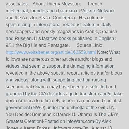
associates. About Thierry Meyssan: French
intellectual, founder and chairman of Voltaire Network
and the Axis for Peace Conference. His columns
specializing in international relations feature in daily
newspapers and weekly magazines in Arabic, Spanish
and Russian. His last two books published in English :
9/11 the Big Lie and Pentagate. Source Link:
http://www.voltairenet.org/article162559.html
Note: What
follows are numerous other articles and/or blogs and
videos that seem to support the damaging information
revealed in the above special report, articles and/or blogs
and videos, along with supporting the hair-raising
scenario that Obama may have been pre-selected and
groomed by the CIA decades ago to transform and/or take
down America to ultimately usher in a one world socialist
government (NWO) under the umbrella of the evil U.N.-
You Decide: Bombshell: Barack H. Obama Is The CIA’s
Greatest Creation!-Posted on InfoWars.com-By Alex
Jones & Aaron Dykes, Infowars.com-On August 18,