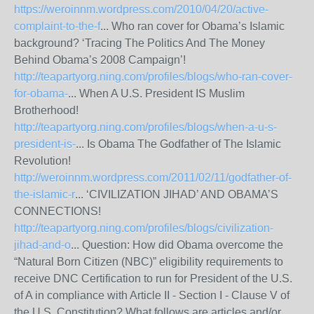
https://weroinnm.wordpress.com/2010/04/20/active-
complaint-to-the-f
... Who ran cover for Obama’s Islamic
background? ‘Tracing The Politics And The Money
Behind Obama’s 2008 Campaign’!
http://teapartyorg.ning.com/profiles/blogs/who-ran-cover-
for-obama-
... When A U.S. President IS Muslim
Brotherhood!
http://teapartyorg.ning.com/profiles/blogs/when-a-u-s-
president-is-
... Is Obama The Godfather of The Islamic
Revolution!
http://weroinnm.wordpress.com/2011/02/11/godfather-of-
the-islamic-r
... ‘CIVILIZATION JIHAD’ AND OBAMA’S
CONNECTIONS!
http://teapartyorg.ning.com/profiles/blogs/civilization-
jihad-and-o
... Question: How did Obama overcome the
“Natural Born Citizen (NBC)” eligibility requirements to
receive DNC Certification to run for President of the U.S.
of A in compliance with Article II - Section I - Clause V of
the U.S. Constitution? What follows are articles and/or