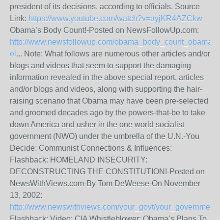
president of its decisions, according to officials. Source
Link:
https://www.youtube.com/watch?v=ayjKR4AZCkw
Obama’s Body Count!-Posted on NewsFollowUp.com:
http://www.newsfollowup.com/obama_body_count_obama_de
el
... Note: What follows are numerous other articles and/or
blogs and videos that seem to support the damaging
information revealed in the above special report, articles
and/or blogs and videos, along with supporting the hair-
raising scenario that Obama may have been pre-selected
and groomed decades ago by the powers-that-be to take
down America and usher in the one world socialist
government (NWO) under the umbrella of the U.N.-You
Decide: Communist Connections & Influences:
Flashback: HOMELAND INSECURITY:
DECONSTRUCTING THE CONSTITUTION!-Posted on
NewsWithViews.com-By Tom DeWeese-On November
13, 2002:
http://www.newswithviews.com/your_govt/your_government
Flashback: Video: CIA Whistleblower: Obama’s Plans To