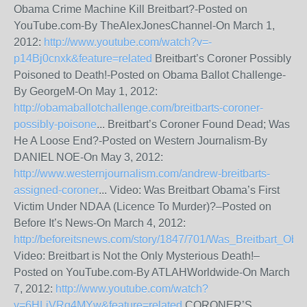
Obama Crime Machine Kill Breitbart?-Posted on
YouTube.com-By TheAlexJonesChannel-On March 1,
2012:
http://www.youtube.com/watch?v=-
p14Bj0cnxk&feature=related
Breitbart’s Coroner Possibly
Poisoned to Death!-Posted on Obama Ballot Challenge-
By GeorgeM-On May 1, 2012:
http://obamaballotchallenge.com/breitbarts-coroner-
possibly-poisone
... Breitbart’s Coroner Found Dead; Was
He A Loose End?-Posted on Western Journalism-By
DANIEL NOE-On May 3, 2012:
http://www.westernjournalism.com/andrew-breitbarts-
assigned-coroner
... Video: Was Breitbart Obama’s First
Victim Under NDAA (Licence To Murder)?–Posted on
Before It’s News-On March 4, 2012:
http://beforeitsnews.com/story/1847/701/Was_Breitbart_Oba
Video: Breitbart is Not the Only Mysterious Death!–
Posted on YouTube.com-By ATLAHWorldwide-On March
7, 2012:
http://www.youtube.com/watch?
v=6HLiVRg4MYw&feature=related
CORONER’S