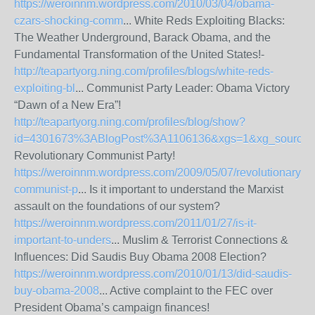
https://weroinnm.wordpress.com/2010/03/04/obama-
czars-shocking-comm
... White Reds Exploiting Blacks:
The Weather Underground, Barack Obama, and the
Fundamental Transformation of the United States!-
http://teapartyorg.ning.com/profiles/blogs/white-reds-
exploiting-bl
... Communist Party Leader: Obama Victory
“Dawn of a New Era”!
http://teapartyorg.ning.com/profiles/blog/show?
id=4301673%3ABlogPost%3A1106136&xgs=1&xg_source=
Revolutionary Communist Party!
https://weroinnm.wordpress.com/2009/05/07/revolutionary-
communist-p
... Is it important to understand the Marxist
assault on the foundations of our system?
https://weroinnm.wordpress.com/2011/01/27/is-it-
important-to-unders
... Muslim & Terrorist Connections &
Influences: Did Saudis Buy Obama 2008 Election?
https://weroinnm.wordpress.com/2010/01/13/did-saudis-
buy-obama-2008
... Active complaint to the FEC over
President Obama’s campaign finances!