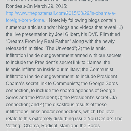
Rondeau-On March 29, 2015:
http://www.thepostemail.com/2015/03/29/is-obama-a-
foreign-born-dome
... Note: My following blogs contain
numerous articles and/or blogs and videos that reveal: 1)
the live presentation by Joel Gilbert, his DVD Film titled
“Dreams From My Real Father,” along with the newly
released film titled “The Unvetted”; 2) the Islamic
infiltration inside our government armed with our secrets,
to include the President’s secret link to Hamas; the
Islamic infiltration inside our military; the Communist
infiltration inside our government, to include President
Obama’s secret link to Communists; the George Soros
connection, to include the shared agendas of George
Soros and the President; 3) the President’s secret CIA
connection; and 4) the disastrous results of these
infiltrations, links and/or connections, which I believe
relate to this extremely disturbing issue-You Decide: The
Vetting: ‘Obama, Radical Islam and the Soros