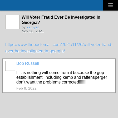
Will Voter Fraud Ever Be Investigated in
Georgia?
by
kathyet
Nov 28, 2021
https://www.thepostemail.com/2021/11/26/will-voter-fraud-
ever-be-investigated-in-georgia/
Bob Russell
If it is nothing will come from it because the gop
establishment, including kemp and raffensperger
don't want the problems corrected!!!!!!!!!
Feb 8, 2022