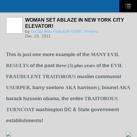
WOMAN SET ABLAZE IN NEW YORK CITY
ELEVATOR!
by
GySgt Bob Pinkstaff USMC Retired
Dec 19, 2011
This is just one more example of the
MANY EVIL
RESULTS
of the past
three (3) plus years
of the
EVIL
FRAUDULENT TRAITOROUS
muslim communist
USURPER,
barry soetoro
AKA
harrison j. bounel
AKA
barack hussein obama, the entire
TRAITOROUS
TURNCOAT
washington DC & State government
establishments!