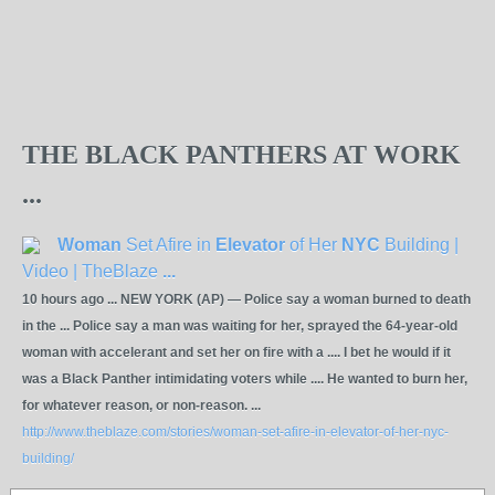
THE BLACK PANTHERS AT WORK
...
Woman
Set Afire in
Elevator
of Her
NYC
Building |
Video | TheBlaze
...
10 hours ago ... NEW YORK (AP) — Police say a woman burned to death
in the ... Police say a man was waiting for her, sprayed the 64-year-old
woman with accelerant and set her on fire with a .... I bet he would if it
was a Black Panther intimidating voters while .... He wanted to burn her,
for whatever reason, or non-reason. ...
http://www.theblaze.com/stories/woman-set-afire-in-elevator-of-her-nyc-
building/