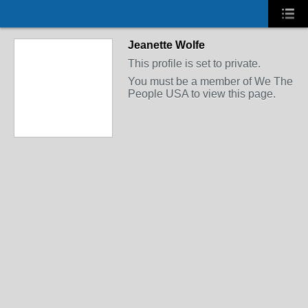
Jeanette Wolfe
This profile is set to private.
You must be a member of We The
People USA to view this page.