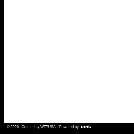
© 2026 Created by
WTPUSA
. Powered by