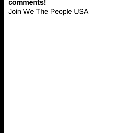
comments!
Join We The People USA