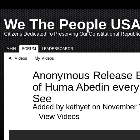
We The People US
Citizens Dedicated To Preserving Our Constitutional Republi
MAIN
FORUM
LEADERBOARDS
All Videos
My Videos
Anonymous Release Bo
of Huma Abedin every
See
Added by
kathyet
on November 7
View Videos