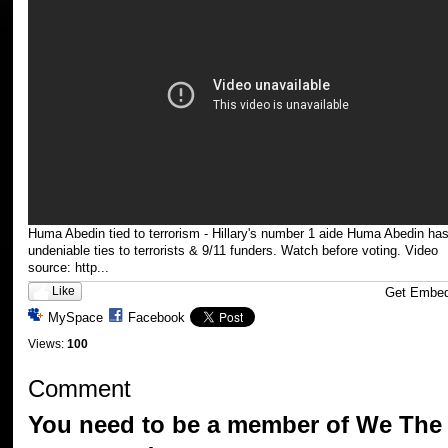
Huma Abedin tied to terrorism - Hillary's number 1 aide Huma Abedin ha
undeniable ties to terrorists & 9/11 funders. Watch before voting. Video
source: http...
Like
Get Embe
MySpace
Facebook
Views:
100
Comment
You need to be a member of We The