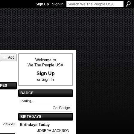
Sign Up
Sign In
Add
Welcome to
We The People USA
Sign Up
or
Sign In
YPES
BADGE
Loading…
Get Badge
BIRTHDAYS
View All
Birthdays Today
JOSEPH JACKSON