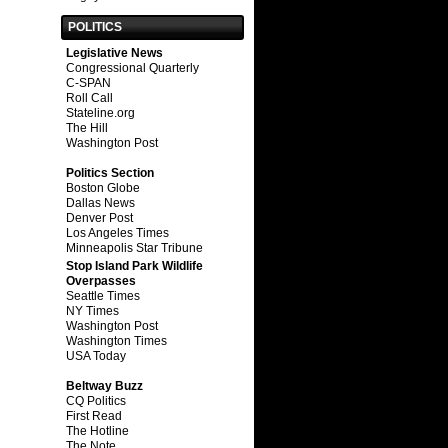
POLITICS
Legislative News
Congressional Quarterly
C-SPAN
Roll Call
Stateline.org
The Hill
Washington Post
Politics Section
Boston Globe
Dallas News
Denver Post
Los Angeles Times
Minneapolis Star Tribune
Stop Island Park Wildlife
Overpasses
Seattle Times
NY Times
Washington Post
Washington Times
USA Today
Beltway Buzz
CQ Politics
First Read
The Hotline
The Note