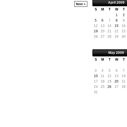
April
2009
Next >
S
M
T
W
T
1
2
5
6
7
8
9
12
13
14
15
16
19
20
21
22
23
26
27
28
29
30
May
2009
S
M
T
W
T
3
4
5
6
7
10
11
12
13
14
17
18
19
20
21
24
25
26
27
28
31