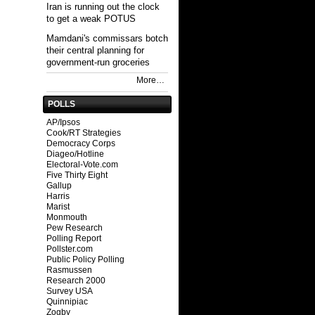
Iran is running out the clock
to get a weak POTUS
Mamdani's commissars botch
their central planning for
government-run groceries
More…
POLLS
AP/Ipsos
Cook/RT Strategies
Democracy Corps
Diageo/Hotline
Electoral-Vote.com
Five Thirty Eight
Gallup
Harris
Marist
Monmouth
Pew Research
Polling Report
Pollster.com
Public Policy Polling
Rasmussen
Research 2000
Survey USA
Quinnipiac
Zogby