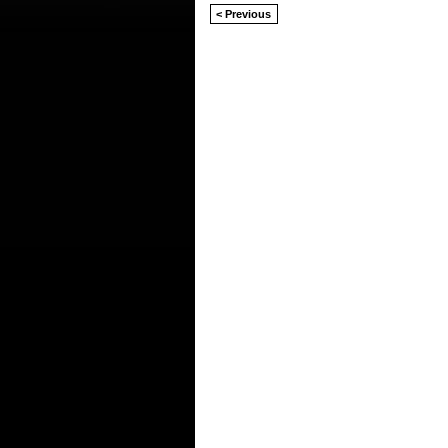
< Previous