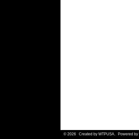
© 2026 Created by
WTPUSA
. Powered by