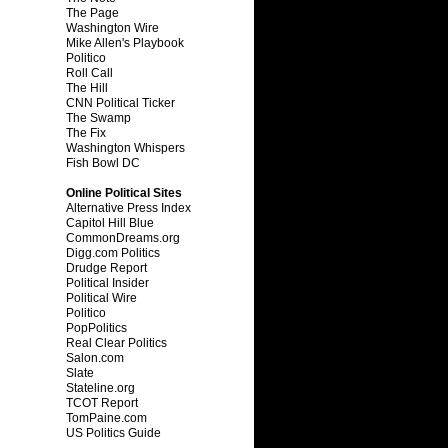
The Page
Washington Wire
Mike Allen's Playbook
Politico
Roll Call
The Hill
CNN Political Ticker
The Swamp
The Fix
Washington Whispers
Fish Bowl DC
Online Political Sites
Alternative Press Index
Capitol Hill Blue
CommonDreams.org
Digg.com Politics
Drudge Report
Political Insider
Political Wire
Politico
PopPolitics
Real Clear Politics
Salon.com
Slate
Stateline.org
TCOT Report
TomPaine.com
US Politics Guide