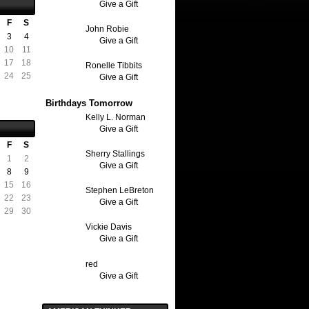
Give a Gift
F
S
John Robie
3
4
Give a Gift
10
11
17
18
Ronelle Tibbits
24
25
Give a Gift
Birthdays Tomorrow
Kelly L. Norman
Give a Gift
F
S
Sherry Stallings
1
2
Give a Gift
8
9
15
16
Stephen LeBreton
22
23
Give a Gift
29
30
Vickie Davis
Give a Gift
red
Give a Gift