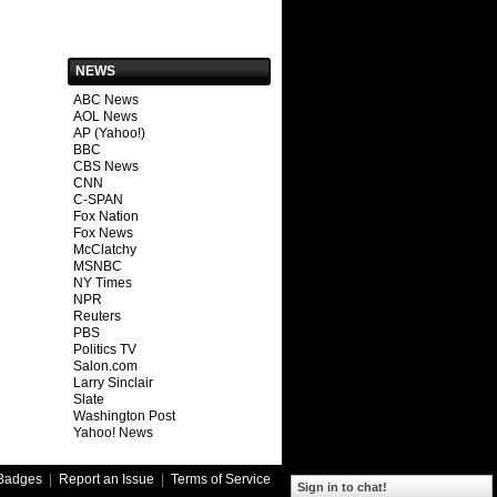
NEWS
ABC News
AOL News
AP (Yahoo!)
BBC
CBS News
CNN
C-SPAN
Fox Nation
Fox News
McClatchy
MSNBC
NY Times
NPR
Reuters
PBS
Politics TV
Salon.com
Larry Sinclair
Slate
Washington Post
Yahoo! News
Badges
|
Report an Issue
|
Terms of Service
Sign in to chat!