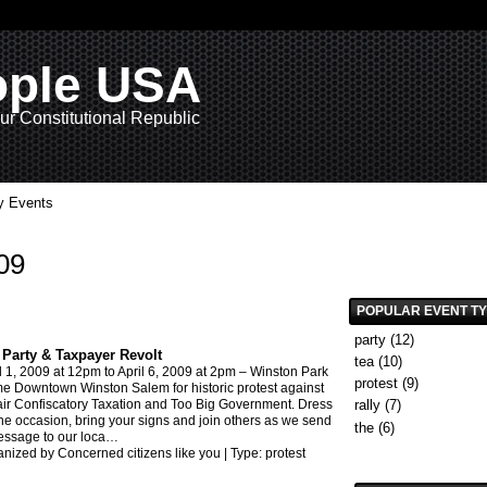
ople USA
ur Constitutional Republic
 Events
09
POPULAR EVENT T
party
(12)
 Party & Taxpayer Revolt
tea
(10)
l 1, 2009
at 12pm to
April 6, 2009
at 2pm –
Winston Park
protest
(9)
 Downtown Winston Salem for historic protest against
ir Confiscatory Taxation and Too Big Government. Dress
rally
(7)
the occasion, bring your signs and join others as we send
the
(6)
ssage to our loca
…
nized by Concerned citizens like you | Type:
protest