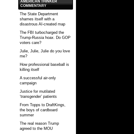
AMERICAN THINKER
COMMENTARY
The State Department
shames itself with a
disastrous AI-created map
The FBI turbocharged the
Trump-Russia hoax. Do GOP
voters care?
Julie, Julie, Julie do you love
me?
How professional baseball is
killing itself
A successful air-only
campaign
Justice for mutilated
‘transgender’ patients
From Topps to DraftKings,
the boys of cardboard
summer
The real reason Trump
agreed to the MOU