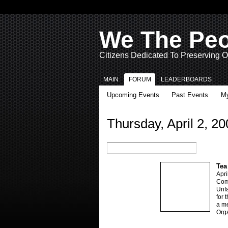
We The Pe
Citizens Dedicated To Preserving O
MAIN
FORUM
LEADERBOARDS
Upcoming Events
Past Events
My
Thursday, April 2, 20
Tea
Apri
Come
Unfa
for 
a me
Orga