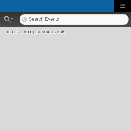
There are no upcoming events.