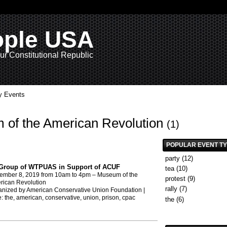
ople USA
ur Constitutional Republic
 Events
m of the American Revolution
(1)
POPULAR EVENT T
party
(12)
Group of WTPUAS in Support of ACUF
tea
(10)
ember 8, 2019
from 10am to 4pm –
Museum of the
protest
(9)
rican Revolution
rally
(7)
nized by American Conservative Union Foundation |
e:
the
,
american
,
conservative
,
union
,
prison
,
cpac
the
(6)