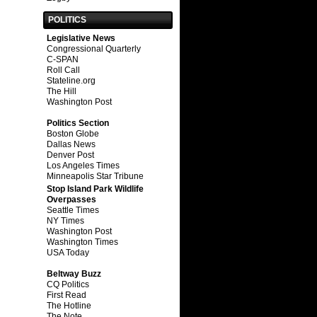
POLITICS
Legislative News
Congressional Quarterly
C-SPAN
Roll Call
Stateline.org
The Hill
Washington Post
Politics Section
Boston Globe
Dallas News
Denver Post
Los Angeles Times
Minneapolis Star Tribune
Stop Island Park Wildlife
Overpasses
Seattle Times
NY Times
Washington Post
Washington Times
USA Today
Beltway Buzz
CQ Politics
First Read
The Hotline
The Note