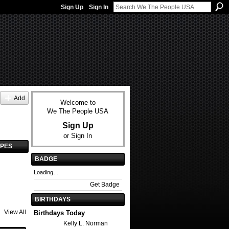
Sign Up
Sign In
Add
Welcome to
We The People USA
Sign Up
or
Sign In
YPES
BADGE
Loading…
Get Badge
BIRTHDAYS
View All
Birthdays Today
Kelly L. Norman