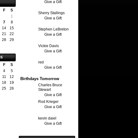
Give a Gift
F
S
Sherry Stallings
1
Give a Gift
7
8
14
15
Stephen LeBreton
21
22
Give a Gift
28
29
Vickie Davis
Give a Gift
26
red
F
S
Give a Gift
4
5
11
12
Birthdays Tomorrow
18
19
Charles Bruce
25
26
Stewart
Give a Gift
Rod Krieger
Give a Gift
kevin daiel
Give a Gift