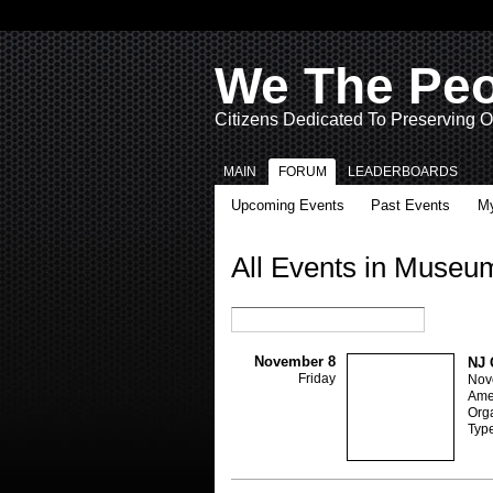
We The Pe
Citizens Dedicated To Preserving O
MAIN
FORUM
LEADERBOARDS
Upcoming Events
Past Events
My
All Events in Museu
November 8
NJ 
Friday
Nov
Ame
Orga
Typ