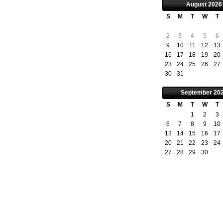
August
2026
S
M
T
W
T
2
3
4
5
6
9
10
11
12
13
16
17
18
19
20
23
24
25
26
27
30
31
September
20
S
M
T
W
T
1
2
3
6
7
8
9
10
13
14
15
16
17
20
21
22
23
24
27
28
29
30