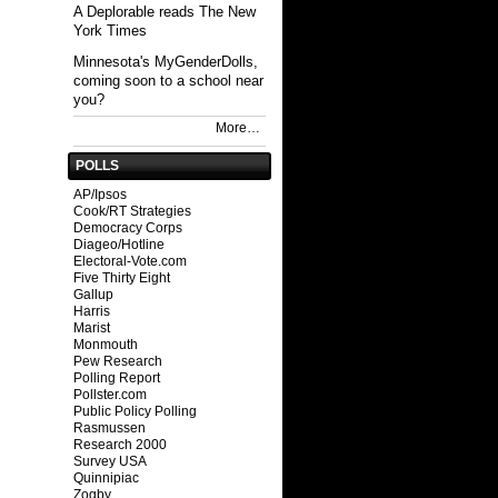
A Deplorable reads The New
York Times
Minnesota's MyGenderDolls,
coming soon to a school near
you?
More…
POLLS
AP/Ipsos
Cook/RT Strategies
Democracy Corps
Diageo/Hotline
Electoral-Vote.com
Five Thirty Eight
Gallup
Harris
Marist
Monmouth
Pew Research
Polling Report
Pollster.com
Public Policy Polling
Rasmussen
Research 2000
Survey USA
Quinnipiac
Zogby