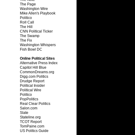
The Page
Washington Wire
Mike Allen's Playbook
Politico
Roll Call
The Hill
CNN Political Ticker
The Swamp
The Fix
Washington Whispers
Fish Bowl DC
Online Political Sites
Alternative Press Index
Capitol Hill Blue
CommonDreams.org
Digg.com Politics
Drudge Report
Political Insider
Political Wire
Politico
PopPolitics
Real Clear Politics
Salon.com
Slate
Stateline.org
TCOT Report
TomPaine.com
US Politics Guide