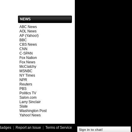
NEWS
ABC News
AOL News
AP (Yahoo!)
BBC
CBS News
CNN
C-SPAN
Fox Nation
Fox News
McClatchy
MSNBC
NY Times
NPR
Reuters
PBS
Politics TV
Salon.com
Larry Sinclair
Slate
Washington Post
Yahoo! News
Badges
|
Report an Issue
|
Terms of Service
Sign in to chat!