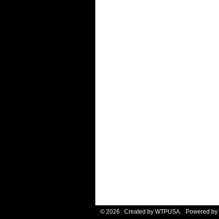
© 2026 Created by
WTPUSA
. Powered by