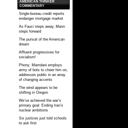
AMERICAN THINKER
COMMENTARY
Single-bureau credit reports
endanger mortgage market
As Fauci steps away, Mann
steps forward
The pursuit of the American
dream
Affluent progressives for
socialism!
Phony: Mamdani employs
army of bots to cheer him on,
addresses public in an array
of changing accents
The wind appears to be
shifting in Oregon
We’ve achieved the war’s
primary goal: Ending Iran’s
nuclear ambitions
Six justices just told schools
to ask first