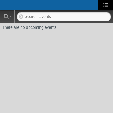
There are no upcoming events.