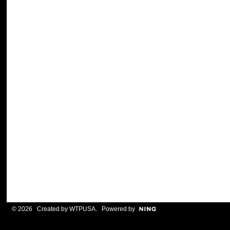
© 2026 Created by
WTPUSA
. Powered by