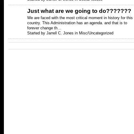
Just what are we going to do???????
We are faced with the most critical moment in history for this
country. This Administration has an agenda. and that is to
forever change th…
Started by Jarrell C. Jones in
Misc/Uncategorized