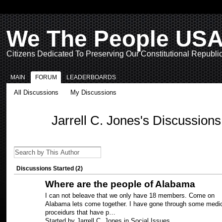
We The People US
Citizens Dedicated To Preserving Our Constitutional Republi
MAIN
FORUM
LEADERBOARDS
All Discussions
My Discussions
Jarrell C. Jones's Discussion
Discussions Started (2)
Where are the people of Alabama
I can not beleave that we only have 18 members. Come on
Alabama lets come together. I have gone through some medi
proceidurs that have p…
Started by Jarrell C. Jones in
Social Issues