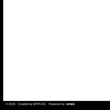
© 2026 Created by
WTPUSA
. Powered by