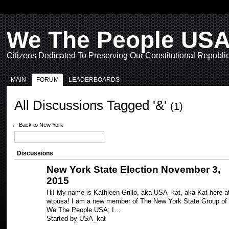
We The People US
Citizens Dedicated To Preserving Our Constitutional Republi
MAIN
FORUM
LEADERBOARDS
All Discussions Tagged '&'
(1)
← Back to New York
Discussions
New York State Election November 3,
2015
Hi! My name is Kathleen Grillo, aka USA_kat, aka Kat here a
wtpusa! I am a new member of The New York State Group of
We The People USA; I…
Started by USA_kat