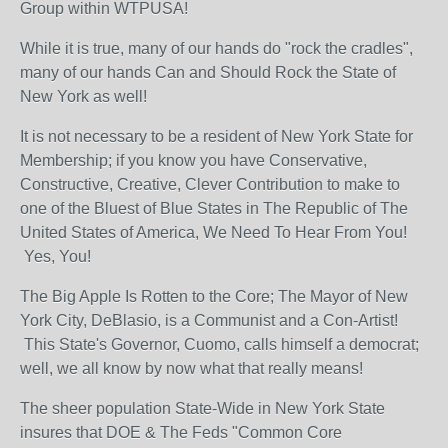
Group within WTPUSA!
While it is true, many of our hands do "rock the cradles",
many of our hands Can and Should Rock the State of
New York as well!
It is not necessary to be a resident of New York State for
Membership; if you know you have Conservative,
Constructive, Creative, Clever Contribution to make to
one of the Bluest of Blue States in The Republic of The
United States of America, We Need To Hear From You!
Yes, You!
The Big Apple Is Rotten to the Core; The Mayor of New
York City, DeBlasio, is a Communist and a Con-Artist!
This State's Governor, Cuomo, calls himself a democrat;
well, we all know by now what that really means!
The sheer population State-Wide in New York State
insures that DOE & The Feds "Common Core