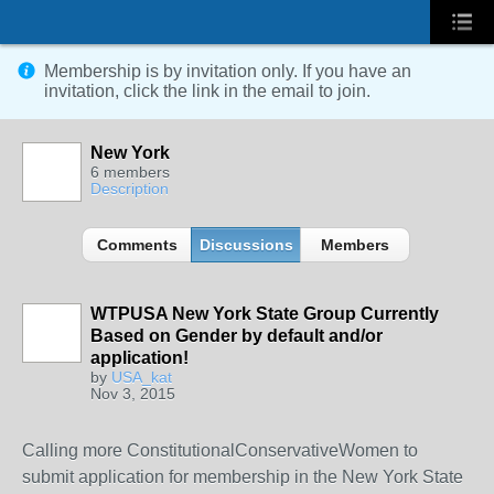
Membership is by invitation only. If you have an
invitation, click the link in the email to join.
New York
6 members
Description
Comments
Discussions
Members
WTPUSA New York State Group Currently
Based on Gender by default and/or
application!
by
USA_kat
Nov 3, 2015
Calling more ConstitutionalConservativeWomen to
submit application for membership in the New York State