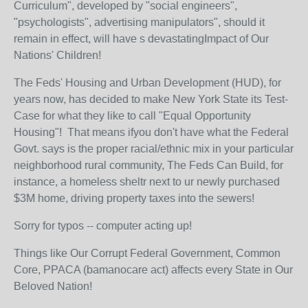
Curriculum", developed by "social engineers",
"psychologists", advertising manipulators", should it
remain in effect, will have s devastatingImpact of Our
Nations' Children!
The Feds' Housing and Urban Development (HUD), for
years now, has decided to make New York State its Test-
Case for what they like to call "Equal Opportunity
Housing"! That means ifyou don't have what the Federal
Govt. says is the proper racial/ethnic mix in your particular
neighborhood rural community, The Feds Can Build, for
instance, a homeless sheltr next to ur newly purchased
$3M home, driving property taxes into the sewers!
Sorry for typos -- computer acting up!
Things like Our Corrupt Federal Government, Common
Core, PPACA (bamanocare act) affects every State in Our
Beloved Nation!