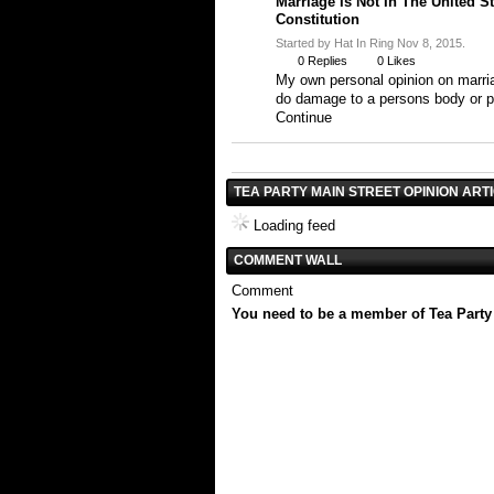
Marriage Is Not In The United S
Constitution
Started by Hat In Ring Nov 8, 2015.
0
Replies
0
Likes
My own personal opinion on marria
do damage to a persons body or 
Continue
TEA PARTY MAIN STREET OPINION ART
Loading feed
COMMENT WALL
Comment
You need to be a member of Tea Party