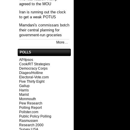
agreed to the MOU
Iran is running out the clock
to get a weak POTUS
Mamdani's commissars botch
their central planning for
government-run groceries
More…
POLLS
AP/Ipsos
Cook/RT Strategies
Democracy Corps
Diageo/Hotline
Electoral-Vote.com
Five Thirty Eight
Gallup
Harris
Marist
Monmouth
Pew Research
Polling Report
Pollster.com
Public Policy Polling
Rasmussen
Research 2000
Survey USA