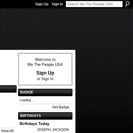
Sign Up
Sign In
Welcome to
We The People USA
Sign Up
or
Sign In
BADGE
Loading…
Get Badge
BIRTHDAYS
Birthdays Today
JOSEPH JACKSON
View All