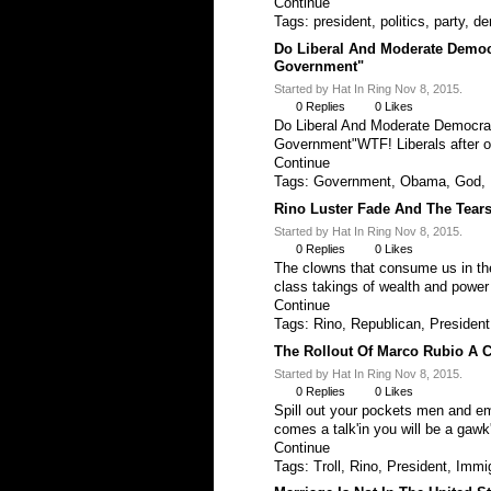
Continue
Tags:
president
,
politics
,
party
,
de
Do Liberal And Moderate Democ
Government"
Started by Hat In Ring Nov 8, 2015.
0
Replies
0
Likes
Do Liberal And Moderate Democra
Government"WTF! Liberals after 
Continue
Tags:
Government
,
Obama
,
God
,
Rino Luster Fade And The Tear
Started by Hat In Ring Nov 8, 2015.
0
Replies
0
Likes
The clowns that consume us in the
class takings of wealth and powe
Continue
Tags:
Rino
,
Republican
,
President
The Rollout Of Marco Rubio A 
Started by Hat In Ring Nov 8, 2015.
0
Replies
0
Likes
Spill out your pockets men and em
comes a talk'in you will be a gawk
Continue
Tags:
Troll
,
Rino
,
President
,
Immig