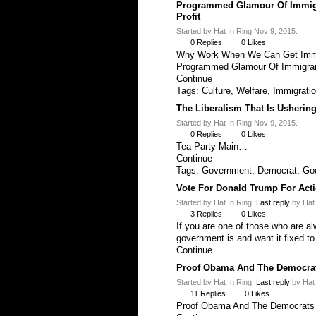
Programmed Glamour Of Immigr
Profit
Started by Hat In Ring Nov 9, 2015.
0
Replies
0
Likes
Why Work When We Can Get Immi
Programmed Glamour Of Immigra
Continue
Tags:
Culture
,
Welfare
,
Immigrati
The Liberalism That Is Usherin
Started by Hat In Ring Nov 9, 2015.
0
Replies
0
Likes
Tea Party Main…
Continue
Tags:
Government
,
Democrat
,
Go
Vote For Donald Trump For Actio
Started by Hat In Ring.
Last reply
by Hat 
3
Replies
0
Likes
If you are one of those who are a
government is and want it fixed t
Continue
Proof Obama And The Democra
Started by Hat In Ring.
Last reply
by Hat 
11
Replies
0
Likes
Proof Obama And The Democrat