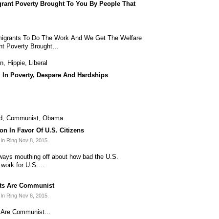
ant Poverty Brought To You By People That
grants To Do The Work And We Get The Welfare
nt Poverty Brought…
on
,
Hippie
,
Liberal
g In Poverty, Despare And Hardships
d
,
Communist
,
Obama
n In Favor Of U.S. Citizens
In Ring Nov 8, 2015.
lways mouthing off about how bad the U.S.
o work for U.S.…
ts Are Communist
In Ring Nov 8, 2015.
s Are Communist…