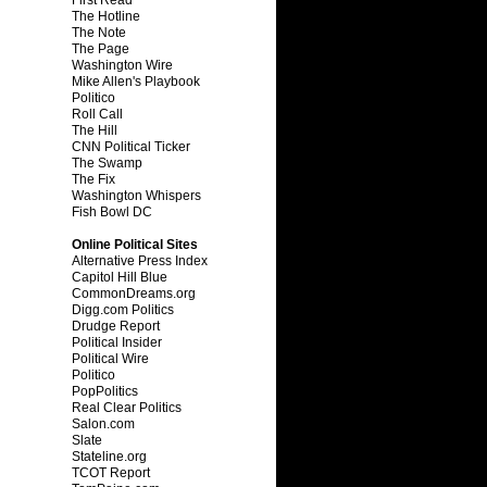
The Hotline
The Note
The Page
Washington Wire
Mike Allen's Playbook
Politico
Roll Call
The Hill
CNN Political Ticker
The Swamp
The Fix
Washington Whispers
Fish Bowl DC
Online Political Sites
Alternative Press Index
Capitol Hill Blue
CommonDreams.org
Digg.com Politics
Drudge Report
Political Insider
Political Wire
Politico
PopPolitics
Real Clear Politics
Salon.com
Slate
Stateline.org
TCOT Report