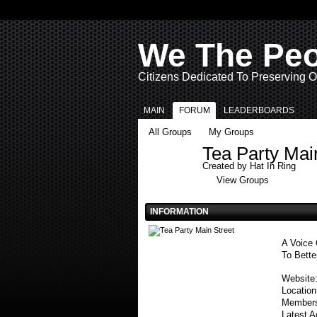
We The Pe
Citizens Dedicated To Preserving O
MAIN
FORUM
LEADERBOARDS
All Groups
My Groups
Tea Party Mai
Created by
Hat In Ring
View Groups
INFORMATION
A Voice 
To Bette
Website
Locatio
Member
Latest A