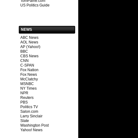
TomPaine.com
US Politics Guide
NEWS
ABC News
AOL News
AP (Yahoo!)
BBC
CBS News
CNN
C-SPAN
Fox Nation
Fox News
McClatchy
MSNBC
NY Times
NPR
Reuters
PBS
Politics TV
Salon.com
Larry Sinclair
Slate
Washington Post
Yahoo! News