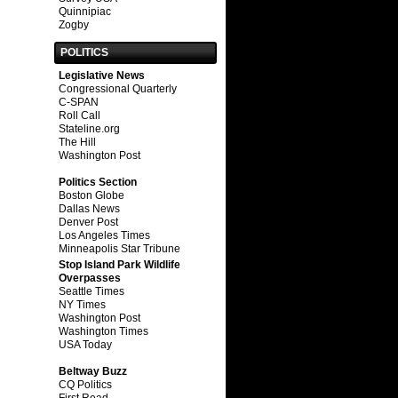
Quinnipiac
Zogby
POLITICS
Legislative News
Congressional Quarterly
C-SPAN
Roll Call
Stateline.org
The Hill
Washington Post
Politics Section
Boston Globe
Dallas News
Denver Post
Los Angeles Times
Minneapolis Star Tribune
Stop Island Park Wildlife
Overpasses
Seattle Times
NY Times
Washington Post
Washington Times
USA Today
Beltway Buzz
CQ Politics
First Read