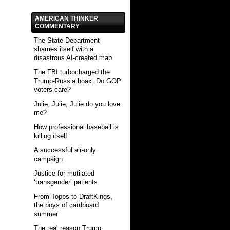
AMERICAN THINKER
COMMENTARY
The State Department
shames itself with a
disastrous AI-created map
The FBI turbocharged the
Trump-Russia hoax. Do GOP
voters care?
Julie, Julie, Julie do you love
me?
How professional baseball is
killing itself
A successful air-only
campaign
Justice for mutilated
‘transgender’ patients
From Topps to DraftKings,
the boys of cardboard
summer
The real reason Trump