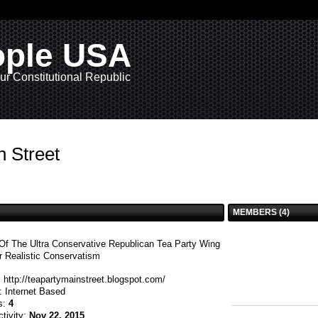
ople USA
ur Constitutional Republic
n Street
MEMBERS (4)
Of The Ultra Conservative Republican Tea Party Wing
r Realistic Conservatism
:
http://teapartymainstreet.blogspot.com/
n:
Internet Based
s:
4
ctivity:
Nov 22, 2015