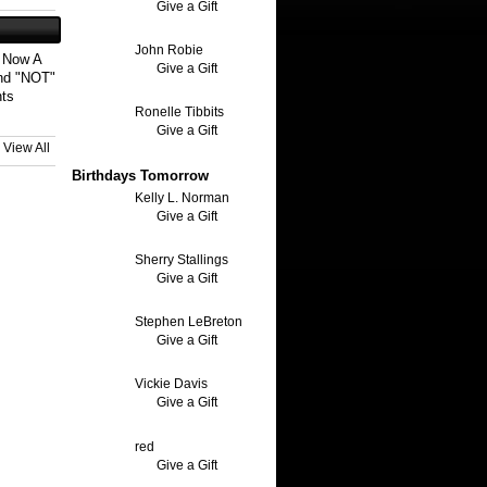
Give a Gift
John Robie
s Now A
Give a Gift
And "NOT"
nts
Ronelle Tibbits
Give a Gift
View All
Birthdays Tomorrow
Kelly L. Norman
Give a Gift
Sherry Stallings
Give a Gift
Stephen LeBreton
Give a Gift
Vickie Davis
Give a Gift
red
Give a Gift