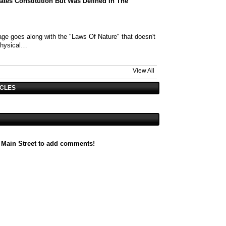
tates Constitution But Was Defined In The
ge goes along with the "Laws Of Nature" that doesn't
physical…
View All
ICLES
 Main Street to add comments!