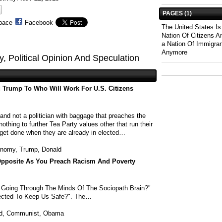
PAGES (1)
pace
Facebook
The United States I
Nation Of Citizens 
a Nation Of Immigra
Anymore
gy, Political Opinion And Speculation
 Trump To Who Will Work For U.S. Citizens
and not a politician with baggage that preaches the
hing to further Tea Party values other that run their
get done when they are already in elected…
nomy
,
Trump
,
Donald
pposite As You Preach Racism And Poverty
s Going Through The Minds Of The Sociopath Brain?"
ected To Keep Us Safe?". The…
d
,
Communist
,
Obama