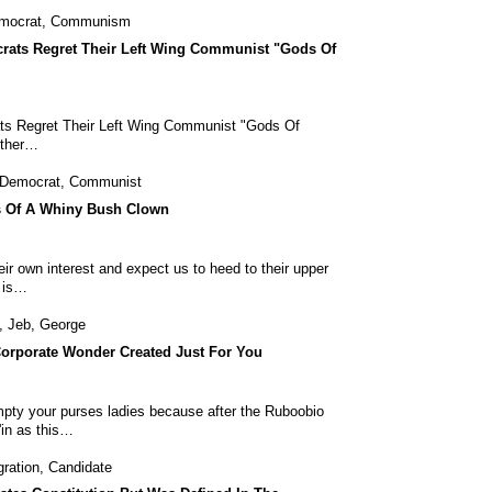
mocrat
,
Communism
rats Regret Their Left Wing Communist "Gods Of
ts Regret Their Left Wing Communist "Gods Of
other…
Democrat
,
Communist
s Of A Whiny Bush Clown
ir own interest and expect us to heed to their upper
r is…
,
Jeb
,
George
Corporate Wonder Created Just For You
pty your purses ladies because after the Ruboobio
'in as this…
ration
,
Candidate