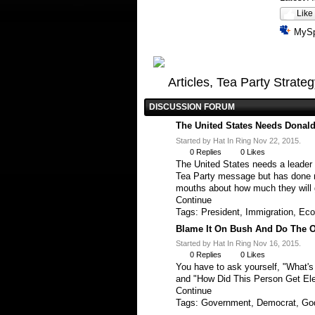
Like
MyS
Articles, Tea Party Strate
DISCUSSION FORUM
The United States Needs Donald
Started by Hat In Ring Nov 22, 2015.
0
Replies
0
Likes
The United States needs a leader 
Tea Party message but has done not
mouths about how much they will 
Continue
Tags:
President
,
Immigration
,
Eco
Blame It On Bush And Do The O
Started by Hat In Ring Nov 16, 2015.
0
Replies
0
Likes
You have to ask yourself, "What'
and "How Did This Person Get El
Continue
Tags:
Government
,
Democrat
,
Go