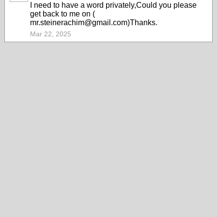
I need to have a word privately,Could you please
get back to me on (
mr.steinerachim@gmail.com)Thanks.
Mar 22, 2025