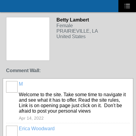
Betty Lambert
Female
PRAIRIEVILLE, LA
United States
Comment Wall:
M
Welcome to the site. Take some time to navigate it
and see what it has to offer. Read the site rules,
Link is on opening page just click on it. Don't be
afraid to post your personal views
Apr 14, 2022
Erica Woodward