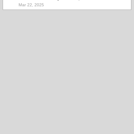
Mar 22, 2025