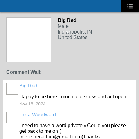
Big Red
Male
Indianapolis, IN
United States
Comment Wall:
Big Red
Happy to be here - much to discuss and act upon!
Nov 18, 2024
Erica Woodward
I need to have a word privately,Could you please
get back to me on (
mr.steinerachim@gmail.com)Thanks.