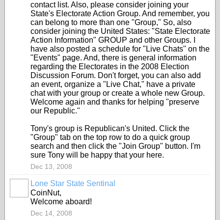
contact list. Also, please consider joining your
State's Electorate Action Group. And remember, you
can belong to more than one "Group," So, also
consider joining the United States: "State Electorate
Action Information" GROUP and other Groups. I
have also posted a schedule for "Live Chats" on the
"Events" page. And, there is general information
regarding the Electorates in the 2008 Election
Discussion Forum. Don't forget, you can also add
an event, organize a "Live Chat," have a private
chat with your group or create a whole new Group.
Welcome again and thanks for helping "preserve
our Republic."
Tony's group is Republican's United. Click the
"Group" tab on the top row to do a quick group
search and then click the "Join Group" button. I'm
sure Tony will be happy that your here.
Dec 13, 2008
Lone Star State Sentinal
CoinNut,
Welcome aboard!
Dec 14, 2008