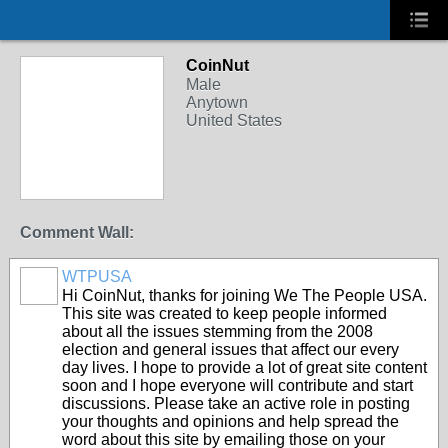
CoinNut
Male
Anytown
United States
Comment Wall:
WTPUSA
Hi CoinNut, thanks for joining We The People USA.
This site was created to keep people informed
about all the issues stemming from the 2008
election and general issues that affect our every
day lives. I hope to provide a lot of great site content
soon and I hope everyone will contribute and start
discussions. Please take an active role in posting
your thoughts and opinions and help spread the
word about this site by emailing those on your