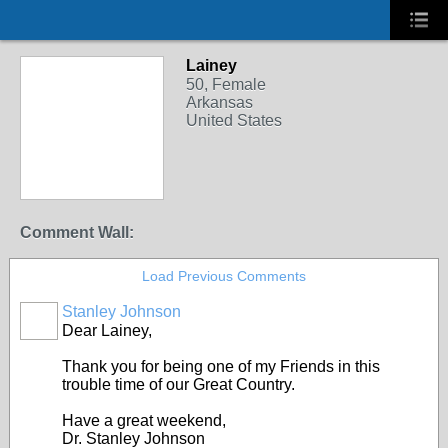
Lainey
50, Female
Arkansas
United States
Comment Wall:
Load Previous Comments
Stanley Johnson
Dear Lainey,
Thank you for being one of my Friends in this
trouble time of our Great Country.
Have a great weekend,
Dr. Stanley Johnson