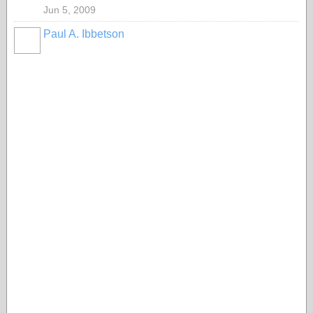
Jun 5, 2009
Paul A. Ibbetson