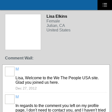
Lisa Elkins
Female
Julian, CA
United States
Comment Wall:
M
Lisa, Welcome to the We The People USA site.
Glad you joined us here.
Dec 27, 2012
M
In regards to the comment you left on my profile
page, I don't need to contact you, and I haven't tried