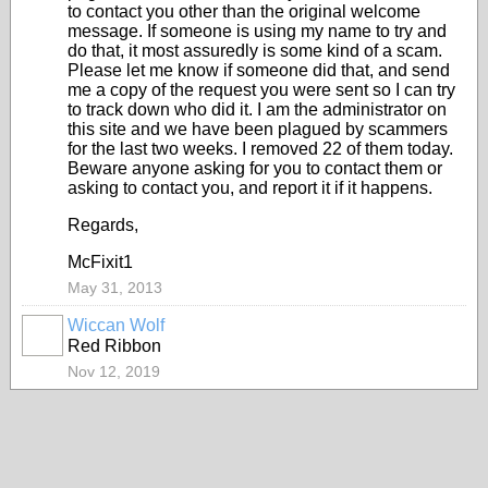
to contact you other than the original welcome
message. If someone is using my name to try and
do that, it most assuredly is some kind of a scam.
Please let me know if someone did that, and send
me a copy of the request you were sent so I can try
to track down who did it. I am the administrator on
this site and we have been plagued by scammers
for the last two weeks. I removed 22 of them today.
Beware anyone asking for you to contact them or
asking to contact you, and report it if it happens.
Regards,
McFixit1
May 31, 2013
Wiccan Wolf
Red Ribbon
Nov 12, 2019