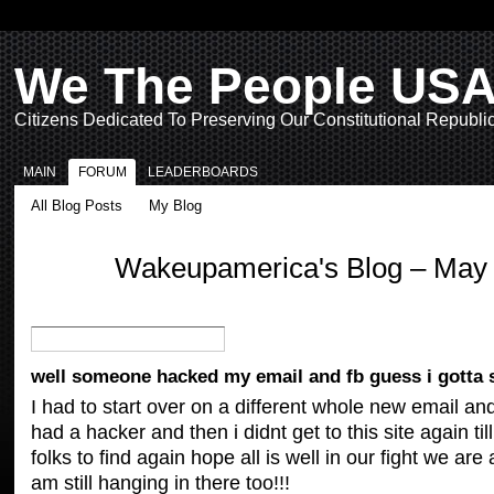
We The People US
Citizens Dedicated To Preserving Our Constitutional Republi
MAIN
FORUM
LEADERBOARDS
All Blog Posts
My Blog
Wakeupamerica's Blog – May
well someone hacked my email and fb guess i gotta s
I had to start over on a different whole new email an
had a hacker and then i didnt get to this site again t
folks to find again hope all is well in our fight we are al
am still hanging in there too!!!