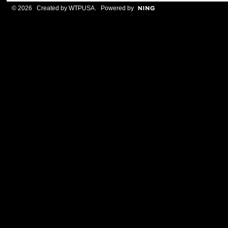
© 2026 Created by
WTPUSA
. Powered by