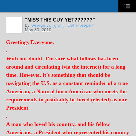
“MISS THIS GUY YET??????”
by
George W. (gfwjr) "Oath-Keeper"
May 30, 2010
Greetings Everyone,
.
With out doubt, I’m sure what follows has been
around and circulating (via the internet) for a long
time. However, it’s something that should be
navigating the U.S. as a constant reminder of a true
American, a Natural born American who meets the
requirements to justifiably be hired (elected) as our
President.
.
A man who loved his country, and his fellow
Americans, a President who represented his country