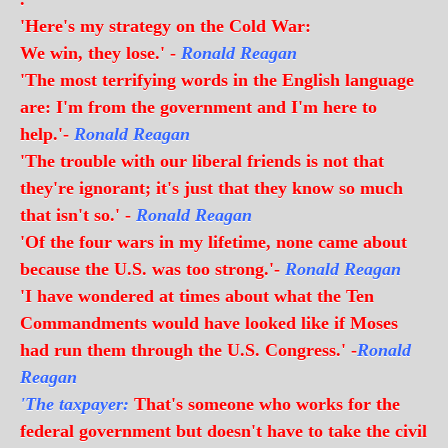
'Here's my strategy on the Cold War:
We win, they lose.' -
Ronald Reagan
'The most terrifying words in the English language
are: I'm from the government and I'm here to
help.'-
Ronald Reagan
'The trouble with our liberal friends is not that
they're ignorant; it's just that they know so much
that isn't so.' -
Ronald Reagan
'Of the four wars in my lifetime, none came about
because the U.S. was too strong.'-
Ronald Reagan
'I have wondered at times about what the Ten
Commandments would have looked like if Moses
had run them through the U.S. Congress.' -
Ronald
Reagan
'The taxpayer:
That's someone who works for the
federal government but doesn't have to take the civil