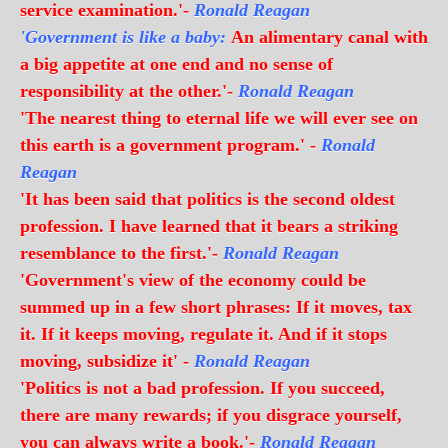
service examination.'-
Ronald Reagan
'Government is like a baby:
An alimentary canal with
a big appetite at one end and no sense of
responsibility at the other.'-
Ronald Reagan
'The nearest thing to eternal life we will ever see on
this earth is a government program.' -
Ronald
Reagan
'It has been said that politics is the second oldest
profession. I have learned that it bears a striking
resemblance to the first.'-
Ronald Reagan
'Government's view of the economy could be
summed up in a few short phrases: If it moves, tax
it. If it keeps moving, regulate it. And if it stops
moving, subsidize it' -
Ronald Reagan
'Politics is not a bad profession. If you succeed,
there are many rewards; if you disgrace yourself,
you can always write a book.'-
Ronald Reagan