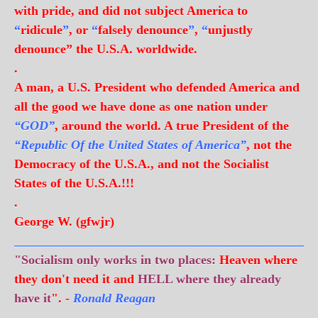
with pride, and did not subject America to
“
ridicule
”
, or
“
falsely denounce
”
,
“
unjustly
denounce” the U.S.A. worldwide.
.
A man, a U.S. President who defended America and
all the good we have done as one nation under
“GOD”
, around the world. A true President of the
“Republic Of the United States of America”
, not the
Democracy of the U.S.A., and not the Socialist
States of the U.S.A.!!!
.
George W. (gfwjr)
_______________________________________________
"Socialism only works in two places:
Heaven where
they don't need it and
HELL where they already
have it
". -
Ronald Reagan
.