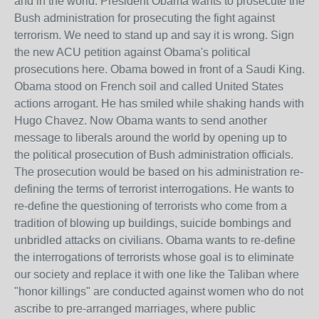
and in the world. President Obama wants to prosecute the
Bush administration for prosecuting the fight against
terrorism. We need to stand up and say it is wrong. Sign
the new ACU petition against Obama's political
prosecutions here. Obama bowed in front of a Saudi King.
Obama stood on French soil and called United States
actions arrogant. He has smiled while shaking hands with
Hugo Chavez. Now Obama wants to send another
message to liberals around the world by opening up to
the political prosecution of Bush administration officials.
The prosecution would be based on his administration re-
defining the terms of terrorist interrogations. He wants to
re-define the questioning of terrorists who come from a
tradition of blowing up buildings, suicide bombings and
unbridled attacks on civilians. Obama wants to re-define
the interrogations of terrorists whose goal is to eliminate
our society and replace it with one like the Taliban where
"honor killings" are conducted against women who do not
ascribe to pre-arranged marriages, where public