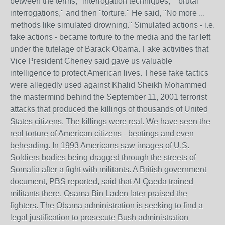
between the terms, "interrogation techniques," "brutal
interrogations," and then "torture." He said, "No more ...
methods like simulated drowning." Simulated actions - i.e.
fake actions - became torture to the media and the far left
under the tutelage of Barack Obama. Fake activities that
Vice President Cheney said gave us valuable
intelligence to protect American lives. These fake tactics
were allegedly used against Khalid Sheikh Mohammed
the mastermind behind the September 11, 2001 terrorist
attacks that produced the killings of thousands of United
States citizens. The killings were real. We have seen the
real torture of American citizens - beatings and even
beheading. In 1993 Americans saw images of U.S.
Soldiers bodies being dragged through the streets of
Somalia after a fight with militants. A British government
document, PBS reported, said that Al Qaeda trained
militants there. Osama Bin Laden later praised the
fighters. The Obama administration is seeking to find a
legal justification to prosecute Bush administration