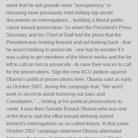
week that he will provide more "transparency" in
releasing more previously held military top secret
documents on interrogations... building a liberal public
cause toward prosecution. So when the President's Press
Secretary and his Chief of Staff told the press that the
President was looking forward and not looking back - that
he wasn't looking to prosecute - one has to wonder if it
was a ploy to get members of the liberal media and the far
left to call on him to prosecute - to raise their voices to call
for the prosecutions. Sign the new ACU petition against
Obama's political prosecutions here. Obama said as early
as October 2007, during the campaign that, "We won't
work in secret to avoid honoring our laws and
Constitution." ... hinting at his political prosecutions to
come. It was then-Senator Barack Obama who was one
of the first to start the effort toward defining violent
terrorist's interrogations as so-called torture. In that same
October 2007 campaign statement Obama alternated