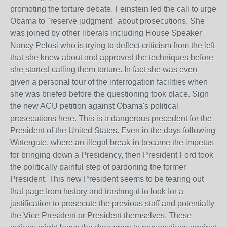
promoting the torture debate. Feinstein led the call to urge
Obama to "reserve judgment" about prosecutions. She
was joined by other liberals including House Speaker
Nancy Pelosi who is trying to deflect criticism from the left
that she knew about and approved the techniques before
she started calling them torture. In fact she was even
given a personal tour of the interrogation facilities when
she was briefed before the questioning took place. Sign
the new ACU petition against Obama's political
prosecutions here. This is a dangerous precedent for the
President of the United States. Even in the days following
Watergate, where an illegal break-in became the impetus
for bringing down a Presidency, then President Ford took
the politically painful step of pardoning the former
President. This new President seems to be tearing out
that page from history and trashing it to look for a
justification to prosecute the previous staff and potentially
the Vice President or President themselves. These