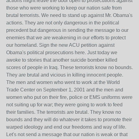
actions might leave the door open to prosecutions against
those who were working to keep our nation safe from
brutal terrorists. We need to stand up against Mr. Obama's
actions. They are not only dangerous in the political
precedent but dangerous in sending the message to our
enemies that we are weakening in our efforts to protect
our homeland. Sign the new ACU petition against
Obama's political prosecutions here. Just today we
awoke to stories that another suicide bomber killed
scores of people in Iraq. These terrorists know no bounds.
They are brutal and vicious in killing innocent people.
The men and women who went to work at the World
Trade Center on September 1, 2001 and the men and
women who put on their fire, police or EMS uniforms were
not suiting up for war; they were going to work to feed
their families. The terrorists are brutal. They know no
bounds and they will do whatever it takes to promote their
warped ideology and end our freedoms and way of life.
Let's not send a message that our nation is weak or that