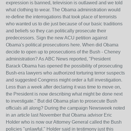
expression is banned, television is outlawed and we told
what clothing to wear. The Obama administration would
re-define the interrogations that took place of terrorists
who wanted us to die just because of our basic traditions
and beliefs so they can politically prosecute their
predecessors. Sign the new ACU petition against
Obama's political prosecutions here. When did Obama
decide to open up to prosecutions of the Bush - Cheney
administration? As ABC News reported, "President
Barack Obama has opened the possibility of prosecuting
Bush-era lawyers who authorized torturing terror suspects
and suggested Congress might order a full investigation.
Less than a week after declaring it was time to move on,
the President is now describing what might be done next
to investigate." But did Obama plan to prosecute Bush
officials all along? During the campaign Newsweek noted
in an article last November that Obama advisor Eric
Holder who is now our Attorney General called the Bush
policies "unlawful." Holder said in testimony just this