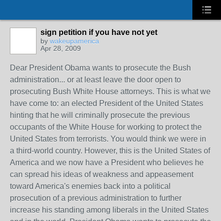
sign petition if you have not yet
by
wakeupamerica
Apr 28, 2009
Dear President Obama wants to prosecute the Bush
administration... or at least leave the door open to
prosecuting Bush White House attorneys. This is what we
have come to: an elected President of the United States
hinting that he will criminally prosecute the previous
occupants of the White House for working to protect the
United States from terrorists. You would think we were in
a third-world country. However, this is the United States of
America and we now have a President who believes he
can spread his ideas of weakness and appeasement
toward America's enemies back into a political
prosecution of a previous administration to further
increase his standing among liberals in the United States