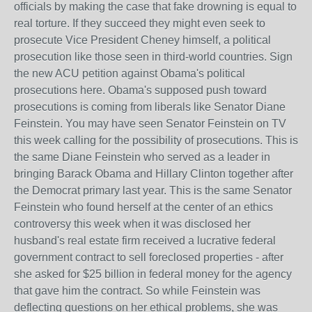
officials by making the case that fake drowning is equal to
real torture. If they succeed they might even seek to
prosecute Vice President Cheney himself, a political
prosecution like those seen in third-world countries. Sign
the new ACU petition against Obama's political
prosecutions here. Obama's supposed push toward
prosecutions is coming from liberals like Senator Diane
Feinstein. You may have seen Senator Feinstein on TV
this week calling for the possibility of prosecutions. This is
the same Diane Feinstein who served as a leader in
bringing Barack Obama and Hillary Clinton together after
the Democrat primary last year. This is the same Senator
Feinstein who found herself at the center of an ethics
controversy this week when it was disclosed her
husband's real estate firm received a lucrative federal
government contract to sell foreclosed properties - after
she asked for $25 billion in federal money for the agency
that gave him the contract. So while Feinstein was
deflecting questions on her ethical problems, she was