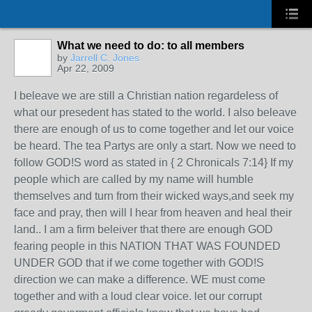
What we need to do: to all members
by
Jarrell C. Jones
Apr 22, 2009
I beleave we are still a Christian nation regardeless of
what our presedent has stated to the world. I also beleave
there are enough of us to come together and let our voice
be heard. The tea Partys are only a start. Now we need to
follow GOD!S word as stated in { 2 Chronicals 7:14} If my
people which are called by my name will humble
themselves and turn from their wicked ways,and seek my
face and pray, then will I hear from heaven and heal their
land.. I am a firm beleiver that there are enough GOD
fearing people in this NATION THAT WAS FOUNDED
UNDER GOD that if we come together with GOD!S
direction we can make a difference. WE must come
together and with a loud clear voice. let our corrupt