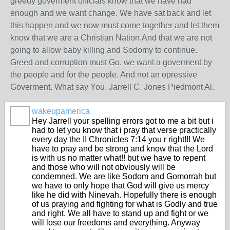
greedy goverment officials know that we have had
enough and we want change. We have sat back and let
this happen and we now must come together and let them
know that we are a Christian Nation.And that we are not
going to allow baby killing and Sodomy to continue.
Greed and corruption must Go. we want a goverment by
the people and for the people. And not an opressive
Goverment. What say You. Jarrell C. Jones Piedmont Al.
wakeupamerica
Hey Jarrell your spelling errors got to me a bit but i
had to let you know that i pray that verse practically
every day the II Chronicles 7:14 you r right!!! We
have to pray and be strong and know that the Lord
is with us no matter what!! but we have to repent
and those who will not obviously will be
condemned. We are like Sodom and Gomorrah but
we have to only hope that God will give us mercy
like he did with Ninevah. Hopefully there is enough
of us praying and fighting for what is Godly and true
and right. We all have to stand up and fight or we
will lose our freedoms and everything. Anyway