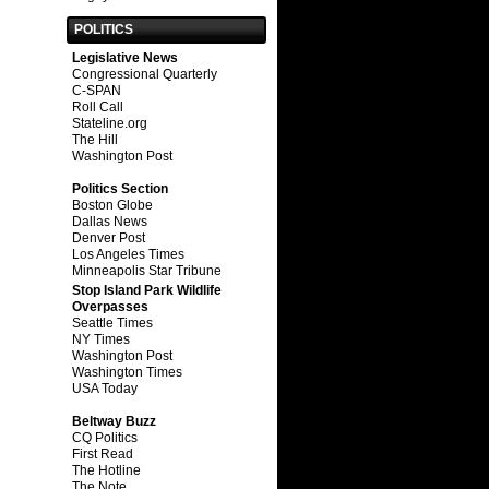
POLITICS
Legislative News
Congressional Quarterly
C-SPAN
Roll Call
Stateline.org
The Hill
Washington Post
Politics Section
Boston Globe
Dallas News
Denver Post
Los Angeles Times
Minneapolis Star Tribune
Stop Island Park Wildlife
Overpasses
Seattle Times
NY Times
Washington Post
Washington Times
USA Today
Beltway Buzz
CQ Politics
First Read
The Hotline
The Note