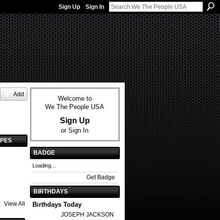
Sign Up
Sign In
Add
Welcome to
We The People USA
Sign Up
or
Sign In
YPES
BADGE
Loading…
Get Badge
BIRTHDAYS
View All
Birthdays Today
JOSEPH JACKSON