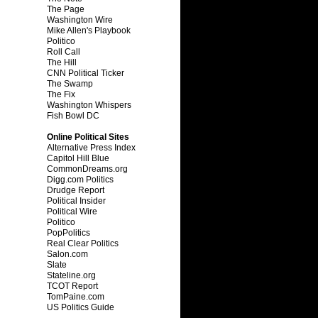
The Page
Washington Wire
Mike Allen's Playbook
Politico
Roll Call
The Hill
CNN Political Ticker
The Swamp
The Fix
Washington Whispers
Fish Bowl DC
Online Political Sites
Alternative Press Index
Capitol Hill Blue
CommonDreams.org
Digg.com Politics
Drudge Report
Political Insider
Political Wire
Politico
PopPolitics
Real Clear Politics
Salon.com
Slate
Stateline.org
TCOT Report
TomPaine.com
US Politics Guide