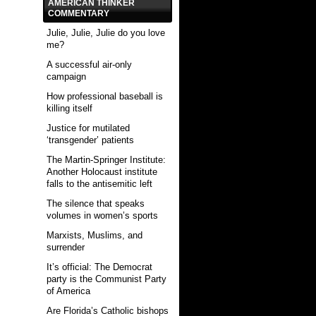
AMERICAN THINKER
COMMENTARY
Julie, Julie, Julie do you love
me?
A successful air-only
campaign
How professional baseball is
killing itself
Justice for mutilated
‘transgender’ patients
The Martin-Springer Institute:
Another Holocaust institute
falls to the antisemitic left
The silence that speaks
volumes in women’s sports
Marxists, Muslims, and
surrender
It’s official: The Democrat
party is the Communist Party
of America
Are Florida’s Catholic bishops