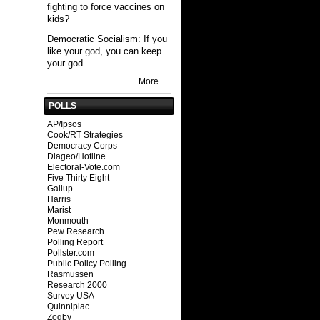
fighting to force vaccines on
kids?
Democratic Socialism: If you
like your god, you can keep
your god
More…
POLLS
AP/Ipsos
Cook/RT Strategies
Democracy Corps
Diageo/Hotline
Electoral-Vote.com
Five Thirty Eight
Gallup
Harris
Marist
Monmouth
Pew Research
Polling Report
Pollster.com
Public Policy Polling
Rasmussen
Research 2000
Survey USA
Quinnipiac
Zogby