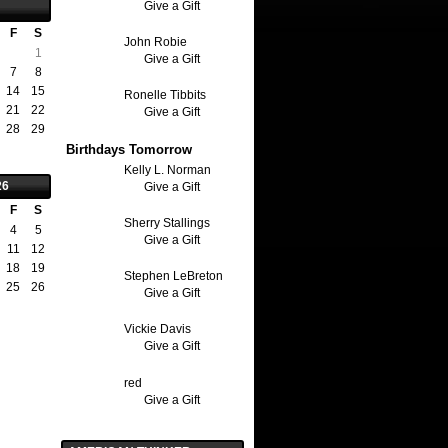
Give a Gift
F
S
John Robie
1
Give a Gift
7
8
14
15
Ronelle Tibbits
21
22
Give a Gift
28
29
Birthdays Tomorrow
Kelly L. Norman
26
Give a Gift
F
S
Sherry Stallings
4
5
Give a Gift
11
12
18
19
Stephen LeBreton
25
26
Give a Gift
Vickie Davis
Give a Gift
red
Give a Gift