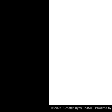
© 2026 Created by
WTPUSA
. Powered by