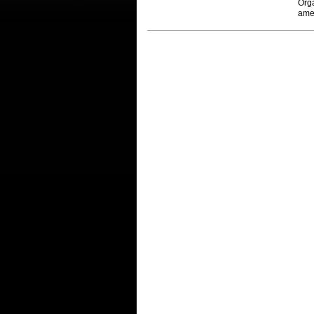
Org
ame