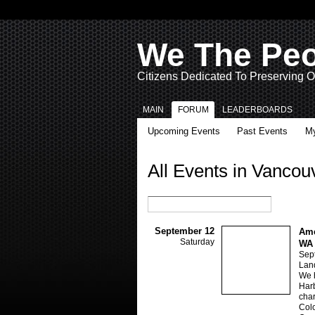
We The Pe
Citizens Dedicated To Preserving O
MAIN
FORUM
LEADERBOARDS
Upcoming Events
Past Events
My
All Events in Vanco
September 12
Ame
Saturday
WA
Sep
Lan
We h
Harb
char
Colo