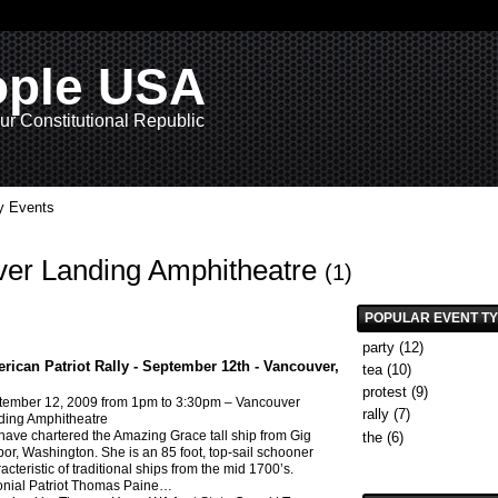
ople USA
ur Constitutional Republic
 Events
uver Landing Amphitheatre
(1)
POPULAR EVENT T
party
(12)
rican Patriot Rally - September 12th - Vancouver,
tea
(10)
protest
(9)
tember 12, 2009
from 1pm to 3:30pm –
Vancouver
rally
(7)
ding Amphitheatre
ave chartered the Amazing Grace tall ship from Gig
the
(6)
or, Washington. She is an 85 foot, top-sail schooner
acteristic of traditional ships from the mid 1700’s.
nial Patriot Thomas Paine
…