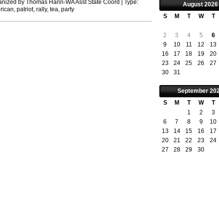
anized by
Thomas Hann-WA Asst State Coord
| Type:
August
2026
rican
,
patriot
,
rally
,
tea
,
party
S
M
T
W
T
2
3
4
5
6
9
10
11
12
13
16
17
18
19
20
23
24
25
26
27
30
31
September
20
S
M
T
W
T
1
2
3
6
7
8
9
10
13
14
15
16
17
20
21
22
23
24
27
28
29
30