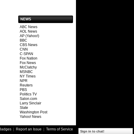
NEWS
ABC News
AOL News
AP (Yahoo!)
BBC
CBS News
CNN
C-SPAN
Fox Nation
Fox News
McClatchy
MSNBC
NY Times
NPR
Reuters
PBS
Politics TV
Salon.com
Larry Sinclair
Slate
Washington Post
Yahoo! News
Badges
|
Report an Issue
|
Terms of Service
Sign in to chat!