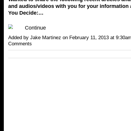
and audios/videos with you for your information 
You Decide:…
Continue
Added by
Jake Martinez
on February 11, 2013 at 9:30
Comments