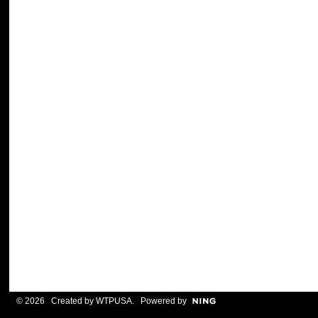
© 2026 Created by
WTPUSA
. Powered by