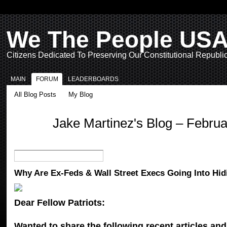
We The People US
Citizens Dedicated To Preserving Our Constitutional Republi
MAIN
FORUM
LEADERBOARDS
All Blog Posts
My Blog
Jake Martinez's Blog – Febru
Why Are Ex-Feds & Wall Street Execs Going Into Hid
Dear Fellow Patriots:
Wanted to share the following recent articles and